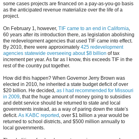
some cases projects are financed on a pay-as-you-go basis
as the anticipated revenue materialize over the life of a
project.
On February 1, however,
TIF came to an end in California
,
60 years after its introduction there, as legislation abolishing
the redevelopment agencies that used TIF came into effect.
By 2010, there were approximately
425 redevelopment
agencies statewide overseeing about $8 billion
of tax
increment per year. As far as I know, this exceeds TIF in the
rest of the country put together.
How did this happen? When Governor Jerry Brown was
elected in 2010, he inherited a state budget deficit of over
$20 billion. He decided,
as I had recommended for Missouri
in 2009
, that the huge amount of money going to subsidies
and debt service should be returned to state and local
governments instead, as a way of paring down the state's
deficit.
As KABC reported
, over $1 billion a year would be
returned to school districts, and $500 million annually to
local governments.