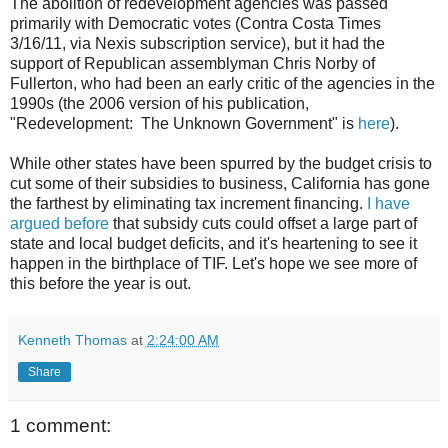
The abolition of redevelopment agencies was passed
primarily with Democratic votes (Contra Costa Times
3/16/11, via Nexis subscription service), but it had the
support of Republican assemblyman Chris Norby of
Fullerton, who had been an early critic of the agencies in the
1990s (the 2006 version of his publication,
"Redevelopment: The Unknown Government" is
here
).
While other states have been spurred by the budget crisis to
cut some of their subsidies to business, California has gone
the farthest by eliminating tax increment financing.
I have
argued before
that subsidy cuts could offset a large part of
state and local budget deficits, and it's heartening to see it
happen in the birthplace of TIF. Let's hope we see more of
this before the year is out.
Kenneth Thomas
at
2:24:00 AM
Share
1 comment: