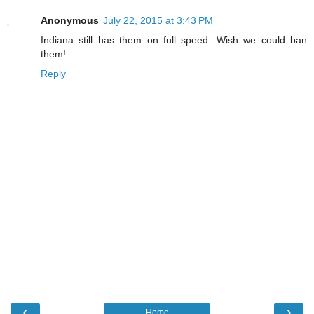
Anonymous
July 22, 2015 at 3:43 PM
Indiana still has them on full speed. Wish we could ban
them!
Reply
‹
›
Home