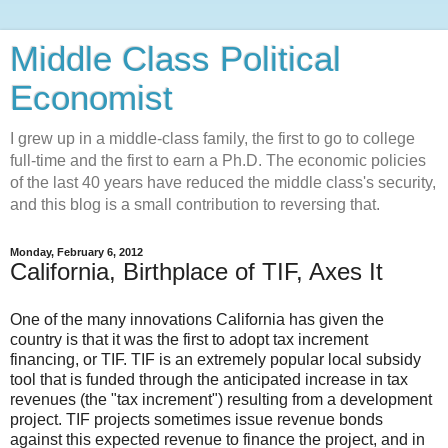
Middle Class Political
Economist
I grew up in a middle-class family, the first to go to college
full-time and the first to earn a Ph.D. The economic policies
of the last 40 years have reduced the middle class's security,
and this blog is a small contribution to reversing that.
Monday, February 6, 2012
California, Birthplace of TIF, Axes It
One of the many innovations California has given the
country is that it was the first to adopt tax increment
financing, or TIF. TIF is an extremely popular local subsidy
tool that is funded through the anticipated increase in tax
revenues (the "tax increment") resulting from a development
project. TIF projects sometimes issue revenue bonds
against this expected revenue to finance the project, and in