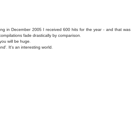
g in December 2005 I received 600 hits for the year - and that was 
mpilations fade drastically by comparison.
 you will be huge.
d'. It's an interesting world.