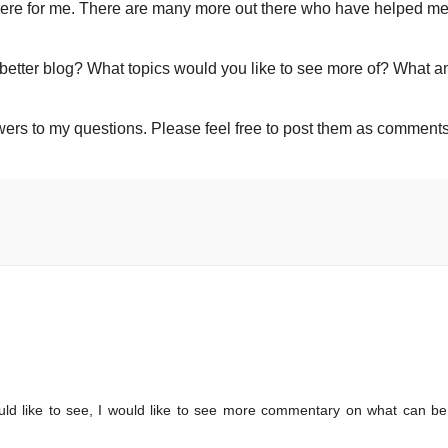
here for me. There are many more out there who have helped me
 better blog? What topics would you like to see more of? What a
wers to my questions. Please feel free to post them as comments
ould like to see, I would like to see more commentary on what can b