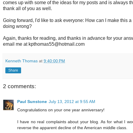
comes up with some of the ideas for my posts and is always t
thank all of you as well.
Going forward, I'd like to ask everyone: How can I make this a
doing wrong?
Again, thanks for reading, and thanks in advance for your ans
email me at kpthomas55@hotmail.com
Kenneth Thomas
at
9:40:00 PM
Share
2 comments:
Paul Sunstone
July 13, 2012 at 9:55 AM
Congratulations on your one year anniversary!
I have no real complaints about your blog. As for what I w
reverse the apparent decline of the American middle class.