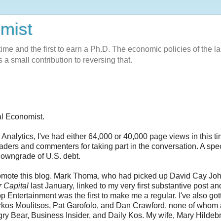
omist
l-time and the first to earn a Ph.D. The economic policies of the la
 a small contribution to reversing that.
al Economist.
alytics, I've had either 64,000 or 40,000 page views in this ti
 readers and commenters for taking part in the conversation. A spe
 downgrade of U.S. debt.
promote this blog. Mark Thoma, who had picked up David Cay Joh
r Capital
last January, linked to my very first substantive post a
p Entertainment was the first to make me a regular. I've also got
rkos Moulitsos, Pat Garofolo, and Dan Crawford, none of whom 
ry Bear, Business Insider, and Daily Kos. My wife, Mary Hildeb