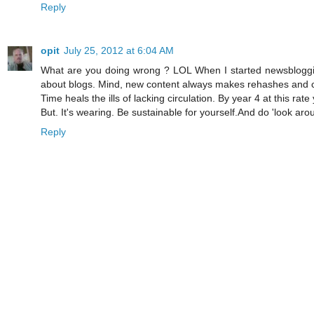
Reply
opit
July 25, 2012 at 6:04 AM
What are you doing wrong ? LOL When I started newsbloggin
about blogs. Mind, new content always makes rehashes and co
Time heals the ills of lacking circulation. By year 4 at this rate
But. It's wearing. Be sustainable for yourself.And do 'look aroun
Reply