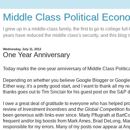
Middle Class Political Econ
I grew up in a middle-class family, the first to go to college ful
years have reduced the middle class's security, and this blog is
Wednesday, July 11, 2012
One Year Anniversary
Today marks the one-year anniversary of Middle Class Politic
Depending on whether you believe Google Blogger or Google An
Either way, it's a pretty good start, and I want to thank all my
thanks goes out to Tim Sinclair for his guest post on the S&P
I owe a great deal of gratitude to everyone who has helped 
review of
Investment Incentives and the Global Competition fo
been generous with links ever since. Marty Pflugrath at BartCo
frequent and/or big boosts from Mark Ames, Brad DeLong, Ma
responsible for my errors. Many of my posts now appear at Ang