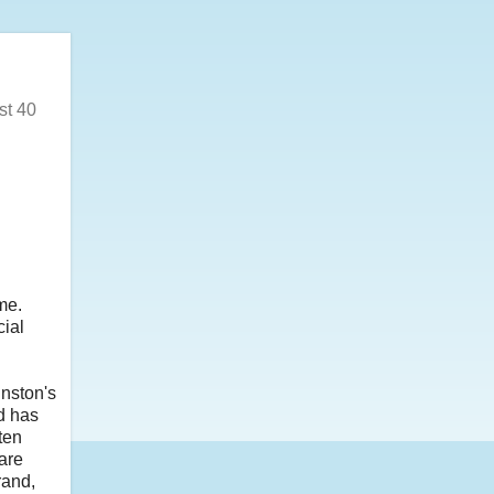
st 40
me.
cial
nston's
nd has
ten
are
rand,