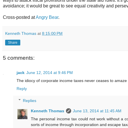
ways to attack fiscal provisions under the state aid rules. It's
avoidance; it would be great to see equal creativity and perseve
Cross-posted at
Angry Bear
.
Kenneth Thomas
at
8:15:00 PM
Share
5 comments:
jack
June 12, 2014 at 9:46 PM
The idiocy of corporate income taxes never ceases to amaze
Reply
Replies
Kenneth Thomas
June 13, 2014 at 11:45 AM
The personal income tax could not work without a c
sorts of income through incorporation and escape taxa