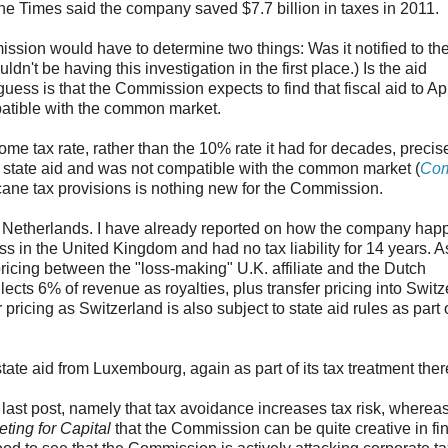
the Times said the company saved $7.7 billion in taxes in 2011.
mission would have to determine two things: Was it notified to th
n't be having this investigation in the first place.) Is the aid
ss is that the Commission expects to find that fiscal aid to A
patible with the common market.
me tax rate, rather than the 10% rate it had for decades, precis
state aid and was not compatible with the common market (
Com
 arcane tax provisions is nothing new for the Commission.
e Netherlands. I have already reported on how the company happi
loss in the United Kingdom and had no tax liability for 14 years. A
pricing between the "loss-making" U.K. affiliate and the Dutch
lects 6% of revenue as royalties, plus transfer pricing into Switz
ricing as Switzerland is also subject to state aid rules as part o
tate aid from Luxembourg, again as part of its tax treatment ther
last post, namely that tax avoidance increases tax risk, whereas
ting for Capital
that the Commission can be quite creative in fi