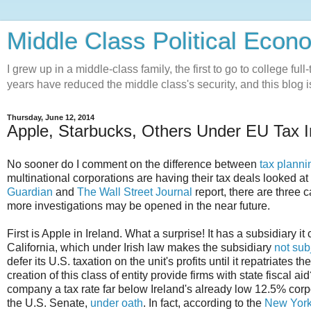
Middle Class Political Econ
I grew up in a middle-class family, the first to go to college ful
years have reduced the middle class's security, and this blog is
Thursday, June 12, 2014
Apple, Starbucks, Others Under EU Tax I
No sooner do I comment on the difference between
tax planni
multinational corporations are having their tax deals looked at
Guardian
and
The Wall Street Journal
report, there are three
more investigations may be opened in the near future.
First is Apple in Ireland. What a surprise! It has a subsidiary it
California, which under Irish law makes the subsidiary
not subj
defer its U.S. taxation on the unit's profits until it repatriates 
creation of this class of entity provide firms with state fiscal 
company a tax rate far below Ireland's already low 12.5% corp
the U.S. Senate,
under oath
. In fact, according to the
New York