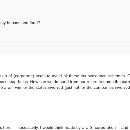
 buy houses and food?
ion of (corporate) taxes to avoid all these tax avoidance schemes. 
 these loop holes. How can we demand from our rulers to dump the curr
 be a win-win for the states involved (just not for the companies involve
ns here -- necessarily, I would think made by a U.S. corporation -- and