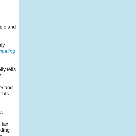
e
pple and
ely
peting
ly tells
s
erland.
f its
e.
 tax
nding