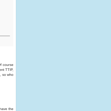
Of course
ent TTIP,
d, so who
 have the