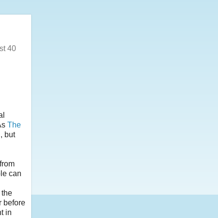
st 40
al
As
The
, but
 from
ple can
 the
r before
t in