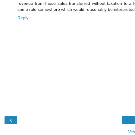
revenue from those sales transferred without taxation to a 
some rule somewhere which would reasonably be interpreted 
Reply
‹
Vie