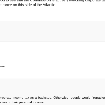
 good to see that the Commission is actively attacking corporate t
rance on this side of the Atlantic.
 me.
orporate income tax as a backstop. Otherwise, people would "repackag
tion of their personal income.