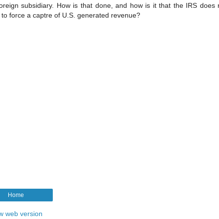
foreign subsidiary. How is that done, and how is it that the IRS does
to force a captre of U.S. generated revenue?
Home
w web version