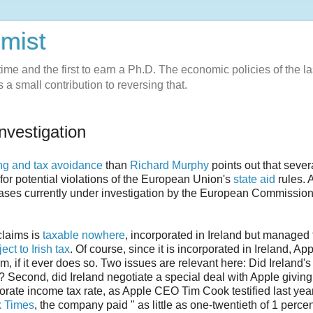
omist
l-time and the first to earn a Ph.D. The economic policies of the la
 a small contribution to reversing that.
nvestigation
ng and tax avoidance
than
Richard Murphy
points out that sever
 for potential violations of the European Union's
state aid
rules. 
 cases currently under investigation by the European Commission
 claims is
taxable nowhere
, incorporated in Ireland but managed
ect to Irish tax
. Of course, since it is incorporated in Ireland, Ap
them, if it ever does so. Two issues are relevant here: Did Ireland's
aid? Second, did Ireland negotiate a special deal with Apple giving
orate income tax rate, as Apple CEO Tim Cook testified last yea
 Times
, the company paid " as little as one-twentieth of 1 percen