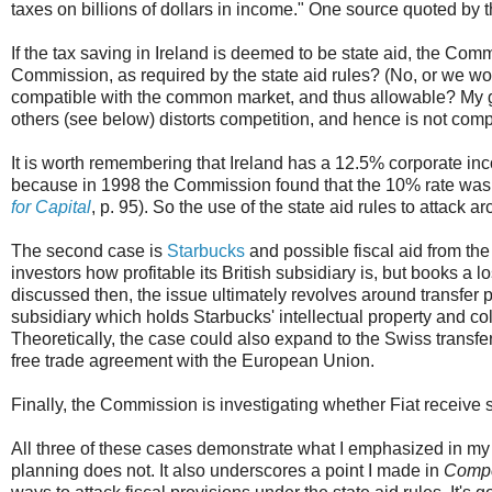
taxes on billions of dollars in income." One source quoted by 
If the tax saving in Ireland is deemed to be state aid, the Com
Commission, as required by the state aid rules? (No, or we would
compatible with the common market, and thus allowable? My gue
others (see below) distorts competition, and hence is not com
It is worth remembering that Ireland has a 12.5% corporate inco
because in 1998 the Commission found that the 10% rate was 
for Capital
, p. 95). So the use of the state aid rules to attack
The second case is
Starbucks
and possible fiscal aid from th
investors how profitable its British subsidiary is, but books a 
discussed then, the issue ultimately revolves around transfer 
subsidiary which holds Starbucks' intellectual property and col
Theoretically, the case could also expand to the Swiss transfer p
free trade agreement with the European Union.
Finally, the Commission is investigating whether Fiat receive s
All three of these cases demonstrate what I emphasized in my 
planning does not. It also underscores a point I made in
Compe