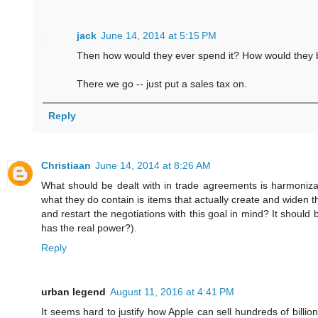
jack
June 14, 2014 at 5:15 PM
Then how would they ever spend it? How would they
There we go -- just put a sales tax on.
Reply
Christiaan
June 14, 2014 at 8:26 AM
What should be dealt with in trade agreements is harmonizat
what they do contain is items that actually create and widen
and restart the negotiations with this goal in mind? It should
has the real power?).
Reply
urban legend
August 11, 2016 at 4:41 PM
It seems hard to justify how Apple can sell hundreds of billio