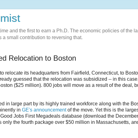
omist
l-time and the first to earn a Ph.D. The economic policies of the la
 a small contribution to reversing that.
d Relocation to Boston
to relocate its headquarters from Fairfield, Connecticut, to Bost
eady guessed that the relocation was subsidized -- in this case
oston ($25 million). 800 jobs will move as a result of the deal, b
d in large part by its highly trained workforce along with the Bo
minently in
GE's announcement
of the move. Yet this is the large
he Good Jobs First Megadeals database (download the Decembe
t is only the fourth package over $50 million in Massachusetts, an