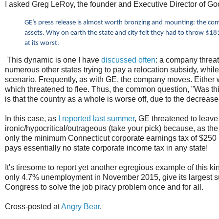
I asked Greg LeRoy, the founder and Executive Director of Good
GE’s press release is almost worth bronzing and mounting: the com
assets. Why on earth the state and city felt they had to throw $1
at its worst.
This dynamic is one I have
discussed often
: a company threa
numerous other states trying to pay a relocation subsidy, whi
scenario. Frequently, as with GE, the company moves. Either w
which threatened to flee. Thus, the common question, "Was th
is that the country as a whole is worse off, due to the decreas
In this case, as
I reported last summer
, GE threatened to leave
ironic/hypocritical/outrageous (take your pick) because, as th
only the minimum Connecticut corporate earnings tax of $250
pays essentially no state corporate income tax in any state!
It's tiresome to report yet another egregious example of this k
only 4.7% unemployment in November 2015, give its largest su
Congress to solve the job piracy problem once and for all.
Cross-posted at
Angry Bear
.