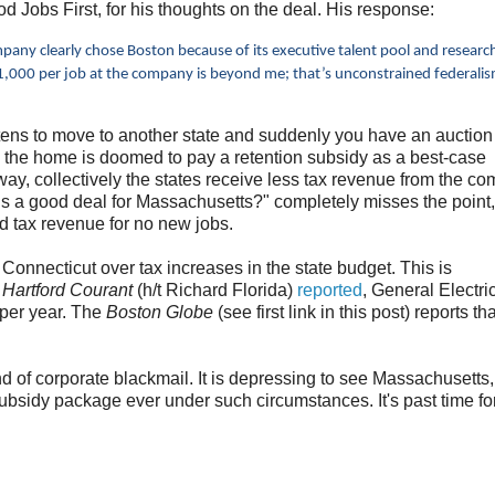
 Jobs First, for his thoughts on the deal. His response:
pany clearly chose Boston because of its executive talent pool and researc
81,000 per job at the company is beyond me; that’s unconstrained federali
tens to move to another state and suddenly you have an auction
le the home is doomed to pay a retention subsidy as a best-case
ay, collectively the states receive less tax revenue from the c
is a good deal for Massachusetts?" completely misses the point
ed tax revenue for no new jobs.
 Connecticut over tax increases in the state budget. This is
e
Hartford Courant
(h/t Richard Florida)
reported
, General Electri
 per year. The
Boston Globe
(see first link in this post) reports t
ind of corporate blackmail. It is depressing to see Massachusetts,
bsidy package ever under such circumstances. It's past time fo