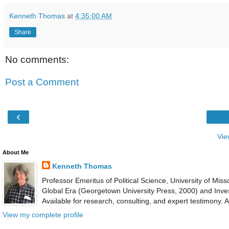
Kenneth Thomas
at
4:35:00 AM
Share
No comments:
Post a Comment
‹
Vie
About Me
Kenneth Thomas
Professor Emeritus of Political Science, University of Mis
Global Era (Georgetown University Press, 2000) and Inves
Available for research, consulting, and expert testimony.
View my complete profile