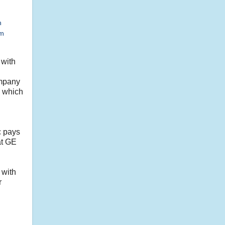
h
sm
 with
ompany
, which
c pays
hat GE
 with
r