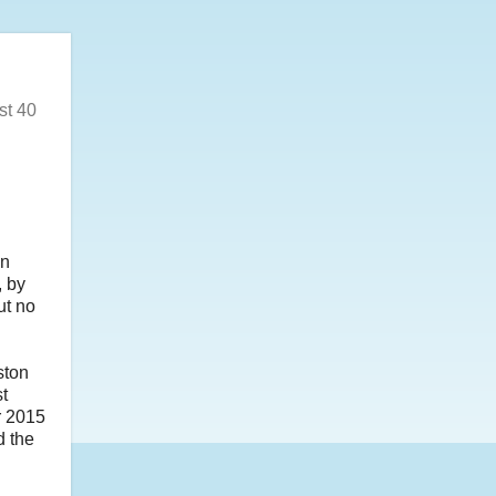
st 40
on
, by
ut no
ston
st
r 2015
d the