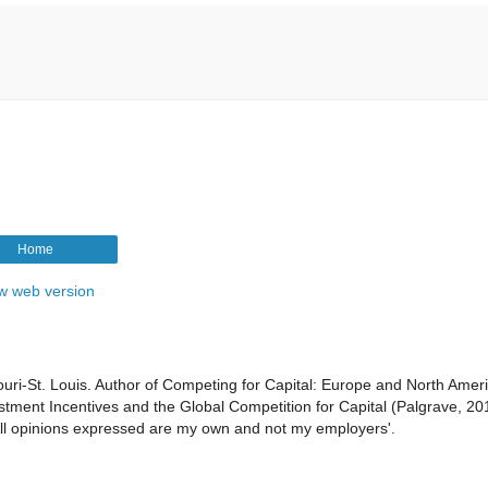
Home
w web version
souri-St. Louis. Author of Competing for Capital: Europe and North Ameri
tment Incentives and the Global Competition for Capital (Palgrave, 20
 All opinions expressed are my own and not my employers'.