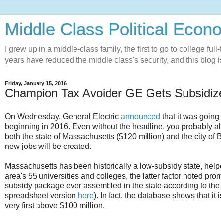
Middle Class Political Econ
I grew up in a middle-class family, the first to go to college ful
years have reduced the middle class's security, and this blog is
Friday, January 15, 2016
Champion Tax Avoider GE Gets Subsidize
On Wednesday, General Electric
announced
that it was going 
beginning in 2016. Even without the headline, you probably alr
both the state of Massachusetts ($120 million) and the city of B
new jobs will be created.
Massachusetts has been historically a low-subsidy state, helpe
area's 55 universities and colleges, the latter factor noted pro
subsidy package ever assembled in the state according to t
spreadsheet version
here
). In fact, the database shows that i
very first above $100 million.