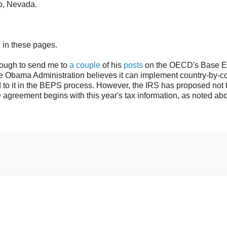
no, Nevada.
 in these pages.
ugh to send me to
a couple
of his
posts
on the OECD's Base E
he Obama Administration believes it can implement country-by-c
 to it in the BEPS process. However, the IRS has proposed not 
agreement begins with this year's tax information, as noted ab