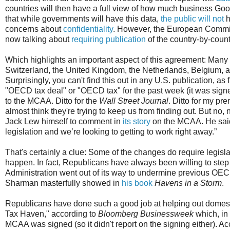
countries will then have a full view of how much business Googl
that while governments will have this data,
the public will not
h
concerns about
confidentiality
. However, the European Commis
now talking about
requiring publication
of the country-by-coun
Which highlights an important aspect of this agreement: Many 
Switzerland, the United Kingdom, the Netherlands, Belgium, and
Surprisingly, you can't find this out in any U.S. publication, as f
"OECD tax deal" or "OECD tax" for the past week (it was signe
to the MCAA. Ditto for the
Wall Street Journal
. Ditto for my p
almost think they're trying to keep us from finding out. But no,
Jack Lew himself to comment in
its story
on the MCAA. He said,
legislation and we’re looking to getting to work right away.”
That's certainly a clue: Some of the changes do require legisl
happen. In fact, Republicans have always been willing to step
Administration went out of its way to undermine previous OECD 
Sharman masterfully showed in
his book
Havens in a Storm
.
Republicans have done such a good job at helping out domest
Tax Haven," according to
Bloomberg Businessweek
which, in 
MCAA was signed (so it didn't report on the signing either). Ac