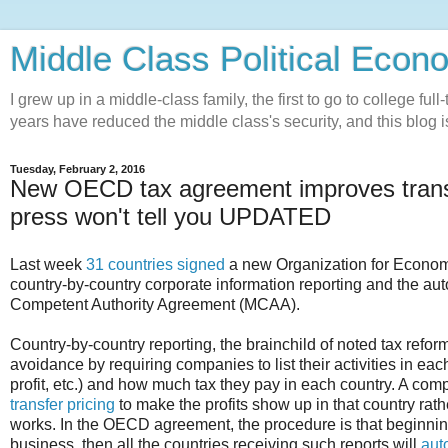
Middle Class Political Econ
I grew up in a middle-class family, the first to go to college ful
years have reduced the middle class's security, and this blog is
Tuesday, February 2, 2016
New OECD tax agreement improves transp
press won't tell you UPDATED
Last week
31 countries signed
a new Organization for Econo
country-by-country corporate information reporting and the aut
Competent Authority Agreement (MCAA).
Country-by-country reporting, the brainchild of noted tax refo
avoidance by requiring companies to list their activities in ea
profit, etc.) and how much tax they pay in each country. A com
transfer pricing
to make the profits show up in that country rat
works. In the OECD agreement, the procedure is that beginning
business, then all the countries receiving such reports will
aut