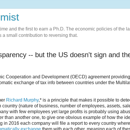
omist
l-time and the first to earn a Ph.D. The economic policies of the la
 a small contribution to reversing that.
arency -- but the US doesn't sign and th
mic Cooperation and Development (OECD) agreement providing 
omatic exchange of tax info between countries under the Multila
rmer
Richard Murphy
,* is a principle that makes it possible to dete
ch country (nature of business, number of employees, assets, sal
pany with few employees yet large profits is probably using abu
her than another one, to give one obvious example of how the id
 in 2016 each company will file a report to every country where
omatically exchange
them with each other, meaning each of the