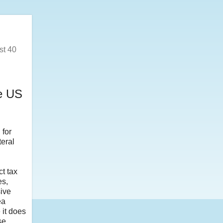
st 40
e US
for
teral
ct tax
es,
sive
ea
 it does
se