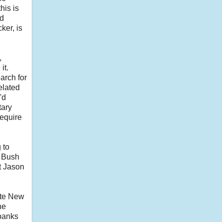
his is
ed
ker, is
,
it.
arch for
elated
'd
tary
require
 to
e Bush
t Jason
ite New
he
 banks