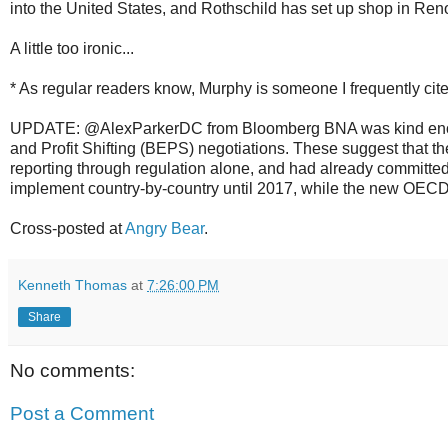
into the United States, and Rothschild has set up shop in Re
A little too ironic...
* As regular readers know, Murphy is someone I frequently cite
UPDATE: @AlexParkerDC from Bloomberg BNA was kind eno
and Profit Shifting (BEPS) negotiations. These suggest that t
reporting through regulation alone, and had already committed
implement country-by-country until 2017, while the new OECD 
Cross-posted at
Angry Bear
.
Kenneth Thomas
at
7:26:00 PM
Share
No comments:
Post a Comment