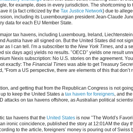
e, for example, does in every jurisdiction. The shortcoming to t
ave it (a fact criticized by the
Tax Justice Network
) due to alleg
sion, including its Luxembourgian president Jean-Claude Junc
try data for each EU Member State.
major tax havens, including Luxembourg, Ireland, Liechtenstein
 Austria have all signed on. But the United States did not sign 
ar as I can tell. I'm a subscriber to the
New York Times
, and a se
d six days ago) yields no results. "OECD" yields one result unr
remium Nexis subscription: No U.S. stories on the agreement. You
 not exactly: The
Financial Times
was able to get Treasury Secre
 “From a US perspective, there are elements of this that don’t 
ation, and getting that from the Republican Congress is not going
 up to keep the United States a
tax haven for foreigners
, and th
attacks on tax havens offshore, as Australian political scientis
ic tax havens that the
United States
is now "The World's Favor
an ironic coincidence, published the story at 12:01AM the day t
cording to the article, foreigners' money is pouring out of Swiss