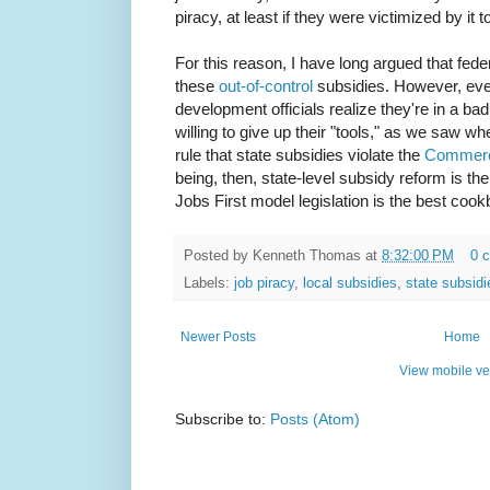
piracy, at least if they were victimized by it 
For this reason, I have long argued that fede
these
out-of-control
subsidies. However, ev
development officials realize they're in a bad
willing to give up their "tools," as we saw wh
rule that state subsidies violate the
Commerc
being, then, state-level subsidy reform is t
Jobs First model legislation is the best cook
Posted by
Kenneth Thomas
at
8:32:00 PM
0 
Labels:
job piracy
,
local subsidies
,
state subsidi
Newer Posts
Home
View mobile ve
Subscribe to:
Posts (Atom)