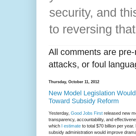
security, and thi
to reversing that
All comments are pre-
attacks, or foul langua
Thursday, October 11, 2012
New Model Legislation Would 
Toward Subsidy Reform
Yesterday,
Good Jobs First
released new mod
transparency, accountability, and effectivene
which
I estimate
to total $70 billion per year
subsidy administration would improve dramati