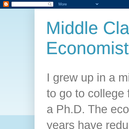
Middle Cla
Economist
I grew up in a mi
to go to college 
a Ph.D. The econ
years have redu