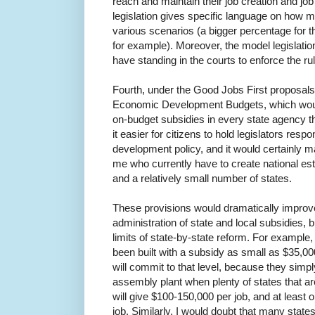
reach and maintain their job creation and j
legislation gives specific language on how 
various scenarios (a bigger percentage for th
for example). Moreover, the model legislation
have standing in the courts to enforce the rul
Fourth, under the Good Jobs First proposals
Economic Development Budgets, which would
on-budget subsidies in every state agency 
it easier for citizens to hold legislators resp
development policy, and it would certainly ma
me who currently have to create national e
and a relatively small number of states.
These provisions would dramatically improv
administration of state and local subsidies,
limits of state-by-state reform. For exampl
been built with a subsidy as small as $35,00
will commit to that level, because they simp
assembly plant when plenty of states that are
will give $100-150,000 per job, and at least o
job. Similarly, I would doubt that many state