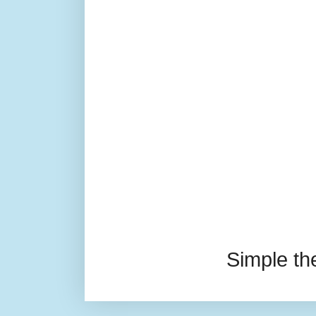
Simple t