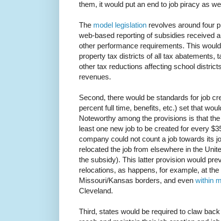
them, it would put an end to job piracy as wel
The
model legislation
revolves around four pr
web-based reporting of subsidies received a
other performance requirements. This would
property tax districts of all tax abatements,
other tax reductions affecting school district
revenues.
Second, there would be standards for job cre
percent full time, benefits, etc.) set that woul
Noteworthy among the provisions is that the 
least one new job to be created for every $35
company could not count a job towards its jo
relocated the job from elsewhere in the Unite
the subsidy). This latter provision would pre
relocations, as happens, for example, at t
Missouri/Kansas borders, and even
within m
Cleveland.
Third, states would be required to claw back