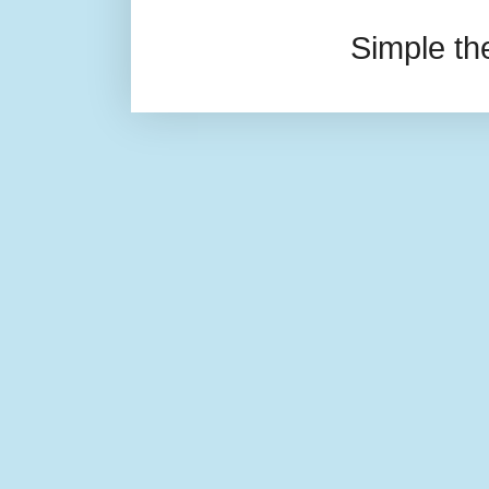
Simple t