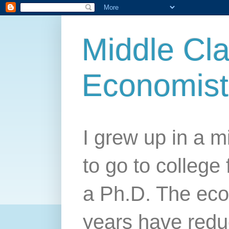
Middle Cla
Economist
I grew up in a mi
to go to college 
a Ph.D. The econ
years have redu