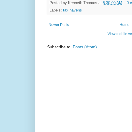
Posted by
Kenneth Thomas
at
5:30:00 AM
0 
Labels:
tax havens
Newer Posts
Home
View mobile ve
Subscribe to:
Posts (Atom)