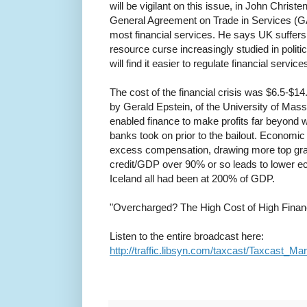
will be vigilant on this issue, in John Christ
General Agreement on Trade in Services (GA
most financial services. He says UK suffers 
resource curse increasingly studied in politi
will find it easier to regulate financial servic
The cost of the financial crisis was $6.5-$14.5
by Gerald Epstein, of the University of Mas
enabled finance to make profits far beyond w
banks took on prior to the bailout. Economi
excess compensation, drawing more top grad
credit/GDP over 90% or so leads to lower e
Iceland all had been at 200% of GDP.
"Overcharged? The High Cost of High Finance
Listen to the entire broadcast here:
http://traffic.libsyn.com/taxcast/Taxcast_M