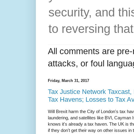
security, and thi
to reversing that
All comments are pre-
attacks, or foul langua
Friday, March 31, 2017
Tax Justice Network Taxcast,
Tax Havens; Losses to Tax A
Will Brexit harm the City of London's tax h
laundering, and satellites like BVI, Cayman
knows it's already a tax haven. The UK is th
if they don't get their way on other issues in