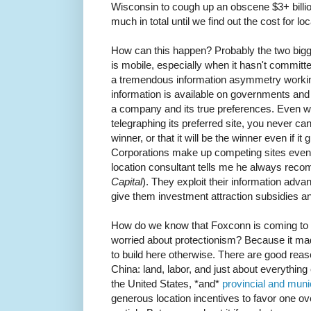
Wisconsin to cough up an obscene $3+ bill
much in total until we find out the cost for lo
How can this happen? Probably the two big
is mobile, especially when it hasn't committ
a tremendous information asymmetry worki
information is available on governments and th
a company and its true preferences. Even wh
telegraphing its preferred site, you never can
winner, or that it will be the winner even if i
Corporations make up competing sites even 
location consultant tells me he always rec
Capital
). They exploit their information adva
give them investment attraction subsidies an
How do we know that Foxconn is coming to t
worried about protectionism? Because it m
to build here otherwise. There are good re
China: land, labor, and just about everythin
the United States, *and*
provincial and mun
generous location incentives to favor one ove