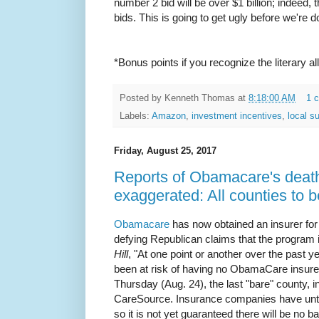
number 2 bid will be over $1 billion; indeed, 
bids. This is going to get ugly before we're d
*Bonus points if you recognize the literary al
Posted by
Kenneth Thomas
at
8:18:00 AM
1 
Labels:
Amazon
,
investment incentives
,
local s
Friday, August 25, 2017
Reports of Obamacare's death
exaggerated: All counties to 
Obamacare
has now obtained an insurer for 
defying Republican claims that the program 
Hill
, "At one point or another over the past 
been at risk of having no ObamaCare insure
Thursday (Aug. 24), the last "bare" county, 
CareSource. Insurance companies have until
so it is not yet guaranteed there will be no b