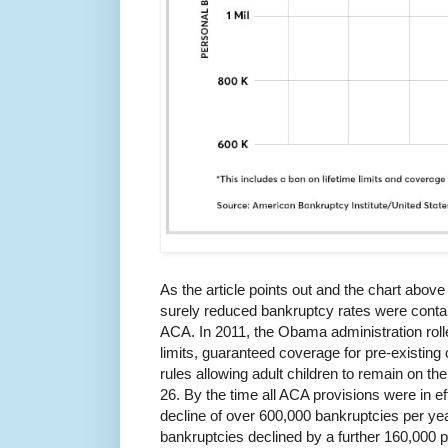
As the article points out and the chart abov
surely reduced bankruptcy rates were contain
ACA. In 2011, the Obama administration rolle
limits, guaranteed coverage for pre-existing
rules allowing adult children to remain on thei
26. By the time all ACA provisions were in ef
decline of over 600,000 bankruptcies per yea
bankruptcies declined by a further 160,000 p