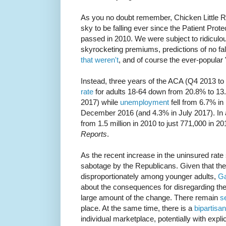
As you no doubt remember, Chicken Little 
sky to be falling ever since the Patient Prot
passed in 2010. We were subject to ridiculou
skyrocketing premiums, predictions of no fal
that weren't
, and of course the ever-popular 
Instead, three years of the ACA (Q4 2013 t
rate
for adults 18-64 down from 20.8% to 13
2017) while
unemployment
fell from 6.7% i
December 2016 (and 4.3% in July 2017). In 
from 1.5 million in 2010 to just 771,000 in 2
Reports
.
As the recent increase in the uninsured rate 
sabotage by the Republicans. Given that th
disproportionately among younger adults,
Ga
about the consequences for disregarding the
large amount of the change. There remain
s
place. At the same time, there is a
bipartisan
individual marketplace, potentially with explic