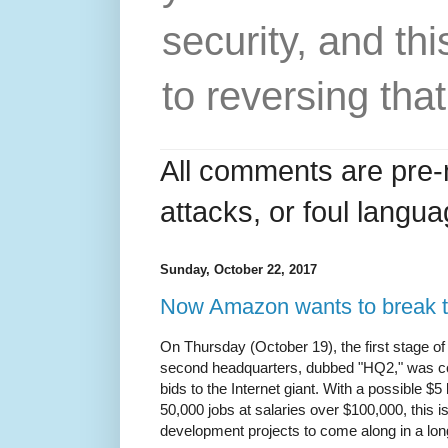
security, and thi
to reversing that
All comments are pre-
attacks, or foul langua
Sunday, October 22, 2017
Now Amazon wants to break
On Thursday (October 19), the first stage of
second headquarters, dubbed "HQ2," was com
bids to the Internet giant. With a possible $5
50,000 jobs at salaries over $100,000, this 
development projects to come along in a lon