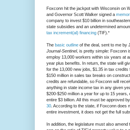
Foxconn hit the jackpot with Wisconsin o
and Governor Scott Walker signed a
memora
company to invest $10 billion in southeastern 
state subsidies and an undetermined amoun
tax increment(al) financing
(TIF).*
The
basic outline
of the deal, sent to me by
Journal-Sentinel
, is pretty simple: Foxconn i
employ 13,000 workers within six years at a
year plus benefits. In return, the state will gi
for the 13,000 new jobs, $1.35 in tax credits 
$150 million in sales tax breaks on construct
credits are refundable, so Foxconn will rece
anything in state income tax in any given year
$200-$250 million a year for up to 15 years,
entire $3 billion. All this must be approved b
30
. According to the state, if Foxconn does n
entire investment, it does not get the full sub
In addition, the legislature must also amend t