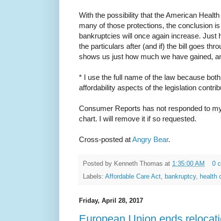
With the possibility that the American Heal
many of those protections, the conclusion is
bankruptcies will once again increase. Jus
the particulars after (and if) the bill goes th
shows us just how much we have gained, a
* I use the full name of the law because both
affordability aspects of the legislation contri
Consumer Reports has not responded to my 
chart. I will remove it if so requested.
Cross-posted at
Angry Bear
.
Posted by
Kenneth Thomas
at
1:35:00 AM
0 
Labels:
Affordable Care Act
,
bankruptcy
,
health 
Friday, April 28, 2017
European Union ends relocati