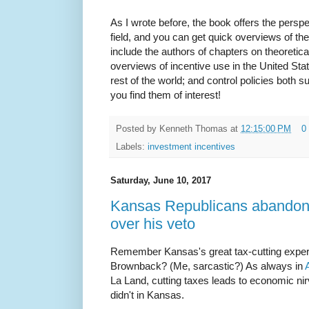
As I wrote before, the book offers the persp
field, and you can get quick overviews of th
include the authors of chapters on theoretica
overviews of incentive use in the United Sta
rest of the world; and control policies both 
you find them of interest!
Posted by
Kenneth Thomas
at
12:15:00 PM
0
Labels:
investment incentives
Saturday, June 10, 2017
Kansas Republicans abandon 
over his veto
Remember Kansas's great tax-cutting expe
Brownback? (Me, sarcastic?) As always in
La Land, cutting taxes leads to economic nir
didn't in Kansas.