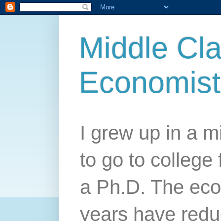
Middle Cla
Economist
I grew up in a mi
to go to college 
a Ph.D. The econ
years have redu