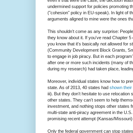
even if that were the case, the decision wasn'
undermined support for policies promoting t
("cohesion" policy in EU-speak). In light of
arguments aligned to mine were the ones that 
This shouldn't come as any surprise: People 
they know about it. If you've read Chapter 
you know that it's basically not allowed for s
(Community Development Block Grants, Smal
to engage in job piracy. But in each progra
after one or more such incidents (many of 
during my research) had taken place, leadi
Moreover, individual states know how to prev
state. As of 2013, 40 states had
shown their 
iii). But they don't hesitate to use relocatio
other states. They can't seem to help thems
investment, and nothing stops other states fro
multi-state anti-piracy agreement in the U.S
promising recent attempt (Kansas/Missouri
Only the federal government can stop states