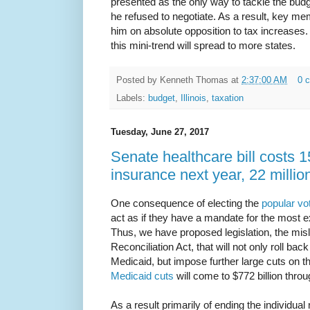
presented as the only way to tackle the budget
he refused to negotiate. As a result, key m
him on absolute opposition to tax increases.
this mini-trend will spread to more states.
Posted by
Kenneth Thomas
at
2:37:00 AM
0 
Labels:
budget
,
Illinois
,
taxation
Tuesday, June 27, 2017
Senate healthcare bill costs 15
insurance next year, 22 milli
One consequence of electing the
popular vo
act as if they have a mandate for the most ex
Thus, we have proposed legislation, the misl
Reconciliation Act, that will not only roll b
Medicaid, but impose further large cuts on the
Medicaid cuts
will come to $772 billion thro
As a result primarily of ending the individu