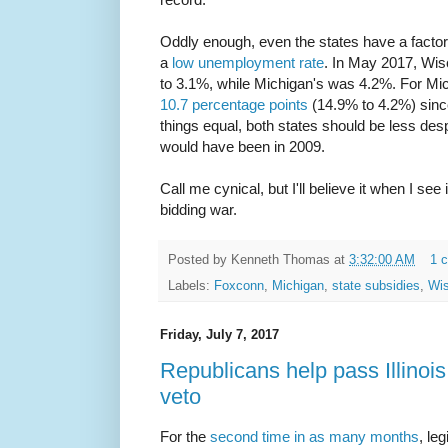
Oddly enough, even the states have a factor 
a
low unemployment rate
. In May 2017, Wi
to 3.1%, while Michigan's was 4.2%. For Mic
10.7 percentage points
(14.9% to 4.2%) since
things equal, both states should be less des
would have been in 2009.
Call me cynical, but I'll believe it when I see 
bidding war.
Posted by
Kenneth Thomas
at
3:32:00 AM
1 
Labels:
Foxconn
,
Michigan
,
state subsidies
,
Wis
Friday, July 7, 2017
Republicans help pass Illinoi
veto
For the
second time in as many months
, le