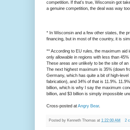
competition. If that's true, Wisconsin got ta
a genuine competition, the deal was way too 
* In Wisconsin and a few other states, the 
financing, but in most of the country, it is s
** According to EU rules, the maximum aid i
only allowable in regions with less than 45
These areas are unlikely to be the site of an
The next highest maximum is 35% (down f
Germany, which has quite a bit of high-leve
fabrication), and 34% of that is 11.9%. 11.9% 
billion, which is why I say the maximum conc
billion, and $3 billion is simply impossible un
Cross-posted at
Angry Bear
.
Posted by
Kenneth Thomas
at
1:22:00 AM
2 