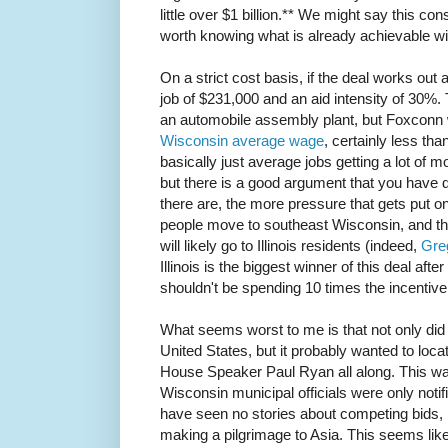
little over $1 billion.** We might say this cons
worth knowing what is already achievable with
On a strict cost basis, if the deal works out 
job of $231,000 and an aid intensity of 30%
an automobile assembly plant, but Foxconn 
Wisconsin average wage
, certainly less t
basically just average jobs getting a lot of 
but there is a good argument that you have 
there are, the more pressure that gets put o
people move to southeast Wisconsin, and the
will likely go to Illinois residents (indeed,
Gre
Illinois is the biggest winner of this deal afte
shouldn't be spending 10 times the incentive 
What seems worst to me is that not only did 
United States, but it probably wanted to locat
House Speaker Paul Ryan all along. This was
Wisconsin municipal officials were only noti
have seen no stories about competing bids, 
making a pilgrimage to Asia. This seems lik