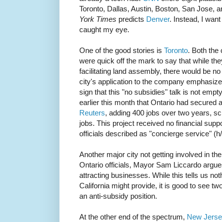
Toronto, Dallas, Austin, Boston, San Jose, 
York Times
predicts
Denver
. Instead, I want
caught my eye.
One of the good stories is
Toronto
. Both the 
were quick off the mark to say that while the
facilitating land assembly, there would be 
city's application to the company emphasizes
sign that this "no subsidies" talk is not em
earlier this month that Ontario had secured
Reuters
, adding 400 jobs over two years, sc
jobs. This project received no financial suppor
officials described as "concierge service" (h
Another major city not getting involved in th
Ontario officials, Mayor Sam Liccardo argues t
attracting businesses. While this tells us not
California might provide, it is good to see two
an anti-subsidy position.
At the other end of the spectrum,
New Jers