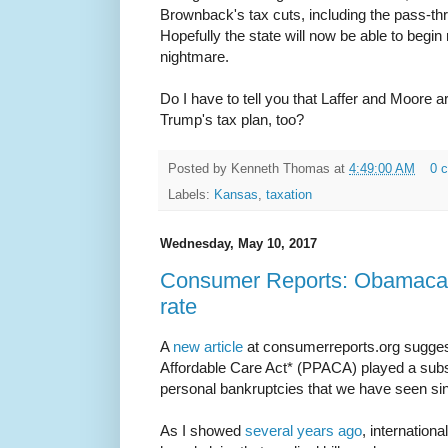
Brownback's tax cuts, including the pass-t
Hopefully the state will now be able to begin r
nightmare.
Do I have to tell you that Laffer and Moore 
Trump's tax plan, too?
Posted by
Kenneth Thomas
at
4:49:00 AM
0 
Labels:
Kansas
,
taxation
Wednesday, May 10, 2017
Consumer Reports: Obamacar
rate
A
new article
at consumerreports.org suggest
Affordable Care Act* (PPACA) played a substa
personal bankruptcies that we have seen sinc
As I showed
several years ago
, internation