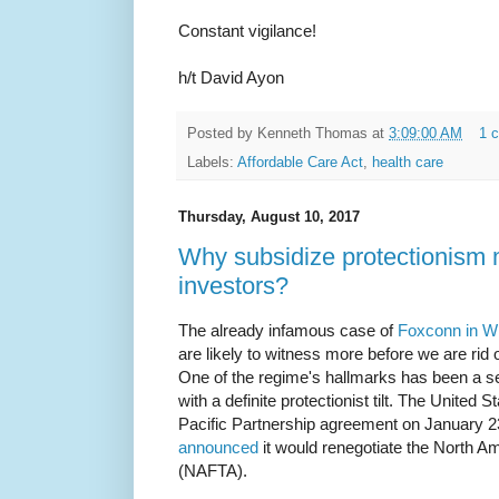
Constant vigilance!
h/t David Ayon
Posted by
Kenneth Thomas
at
3:09:00 AM
1 
Labels:
Affordable Care Act
,
health care
Thursday, August 10, 2017
Why subsidize protectionism 
investors?
The already infamous case of
Foxconn in W
are likely to witness more before we are rid 
One of the regime's hallmarks has been a set
with a definite protectionist tilt. The United 
Pacific Partnership agreement on January 23
announced
it would renegotiate the North 
(NAFTA).