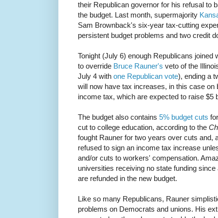
their Republican governor for his refusal to 
the budget. Last month, supermajority
Kansa
Sam Brownback's six-year tax-cutting exper
persistent budget problems and two credit 
Tonight (July 6) enough Republicans joined
to override
Bruce Rauner's
veto of the Illin
July 4 with
one Republican vote
), ending a t
will now have tax increases, in this case on
income tax, which are expected to raise $5 bi
The budget also contains
5% budget cuts
fo
cut to college education, according to the
Ch
fought Rauner for two years over cuts and, 
refused to sign an income tax increase unle
and/or cuts to workers' compensation. Amazin
universities receiving no state funding since
are refunded in the new budget.
Like so many Republicans, Rauner simplistical
problems on Democrats and unions. His ext