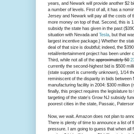
years, and Newark will provide another $2 bi
a number of levels. First of all, it has a nom
Jersey and Newark will pay all the costs of
more money on top of that. Second, this is 1
subsidy the state has given in the past ($39
situation with Nevada and
Tesla
, but that wa
largest incentive package.) Whether the stat
deal of that size is doubtful; indeed, the $3
retail/entertainment project has been under 
Third, while not all of the
approximately 50
2
currently the second-highest bid is $500 mil
(state support is currently unknown), 1/14 t
reminiscent of the disparity in bids between 
manufacturing facility in 2004: $300 million (
finally, this project requires the legislature 
targeting of the state's Grow NJ subsidy fund,
poorest cities in the state, Passaic, Paters
Now, we wait. Amazon does not plan to annou
There is plenty of time to announce a list of
pressure. I am going to guess that when all f