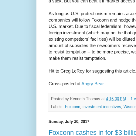
a stick. But you can beat it if market access 
As long as U.S. protectionism remains asce
companies will follow Foxconn and hedge the
U.S. market. Due to fiscal federalism, howev
foreign investment (which may not be that gr
existing competitors' facilities) will be dilu
amount of subsidies the newcomers receive
to resist temptation -- to be more precise, we
make them resist temptation.
H/t to Greg LeRoy for suggesting this article
Cross-posted at
Angry Bear
.
Posted by
Kenneth Thomas
at
4:15:00 PM
1 
Labels:
Foxconn
,
investment incentives
,
Wiscon
Sunday, July 30, 2017
Foxconn cashes in for $3 billi