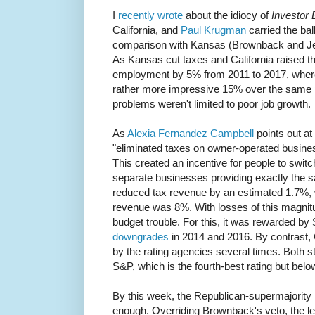
I
recently wrote
about the idiocy of
Investor 
California, and
Paul Krugman
carried the ball
comparison with Kansas (Brownback and Jerr
As Kansas cut taxes and California raised 
employment by 5% from 2011 to 2017, where
rather more impressive 15% over the same pe
problems weren't limited to poor job growth.
As
Alexia Fernandez Campbell
points out a
"eliminated taxes on owner-operated busin
This created an incentive for people to swit
separate businesses providing exactly the 
reduced tax revenue by an estimated 1.7%, wh
revenue was 8%. With losses of this magnitu
budget trouble. For this, it was rewarded b
downgrades
in 2014 and 2016. By contrast, 
by the rating agencies several times. Both 
S&P, which is the fourth-best rating but belo
By this week, the Republican-supermajority
enough. Overriding Brownback's veto, the le