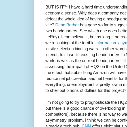
BUT IS IT?* I have a hard time understandi
economic sense. Why does a company need 
defeat the whole idea of having a headquarte
site?
Dean Barber
has gone so far to suggest
two headquarters: See which one does better
LeRoy). I can believe it, but as long-time re
we're looking at the terrible
information asy
in site selection bidding wars. In other wo
intends to close its existing headquarters in 
work as well as the current headquarters. Thi
assessing the impact of HQ2 on the United
the effect that subsidizing Amazon will have 
reduce net job creation and net benefits for 
everything, unemployment is pretty low in m
to shell out billions of dollars for this project?
I'm not going to try to prognosticate the HQ2 
but there is a good chance of overbidding in
competitors), because there is no way to w
asymmetry problem. I think we can be confiden
already a tech hub.
CNN
offers eight plausib