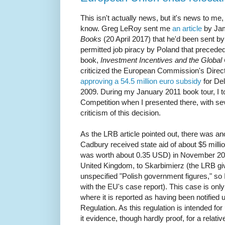
This isn't actually news, but it's news to me
know. Greg LeRoy sent me
an article
by Ja
Books
(20 April 2017) that he'd been sent b
permitted job piracy by Poland that preceded
book,
Investment Incentives and the Global 
criticized the European Commission's Direct
approving a 54.5 million euro subsidy
for Del
2009. During my January 2011 book tour, I to
Competition when I presented there, with se
criticism of this decision.
As the LRB article pointed out, there was a
Cadbury received state aid of about $5 millio
was worth about 0.35 USD) in November 20
United Kingdom, to Skarbimierz (the LRB gi
unspecified "Polish government figures," so 
with the EU's case report). This case is onl
where it is reported as having been notifie
Regulation. As this regulation is intended fo
it evidence, though hardly proof, for a relativ