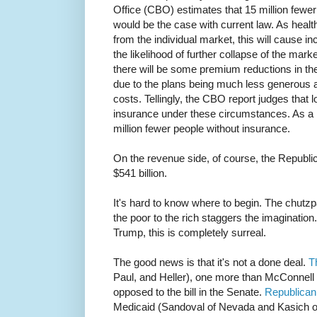
Office (CBO) estimates that 15 million fewer
would be the case with current law. As heal
from the individual market, this will cause 
the likelihood of further collapse of the mark
there will be some premium reductions in the 
due to the plans being much less generous a
costs. Tellingly, the CBO report judges that 
insurance under these circumstances. As a re
million fewer people without insurance.
On the revenue side, of course, the Republica
$541 billion.
It's hard to know where to begin. The chutzp
the poor to the rich staggers the imagination
Trump, this is completely surreal.
The good news is that it's not a done deal.
T
Paul, and Heller), one more than McConnell c
opposed to the bill in the Senate.
Republican
Medicaid (Sandoval of Nevada and Kasich of