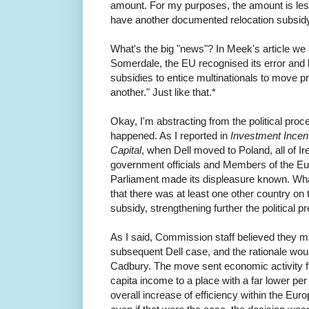
amount. For my purposes, the amount is less
have another documented relocation subsid
What's the big "news"? In Meek's article we r
Somerdale, the EU recognised its error and 
subsidies to entice multinationals to move 
another." Just like that.*
Okay, I'm abstracting from the political proce
happened. As I reported in
Investment Incent
Capital
, when Dell moved to Poland, all of Ir
government officials and Members of the E
Parliament made its displeasure known. Wh
that there was at least one other country on 
subsidy, strengthening further the political p
As I said, Commission staff believed they ma
subsequent Dell case, and the rationale wou
Cadbury. The move sent economic activity 
capita income to a place with a far lower pe
overall increase of efficiency within the Eur