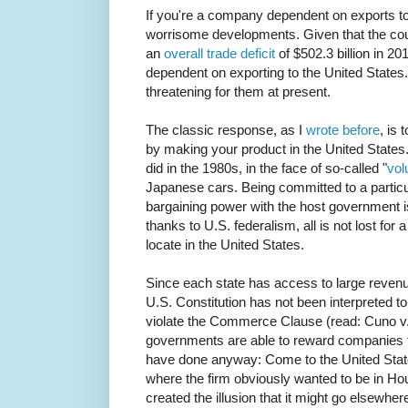
If you're a company dependent on exports to
worrisome developments. Given that the count
an
overall trade deficit
of $502.3 billion in 2
dependent on exporting to the United States.
threatening for them at present.
The classic response, as I
wrote before
, is
by making your product in the United States
did in the 1980s, in the face of so-called "
vol
Japanese cars. Being committed to a partic
bargaining power with the host government 
thanks to U.S. federalism, all is not lost for
locate in the United States.
Since each state has access to large reven
U.S. Constitution has not been interpreted to
violate the Commerce Clause (read: Cuno v. 
governments are able to reward companies 
have done anyway: Come to the United Stat
where the firm obviously wanted to be in Hou
created the illusion that it might go elsewhere