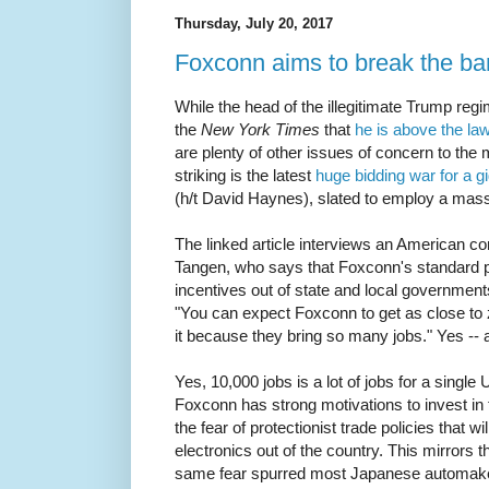
Thursday, July 20, 2017
Foxconn aims to break the ba
While the head of the illegitimate Trump reg
the
New York Times
that
he is above the la
are plenty of other issues of concern to the
striking is the latest
huge bidding war for a g
(h/t David Haynes), slated to employ a mas
The linked article interviews an American con
Tangen, who says that Foxconn's standard p
incentives out of state and local government
"You can expect Foxconn to get as close to
it because they bring so many jobs." Yes -- 
Yes, 10,000 jobs is a lot of jobs for a single
Foxconn has strong motivations to invest in 
the fear of protectionist trade policies that w
electronics out of the country. This mirrors
same fear spurred most Japanese automaker