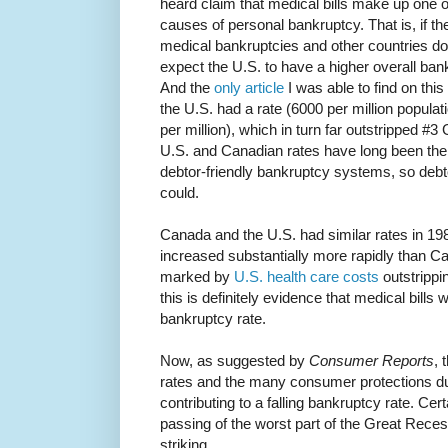
heard claim that medical bills make up one of 
causes of personal bankruptcy. That is, if t
medical bankruptcies and other countries don
expect the U.S. to have a higher overall bank
And the
only article
I was able to find on this
the U.S. had a rate (6000 per million popula
per million), which in turn far outstripped #
U.S. and Canadian rates have long been the
debtor-friendly bankruptcy systems, so debt
could.
Canada and the U.S. had similar rates in 1982
increased substantially more rapidly than Ca
marked by
U.S. health care costs
outstrippi
this is definitely evidence that medical bills 
bankruptcy rate.
Now, as suggested by
Consumer Reports
, 
rates and the many consumer protections due
contributing to a falling bankruptcy rate. Certai
passing of the worst part of the Great Recess
striking.