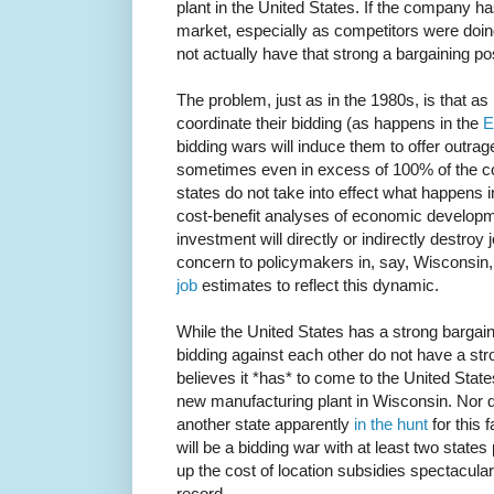
plant in the United States. If the company h
market, especially as competitors were doin
not actually have that strong a bargaining pos
The problem, just as in the 1980s, is that as 
coordinate their bidding (as happens in the
E
bidding wars will induce them to offer outrag
sometimes even in excess of 100% of the cos
states do not take into effect what happens i
cost-benefit analyses of economic developme
investment will directly or indirectly destroy 
concern to policymakers in, say, Wisconsin, 
job
estimates to reflect this dynamic.
While the United States has a strong bargaini
bidding against each other do not have a str
believes it *has* to come to the United States
new manufacturing plant in Wisconsin. Nor do
another state apparently
in the hunt
for this 
will be a bidding war with at least two states p
up the cost of location subsidies spectacular
record.