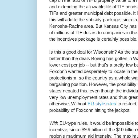
cap on the ratio of TIF'd property value to a m
and extending the allowable life of TIF bond
TIFs and greater municipal debt possible. I
this will add to the subsidy package, since a 
Kenosha-Racine area. But Kansas City has 
of millions of TIF dollars to companies in th
the incentives package is certainly possible.
Is this a good deal for Wisconsin? As the stat
better than the deals Boeing has gotten in W
lower cost per job -- but that's a pretty low 
Foxconn wanted desperately to locate in the 
protectionism, so the country as a whole was
bargaining position. However, the possibility
states negated this, even though the individ
very low unemployment rates and thus great
otherwise. Without
EU-style rules
to restrict
probability of Foxconn hitting the jackpot.
With
EU-type rules, it would be impossible to
incentive, since $9.9 billion of the $10 billio
region's maximum aid intensity. The maxim