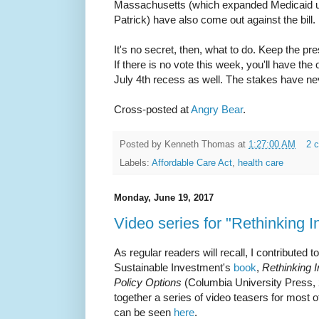
Massachusetts (which expanded Medicaid u
Patrick) have also come out against the bill.
It's no secret, then, what to do. Keep the p
If there is no vote this week, you'll have the
July 4th recess as well. The stakes have ne
Cross-posted at
Angry Bear
.
Posted by
Kenneth Thomas
at
1:27:00 AM
2 
Labels:
Affordable Care Act
,
health care
Monday, June 19, 2017
Video series for "Rethinking 
As regular readers will recall, I contributed 
Sustainable Investment's
book
,
Rethinking 
Policy Options
(Columbia University Press, 
together a series of video teasers for most of
can be seen
here
.