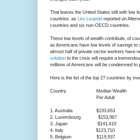
That leaves the United States still with low l
countries. as
Les Leopold
reported on Alterne
countries and six non-OECD countries.
These low levels of wealth contribute, of co
as Americans have low levels of savings to 
almost half of private sector workers have n
solution
to the crisis will require a tremendou
millions of Americans will be condemned to po
Here is the list of the top 27 countries by me
Country Median Wealth
Per Adult
1. Australia $193,653
2. Luxembourg $153,967
3. Japan $141,410
4. Italy $123,710
5. Belgium $119,937