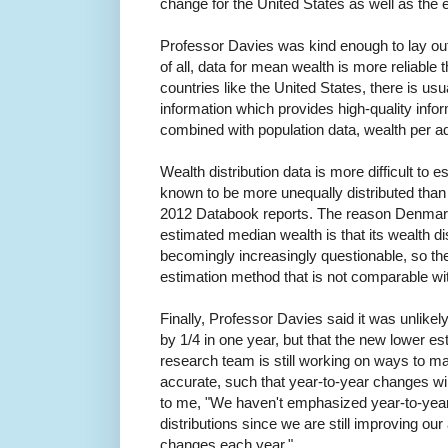
change for the United States as well as the
Professor Davies was kind enough to lay out 
of all, data for mean wealth is more reliable
countries like the United States, there is u
information which provides high-quality info
combined with population data, wealth per ad
Wealth distribution data is more difficult to e
known to be more unequally distributed than
2012 Databook reports. The reason Denmark 
estimated median wealth is that its wealth d
becomingly increasingly questionable, so the
estimation method that is not comparable wit
Finally, Professor Davies said it was unlikel
by 1/4 in one year, but that the new lower e
research team is still working on ways to m
accurate, such that year-to-year changes wi
to me, "
We haven't emphasized year-to-yea
distributions since we are still improving ou
changes each year."