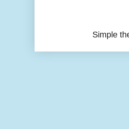
Simple t