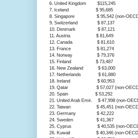
6. United Kingdom $115,245
7. Iceland $ 95,685
8. Singapore $ 95,542 (non-OECD
9. Switzerland $ 87,137
10. Denmark $ 87,121
11. Austria $ 81,649
12. Canada $ 81,610
13. France $ 81,274
14. Norway $ 79,376
15. Finland $ 73,487
16. New Zealand $ 63,000
17. Netherlands $ 61,880
18. Ireland $ 60,953
19. Qatar $ 57,027 (non-OECD
20. Spain $ 53,292
21. United Arab Emir. $ 47,998 (non-OEC
22. Taiwan $ 45,451 (non-OECD
23. Germany $ 42,222
24. Sweden $ 41,367
25. Cyprus $ 40,535 (non-OEC
26. Kuwait $ 40,346 (non-OECD