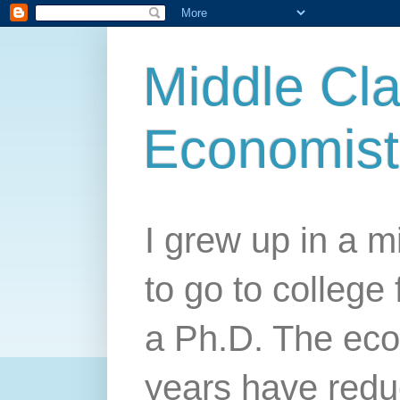
Middle Cla
Economist
I grew up in a mi
to go to college 
a Ph.D. The econ
years have redu