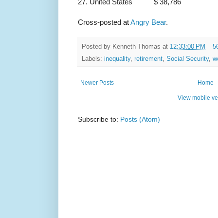
27. United States $ 38,786
Cross-posted at
Angry Bear
.
Posted by
Kenneth Thomas
at
12:33:00 PM
5
Labels:
inequality
,
retirement
,
Social Security
,
w
Newer Posts
Home
View mobile ve
Subscribe to:
Posts (Atom)