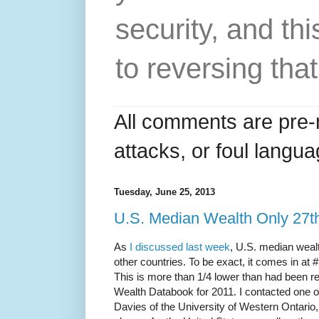
security, and thi
to reversing that
All comments are pre-
attacks, or foul langua
Tuesday, June 25, 2013
U.S. Median Wealth Only 27th
As
I discussed last week
, U.S. median wealt
other countries. To be exact, it comes in at 
This is more than 1/4 lower than had been r
Wealth Databook for 2011. I contacted one 
Davies of the University of Western Ontario, 