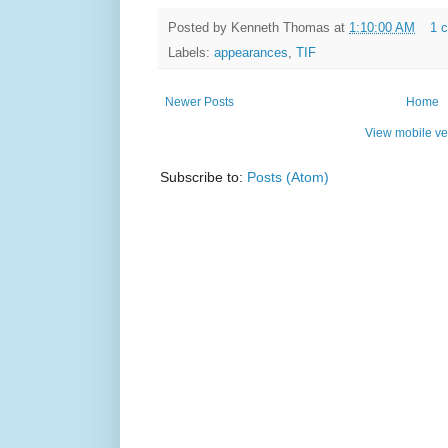
Posted by
Kenneth Thomas
at
1:10:00 AM
1 
Labels:
appearances
,
TIF
Newer Posts
Home
View mobile ve
Subscribe to:
Posts (Atom)
Simple t