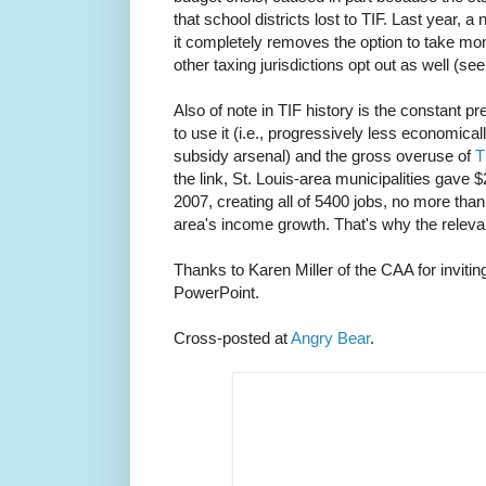
that school districts lost to TIF. Last year, 
it completely removes the option to take mon
other taxing jurisdictions opt out as well (se
Also of note in TIF history is the constant p
to use it (i.e., progressively less economicall
subsidy arsenal) and the gross overuse of
T
the link, St. Louis-area municipalities gave $2
2007, creating all of 5400 jobs, no more than
area's income growth. That's why the relevant
Thanks to Karen Miller of the CAA for inviti
PowerPoint.
Cross-posted at
Angry Bear
.