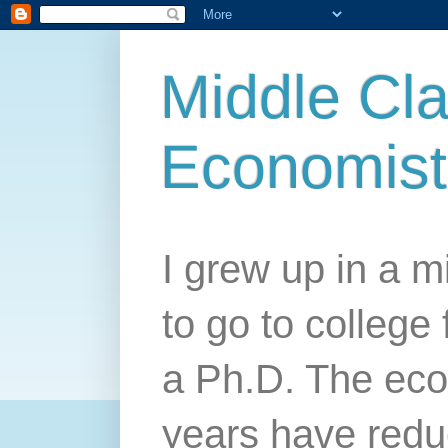
Middle Cla
Economist
I grew up in a mi
to go to college 
a Ph.D. The econ
years have redu