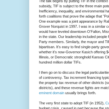
The talk begins by putting TIF in the context
subsidy, TIF is subject to the three main pot
Inefficiency, inequality, and environmental h
forth coalitions that prove the adage that "P
One example was a joint appearance by Ra
Grover Norquist in 1997. I was in a similar co
would have leveled downtown O'Fallon, Misso
in the state. Our leadership included people 
Party members. Similarly, the mayor and T
bipartisan. It's easy to find single-party go
whether it's now-Governor Kasich offering $
Illinois, or Democratic stronghold Kansas Cit
hundred million dollar TIFs.
I then go on to discuss the legal particulariti
of controversy. Tax increment financing typi
the property tax revenue of other districts 
districts), and these revenue fights are matc
eminent domain
usually brings forth.
The very first state to adopt TIF (in 1952),
Ca
budget crisis, caused in part because the s