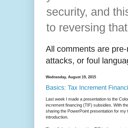
security, and thi
to reversing that
All comments are pre-
attacks, or foul langua
Wednesday, August 19, 2015
Basics: Tax Increment Financ
Last week I made a presentation to the Col
increment financing (TIF) subsidies. With th
sharing the PowerPoint presentation for my t
introduction.