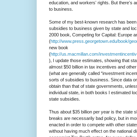
education, and workers' rights. But there's a
to business.
Some of my best-known research has been t
subsidies to business given by state and lo
2000 book, Competing for Capital: Europe a
(
http://www.press.georgetown.edu/book/geo
new book
(
http://us.macmillan.com/investmentincentiv
), I update those estimates, showing that st
almost $50 billion in tax incentives and othe
(what are generally called “investment incentiv
sorts of subsidies to business. Since data o
obtain than that of state governments, unless
individual state, in both books I estimated lo
state subsidies.
Thus about $35 billion per year is the state sh
breaks are necessarily bad policy, but in mo
enacted in order to compete with other states
without having much effect on the national di