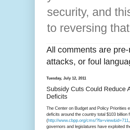
security, and thi
to reversing that
All comments are pre-
attacks, or foul langua
Tuesday, July 12, 2011
Subsidy Cuts Could Reduce A 
Deficits
The Center on Budget and Policy Priorities e
deficits around the country total $103 billion 
(
http://www.cbpp.org/cms/?fa=view&id=711
governors and legislatures have exploited th