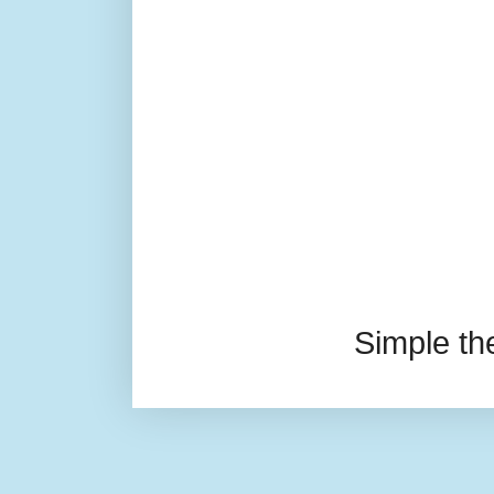
Simple t