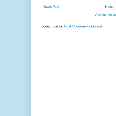
Newer Post
Home
View mobile ve
Subscribe to:
Post Comments (Atom)