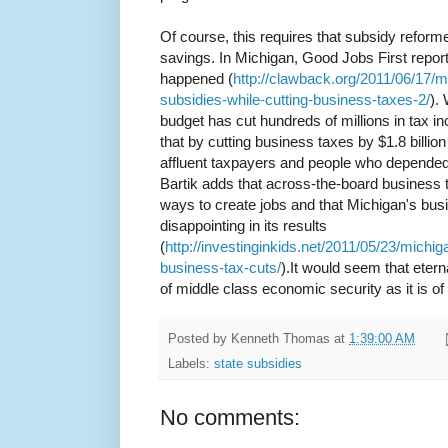
Of course, this requires that subsidy reforme
savings. In Michigan, Good Jobs First report
happened (
http://clawback.org/2011/06/17/m
subsidies-while-cutting-business-taxes-2/
).
budget has cut hundreds of millions in tax i
that by cutting business taxes by $1.8 billion 
affluent taxpayers and people who depende
Bartik adds that across-the-board business t
ways to create jobs and that Michigan's busin
disappointing in its results
(
http://investinginkids.net/2011/05/23/mic
business-tax-cuts/
).It would seem that etern
of middle class economic security as it is o
Posted by
Kenneth Thomas
at
1:39:00 AM
Labels:
state subsidies
No comments: