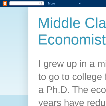
Middle Cla
Economist
I grew up in a mi
to go to college 
a Ph.D. The econ
years have redu