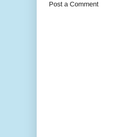
Post a Comment