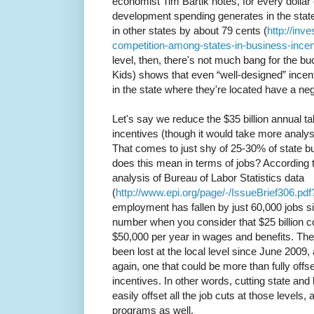
economist Tim Bartik notes, for every dolla
development spending generates in the state
in other states by about 79 cents (
http://inv
competition-among-states-in-business-incen
level, then, there's not much bang for the bu
Kids) shows that even “well-designed” incen
in the state where they're located have a nega
Let's say we reduce the $35 billion annual tab
incentives (though it would take more analy
That comes to just shy of 25-30% of state bu
does this mean in terms of jobs? According t
analysis of Bureau of Labor Statistics data
(
http://www.epi.org/page/-/IssueBrief306.p
employment has fallen by just 60,000 jobs s
number when you consider that $25 billion co
$50,000 per year in wages and benefits. The
been lost at the local level since June 2009,
again, one that could be more than fully offset
incentives. In other words, cutting state an
easily offset all the job cuts at those levels
programs as well.