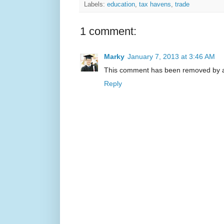
Labels:
education
,
tax havens
,
trade
1 comment:
Marky
January 7, 2013 at 3:46 AM
This comment has been removed by a 
Reply