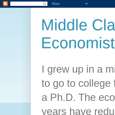
Middle Cla
Economist
I grew up in a mi
to go to college 
a Ph.D. The econ
years have redu