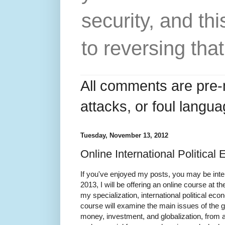
security, and thi
to reversing that
All comments are pre-
attacks, or foul langua
Tuesday, November 13, 2012
Online International Politica
If you've enjoyed my posts, you may be inter
2013, I will be offering an online course at 
my specialization, international political ec
course will examine the main issues of the g
money, investment, and globalization, from a