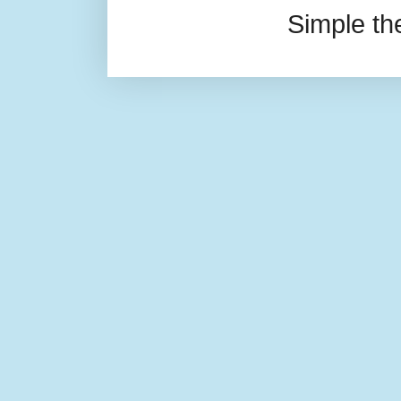
Simple t