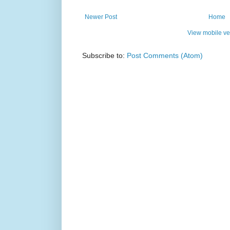
Newer Post
Home
View mobile ve
Subscribe to:
Post Comments (Atom)