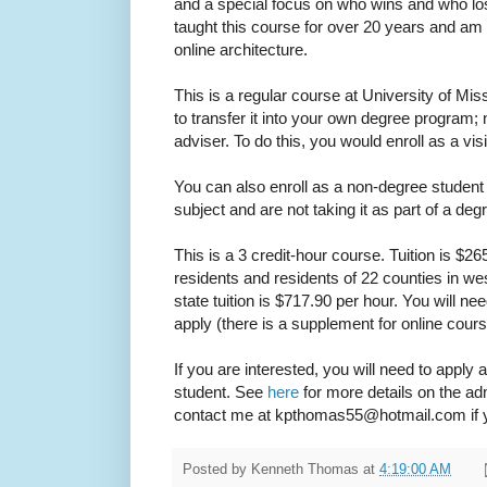
and a special focus on who wins and who lose
taught this course for over 20 years and am n
online architecture.
This is a regular course at University of Mi
to transfer it into your own degree program;
adviser. To do this, you would enroll as a visi
You can also enroll as a non-degree student i
subject and are not taking it as part of a de
This is a 3 credit-hour course. Tuition is $26
residents and residents of 22 counties in wes
state tuition is $717.90 per hour. You will n
apply (there is a supplement for online cours
If you are interested, you will need to apply 
student. See
here
for more details on the ad
contact me at kpthomas55@hotmail.com if y
Posted by
Kenneth Thomas
at
4:19:00 AM