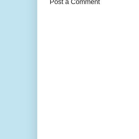
Post a Comment