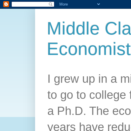
Middle Cla
Economist
I grew up in a mi
to go to college 
a Ph.D. The econ
years have redu