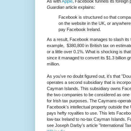
As with
Apple
, Facebook funnels its foreign pr
Guardian
article explains:
Facebook is structured so that compa
on the website in the UK, or anywhere
pay Facebook Ireland.
As a result, Facebook manages to slash its t
example, $380,800 in British tax on estimate
or a little over 0.1%. What is shocking is th
since it managed to convert its $1.3 billion gr
million.
As you've no doubt figured out, it's that "Do
operates a second subsidiary that is incorpora
Cayman Islands. This subsidiary owns Faceb
the two companies to be considered as one f
for Irish tax purposes. The Caymans-operate
Facebook's intellectual property outside the
pays hefty royalties to use. This lets Faceboo
low-tax Ireland to no-tax Cayman Islands. 
see Joseph Darby's article "International Ta