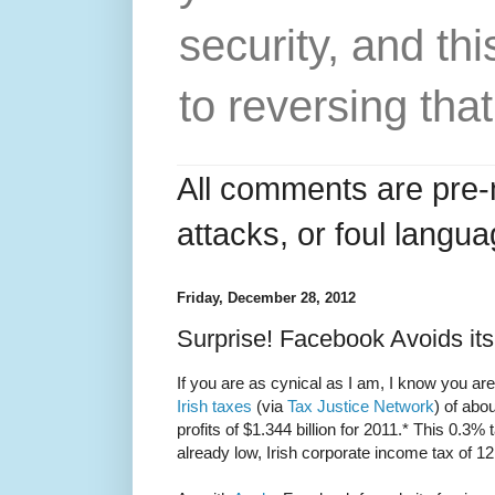
security, and thi
to reversing that
All comments are pre-
attacks, or foul langua
Friday, December 28, 2012
Surprise! Facebook Avoids it
If you are as cynical as I am, I know you a
Irish taxes
(via
Tax Justice Network
) of abo
profits of $1.344 billion for 2011.* This 0.3% 
already low, Irish corporate income tax of 1