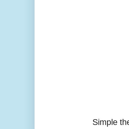
Simple t