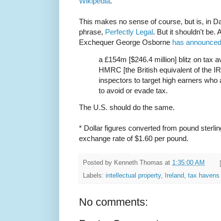
Wikipedia
.
This makes no sense of course, but is, in D
phrase,
Perfectly Legal
. But it shouldn't be.
Exchequer George Osborne
has announce
a £154m [$246.4 million] blitz on tax 
HMRC [the British equivalent of the IR
inspectors to target high earners who 
to avoid or evade tax.
The U.S. should do the same.
* Dollar figures converted from pound sterlin
exchange rate of $1.60 per pound.
Posted by
Kenneth Thomas
at
1:35:00 AM
Labels:
intellectual property
,
Ireland
,
tax havens
No comments: