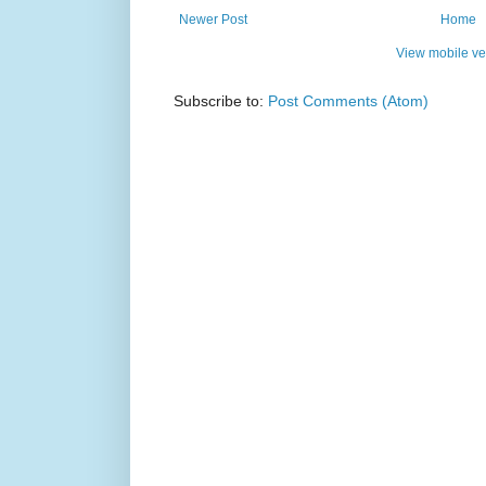
Newer Post
Home
View mobile ve
Subscribe to:
Post Comments (Atom)