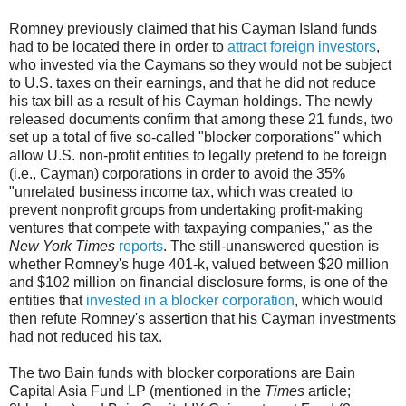
Romney previously claimed that his Cayman Island funds
had to be located there in order to
attract foreign investors
,
who invested via the Caymans so they would not be subject
to U.S. taxes on their earnings, and that he did not reduce
his tax bill as a result of his Cayman holdings. The newly
released documents confirm that among these 21 funds, two
set up a total of five so-called "blocker corporations" which
allow U.S. non-profit entities to legally pretend to be foreign
(i.e., Cayman) corporations in order to avoid the 35%
"unrelated business income tax, which was created to
prevent nonprofit groups from undertaking profit-making
ventures that compete with taxpaying companies," as the
New York Times
reports
. The still-unanswered question is
whether Romney's huge 401-k, valued between $20 million
and $102 million on financial disclosure forms, is one of the
entities that
invested in a blocker corporation
, which would
then refute Romney's assertion that his Cayman investments
had not reduced his tax.
The two Bain funds with blocker corporations are Bain
Capital Asia Fund LP (mentioned in the
Times
article;