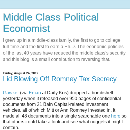
Middle Class Political
Economist
I grew up in a middle-class family, the first to go to college
full-time and the first to earn a Ph.D. The economic policies
of the last 40 years have reduced the middle class's security,
and this blog is a small contribution to reversing that.
Friday, August 24, 2012
Lid Blowing Off Romney Tax Secrecy
Gawker
(via
Eman
at Daily Kos) dropped a bombshell
yesterday when it released over 950 pages of confidential
documents from 21 Bain Capital-related investment
vehicles, all of which Mitt or Ann Romney invested in. It
made all 48 documents into a single searchable one
here
so
that others could take a look and see what nuggets it might
contain.