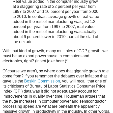
Real value added in the computer industry grew
at a staggering rate of 22 percent per year from
1997 to 2007 and 16 percent per year from 2000
to 2010. In contrast, average growth of real value
added in the rest of manufacturing was just 1.2
percent per year from 1997 to 2007; real value
added in the rest of manufacturing was actually
about 6 percent lower in 2010 than at the start of
the decade.
With that kind of growth, many multiples of GDP growth, we
must be an export powerhouse in computers and
electronics, right? (Insert joke here.)*
Of course we aren't, so where does that gigantic growth rate
come from? If you remember the debates over inflation that
gave us the
Boskin Commission
, you will recall that one of
its criticisms of Bureau of Labor Statistics Consumer Price
Index (CPI) data was it did not adequately account for
improvements in quality over time. Houseman argues that
the huge increases in computer power and semiconductor
processing speed are what are beneath the apparently
massive growth in productivity in the industry. In other words,