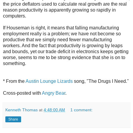
the price deflators used to calculate real growth are the real
reason productivity is apparently growing so rapidly in
computers.
If Houseman is right, it means that falling manufacturing
employment really is a problem; we have not become so
productive that we simply need fewer manufacturing
workers. And the fact that productivity is growing by leaps
and bounds, yet our trade deficit in electronics keeps getting
worse, seems to me to be strong evidence that she is on to
something.
* From the
Austin Lounge Lizards
song, "The Drugs I Need."
Cross-posted with
Angry Bear
.
Kenneth Thomas
at
4:48:00 AM
1 comment:
Share