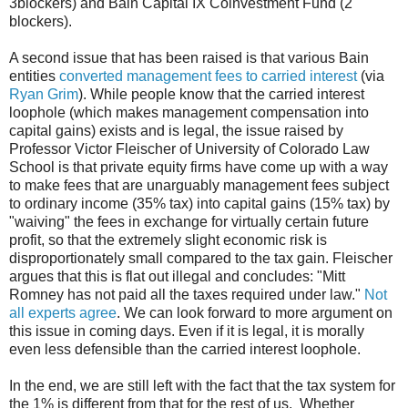
3blockers) and Bain Capital IX Coinvestment Fund (2
blockers).
A second issue that has been raised is that various Bain
entities
converted management fees to carried interest
(via
Ryan Grim
). While people know that the carried interest
loophole (which makes management compensation into
capital gains) exists and is legal, the issue raised by
Professor Victor Fleischer of University of Colorado Law
School is that private equity firms have come up with a way
to make fees that are unarguably management fees subject
to ordinary income (35% tax) into capital gains (15% tax) by
"waiving" the fees in exchange for virtually certain future
profit, so that the extremely slight economic risk is
disproportionately small compared to the tax gain. Fleischer
argues that this is flat out illegal and concludes: "Mitt
Romney has not paid all the taxes required under law."
Not
all experts agree
. We can look forward to more argument on
this issue in coming days. Even if it is legal, it is morally
even less defensible than the carried interest loophole.
In the end, we are still left with the fact that the tax system for
the 1% is different from that for the rest of us. Whether