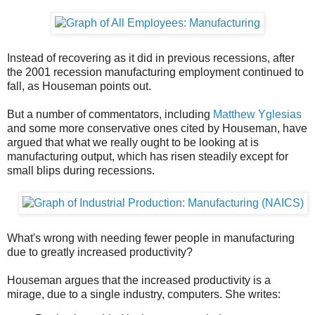
Instead of recovering as it did in previous recessions, after
the 2001 recession manufacturing employment continued to
fall, as Houseman points out.
But a number of commentators, including
Matthew Yglesias
and some more conservative ones cited by Houseman, have
argued that what we really ought to be looking at is
manufacturing output, which has risen steadily except for
small blips during recessions.
What's wrong with needing fewer people in manufacturing
due to greatly increased productivity?
Houseman argues that the increased productivity is a
mirage, due to a single industry, computers. She writes: