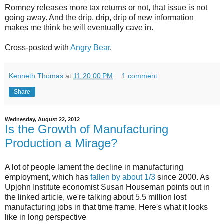
Romney releases more tax returns or not, that issue is not
going away. And the drip, drip, drip of new information
makes me think he will eventually cave in.
Cross-posted with
Angry Bear
.
Kenneth Thomas
at
11:20:00 PM
1 comment:
Share
Wednesday, August 22, 2012
Is the Growth of Manufacturing
Production a Mirage?
A lot of people lament the decline in manufacturing
employment, which has
fallen by about 1/3
since 2000. As
Upjohn Institute economist Susan Houseman points out in
the linked article, we're talking about 5.5 million lost
manufacturing jobs in that time frame. Here's what it looks
like in long perspective