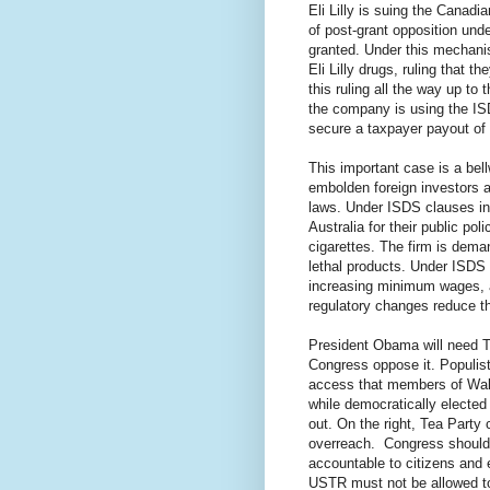
Eli Lilly is suing the Canadi
of post-grant opposition und
granted. Under this mechani
Eli Lilly drugs, ruling that th
this ruling all the way up t
the company is using the IS
secure a taxpayer payout of 
This important case is a bellw
embolden foreign investors a
laws. Under ISDS clauses in 
Australia for their public po
cigarettes. The firm is deman
lethal products. Under ISDS 
increasing minimum wages, a
regulatory changes reduce th
President Obama will need T
Congress oppose it. Populist
access that members of Wall
while democratically electe
out. On the right, Tea Part
overreach.
Congress should
accountable to citizens and 
USTR must not be allowed to