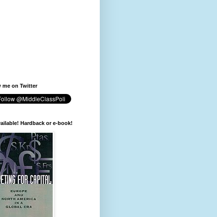
 me on Twitter
available! Hardback or e-book!