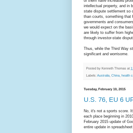
of them have increased prote
intellectual property, and in
state dispute settlement s
than courts, something that 
governments and consumers. 
we would expect on the basi
are likely to suffer from hig
through investor-state dispu
Thus, while the Third Way stu
significant and worrisome.
Posted by
Kenneth Thomas
at
1
Labels:
Australia
,
China
,
health 
Tuesday, February 10, 2015
U.S. 76, EU 6 
No, it's not a sports score. 
each place beginning in 2010
February 2015 update of Goo
entire update in spreadsheet