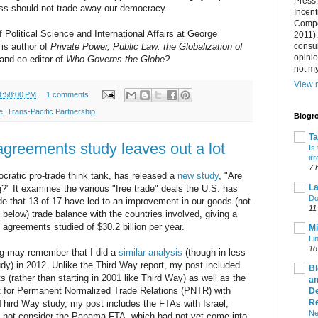
Press
ss should not trade away our democracy.
Incent
Compet
 Political Science and International Affairs at George
2011).
consul
is author of
Private Power, Public Law: the Globalization of
opini
 and co-editor of
Who Governs the Globe?
not my
View m
1:58:00 PM
1 comments
e
,
Trans-Pacific Partnership
Blogro
T
agreements study leaves out a lot
Is
ir
7 
cratic pro-trade think tank, has released a
new study
, "Are
La
" It examines the various "free trade" deals the U.S. has
Do
e that 13 of 17 have led to an improvement in our goods (not
11
 below) trade balance with the countries involved, giving a
agreements studied of $30.2 billion per year.
Mi
Li
18
log may remember that I did a
similar analysis
(though in less
udy) in 2012. Unlike the Third Way report, my post included
Bl
s (rather than starting in 2001 like Third Way) as well as the
an
t for Permanent Normalized Trade Relations (PNTR) with
De
R
Third Way study, my post includes the FTAs with Israel,
Ne
 not consider the Panama FTA, which had not yet come into