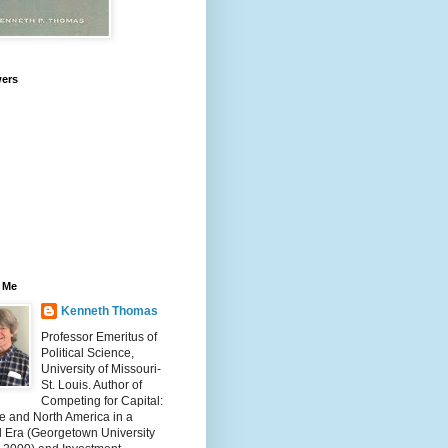
wers
 Me
Kenneth Thomas
Professor Emeritus of
Political Science,
University of Missouri-
St. Louis. Author of
Competing for Capital:
e and North America in a
l Era (Georgetown University