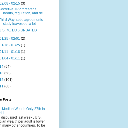
02/08 - 02/15
(3)
Secretive TPP threatens
health, regulation, and de...
Third Way trade agreements
study leaves out a lot
U.S. 76, EU 6 UPDATED
01/25 - 02/01
(2)
01/18 - 01/25
(1)
01/11 - 01/18
(1)
01/04 - 01/11
(1)
14
(54)
13
(58)
12
(101)
11
(68)
ar Posts
. Median Wealth Only 27th in
rld
I discussed last week , U.S.
ian wealth per adult is lower
n many other countries. To be