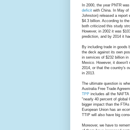
In 2000, the year PNTR was 
deficit
with China. In May of 
Johnston) released a report 
$4.3 billion. According to t
both criticized this study stro
However, in 2002 it was $103
prediction, and by 2014 it ha
By including trade in goods 
the deck against its own posi
in services of $232 billion i
Mexico. However, it doesn't
2014, or that the country's ov
in 2013.
The ultimate question is whe
Australia Free Trade Agree
TPP
includes all the NAFTA c
"nearly 40 percent of global 
bigger impact than the FTAs w
European Union has an econ
TTIP will also have big con
Moreover, we have to remem