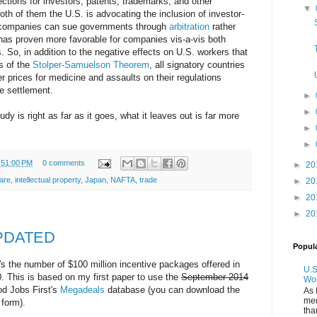
ctions for investors, patents, trademarks, and other
▼
 both of them the U.S. is advocating the inclusion of investor-
o companies can sue governments through
arbitration
rather
has proven more favorable for companies vis-a-vis both
So, in addition to the negative effects on U.S. workers that
s of the
Stolper-Samuelson Theorem
, all signatory countries
her prices for medicine and assaults on their regulations
te settlement.
►
►
dy is right as far as it goes, what it leaves out is far more
►
►
:51:00 PM
0 comments
►
20
care
,
intellectual property
,
Japan
,
NAFTA
,
trade
►
20
►
20
►
20
UPDATED
Popul
It's the number of $100 million incentive packages offered in
U.S
. This is based on my first paper to use the
September 2014
Wo
d Jobs First's
Megadeals
database (you can download the
As 
med
 form).
tha