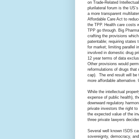
on Trade-Related Intellectua
plurilateral forum is the US’
a more transparent multilate
Affordable Care Act to reduce
the TPP. Health care costs wi
TPP go through. Big Pharma 
crafting the provisions whic
patentable; requiring states
for market; limiting parallel
involved in domestic drug pri
12 year terms of data exclusi
Other provisions would permi
reformulations of drugs that 
cap).
The end result will be
more affordable alternative. 
While the intellectual proper
expense of public health), t
downward regulatory harmoni
private investors the right t
the expected value of the i
three private lawyers decide
Several well known ISDS cas
sovereignty, democracy, and