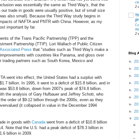
ci
clusion was essentially the same as Third Way's, that the
2 
 our trade in goods were usually positive, but of small size
Th
A was also small). Because the Third Way study begins in
(P
e impacts of NAFTA and PNTR with China. However, as my
Co
st important by far.
Al
2 
onents of the Trans Pacific Partnership (TPP) and the
stment Partnership (TTIP). Lori Wallach of Public Citizen
 Associated Press
that "studies such as Third Way's make a
Blog A
e improvements with countries like Panama, and gloss over
or trading partners such as South Korea, Mexico and
►
20
►
20
►
20
TA went into effect, the United States had a
surplus
with
.7 billion. In 1995, it went to a deficit of $15.8 billion, and in
►
20
was $53.8 billion, down from 2007's peak of $74.8 billion.
►
20
th the analysis of Gary Hufbauer and Jeffrey Schott, who
►
20
the order of $9-12 billion through the 2000s, even as they
►
20
vervalued (it collapsed in value in the December 1994
►
20
▼
20
rade in goods with
Canada
went from a deficit of $10.8 billion
►
14. Note that the U.S. had a peak deficit of $78.3 billion in
►
.6 billion in 2009.