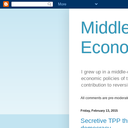
Middle
Econo
I grew up in a middle-c
economic policies of t
contribution to reversi
All comments are pre-moderated
Friday, February 13, 2015
Secretive TPP thr