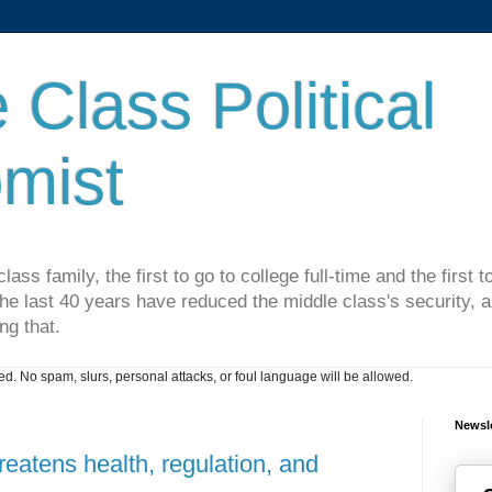
 Class Political
mist
lass family, the first to go to college full-time and the first
he last 40 years have reduced the middle class's security, an
ng that.
. No spam, slurs, personal attacks, or foul language will be allowed.
Newsle
eatens health, regulation, and