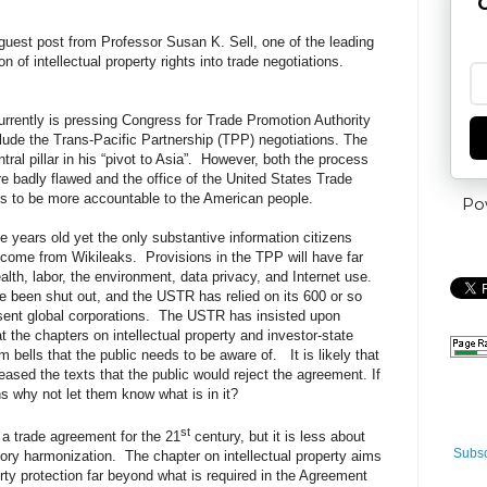
G
guest post from Professor Susan K. Sell, one of the leading
on of intellectual property rights into trade negotiations.
rrently is pressing Congress for Trade Promotion Authority
nclude the Trans-Pacific Partnership (TPP) negotiations. The
l pillar in his “pivot to Asia”.
However, both the process
 badly flawed and the office of the United States Trade
 to be more accountable to the American people.
Po
e years old yet the only substantive information citizens
 come from Wikileaks.
Provisions in the TPP will have far
alth, labor, the environment, data privacy, and Internet use.
e been shut out, and the USTR has relied on its 600 or so
sent global corporations.
The USTR has insisted upon
 the chapters on intellectual property and investor-state
m bells that the public needs to be aware of.
It is likely that
eased the texts that the public would reject the agreement. If
 why not let them know what is in it?
st
 trade agreement for the 21
century, but it is less about
Subsc
tory harmonization.
The chapter on intellectual property aims
erty protection far beyond what is required in the Agreement