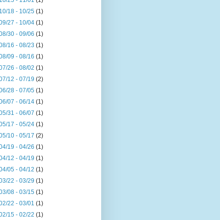
10/25 - 11/01
(1)
10/18 - 10/25
(1)
09/27 - 10/04
(1)
08/30 - 09/06
(1)
08/16 - 08/23
(1)
08/09 - 08/16
(1)
07/26 - 08/02
(1)
07/12 - 07/19
(2)
06/28 - 07/05
(1)
06/07 - 06/14
(1)
05/31 - 06/07
(1)
05/17 - 05/24
(1)
05/10 - 05/17
(2)
04/19 - 04/26
(1)
04/12 - 04/19
(1)
04/05 - 04/12
(1)
03/22 - 03/29
(1)
03/08 - 03/15
(1)
02/22 - 03/01
(1)
02/15 - 02/22
(1)