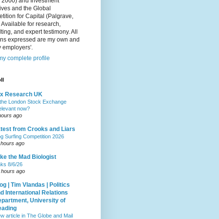
, 2000) and Investment
ives and the Global
ition for Capital (Palgrave,
 Available for research,
ting, and expert testimony. All
ons expressed are my own and
 employers'.
y complete profile
ll
ax Research UK
 the London Stock Exchange
relevant now?
hours ago
test from Crooks and Liars
g Surfing Competition 2026
 hours ago
ke the Mad Biologist
nks 8/6/26
 hours ago
og | Tim Vlandas | Politics
d International Relations
partment, University of
eading
w article in The Globe and Mail