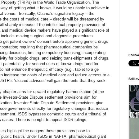
l Property (TRIPs) in the World Trade Organization. The
s way of getting what it knows it would be unable to achieve in
ral venue.
Ironically, Obama’s signature legacy – the
 the costs of medical care – directly will be threatened by
ll sharply increase if the intellectual property provisions of
and medical device makers have played a significant role of
h include: making surgical and diagnostic procedures
 to get patent owners’ consent before approving generic drugs
 importation; requiring that pharmaceutical companies be
cing decisions; limiting compulsory licensing; incorporating
Follow
vity for biologic drugs; and seizing trans-shipments of drugs.
t patentability for second uses of known drugs, and for
do not enhance therapeutic efficacy (e.g., tablet to a gel
 to increase the costs of medical care and reduce access to a
Still 
USTR’s “cleared advisors” will gain the rents that they seek.
ty chapter aims for upward regulatory harmonization (at the
he Investor-State Dispute settlement provisions aim for
zation. Investor-State Dispute Settlement provisions give
o sue governments directly for regulatory changes that reduce
nvestment. ISDS bypasses domestic courts and a tribunal of
s cases. There is no right to appeal ISDS rulings.
es highlight the dangers these provisions pose to
 public health. Under ISDS in NAFTA, pharmaceutical giant