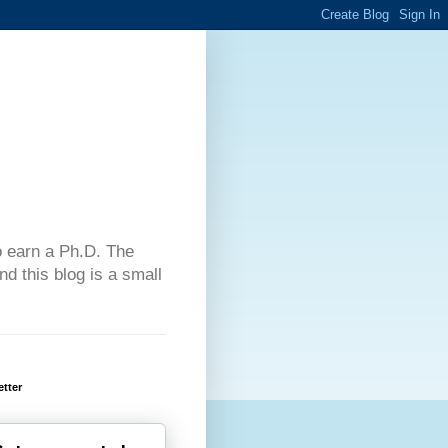
 to earn a Ph.D. The
d this blog is a small
tter