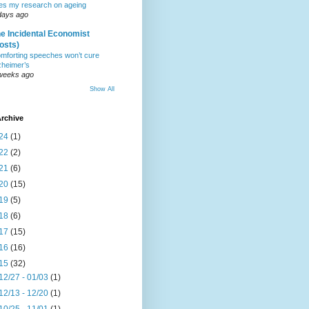
tes my research on ageing
days ago
e Incidental Economist
osts)
mforting speeches won’t cure
zheimer’s
weeks ago
Show All
rchive
24
(1)
22
(2)
21
(6)
20
(15)
19
(5)
18
(6)
17
(15)
16
(16)
15
(32)
12/27 - 01/03
(1)
12/13 - 12/20
(1)