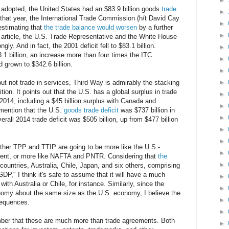
►
adopted, the United States had an $83.9 billion goods
trade
►
that year, the International Trade Commission (h/t David Cay
►
estimating that
the trade balance would worsen
by a further
►
he article, the U.S. Trade Representative and the White House
ngly. And in fact, the 2001 deficit fell to $83.1 billion.
►
.1 billion, an increase more than four times the ITC
►
d grown to $342.6 billion.
►
but not trade in services, Third Way is admirably the stacking
►
tion. It points out that the U.S. has a global surplus in trade
►
n 2014, including a $45 billion surplus with Canada and
►
 mention that the U.S.
goods trade deficit
was $737 billion in
►
erall 2014 trade deficit was $505 billion, up from $477 billion
►
►
ther TPP and TTIP are going to be more like the U.S.-
►
ment, or more like NAFTA and PNTR. Considering that
the
►
ountries, Australia, Chile, Japan, and six others, comprising
GDP," I think it's safe to assume that it will have a much
►
ith Australia or Chile, for instance. Similarly, since the
►
omy about the same size as the U.S. economy, I believe the
►
sequences.
►
ber that these are much more than trade agreements. Both
►