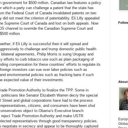
an government for $500 million. Canadian law features a policy
er which a party can challenge a patent that the state has
sm the Federal Court of Canada invalidated patents on two
ey did not meet the criterion of patentability. Eli Lilly appealed
Follo
o the Supreme Court of Canada and lost on both appeals. Now
DS channel to override the Canadian Supreme Court and
$500 million.
ether; if Eli Lilly is successful then it will spread and
ggressively to challenge and trump domestic public health
bilateral agreements, Philip Morris is suing Uruguay and
licy efforts to curb tobacco use such as plain packaging of
ding compensation for these countries’ efforts to regulate its
foreign investors can sue over labor policies such as
nd environmental policies such as fracking bans if such
e expected value of their investments.
About
rade Promotion Authority to finalize the TPP. Some in
 politicians like Senator Elizabeth Warren decry the special
 Street and global corporations have had to the process
d representatives, citizens, and consumers have been shut
y conservatives object to Obama’s Executive branch
 reject Trade Promotion Authority and make USTR
Europ
elected representatives through good transparency policies.
Globa
 negotiate in secrecy and appear to be thoroughly captured