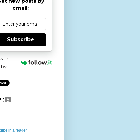
et new posts by
email:
Subscribe
wered
by
ribe in a reader