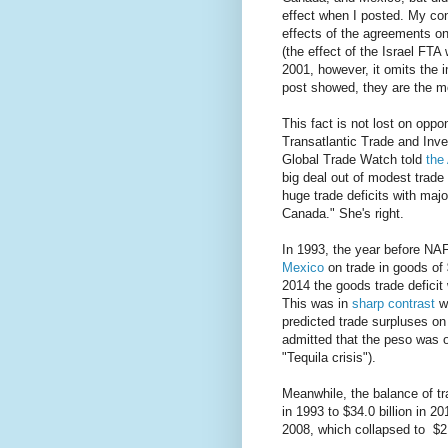
effect when I posted. My con
effects of the agreements on
(the effect of the Israel FT
2001, however, it omits th
post showed, they are the mo
This fact is not lost on opp
Transatlantic Trade and Inve
Global Trade Watch told
the
big deal out of modest trad
huge trade deficits with maj
Canada." She's right.
In 1993, the year before NAF
Mexico
on trade in goods of $1
2014 the goods trade deficit 
This was in
sharp contrast
wi
predicted trade surpluses on 
admitted that the peso was o
"Tequila crisis").
Meanwhile, the balance of t
in 1993 to $34.0 billion in 20
2008, which collapsed to $21