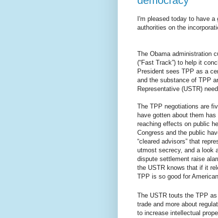
democracy
I'm pleased today to have a 
authorities on the incorporati
The Obama administration cu
(“Fast Track”) to help it co
President sees TPP as a centra
and the substance of TPP are
Representative (USTR) needs
The TPP negotiations are fiv
have gotten about them has
reaching effects on public he
Congress and the public hav
“cleared advisors” that repre
utmost secrecy, and a look at
dispute settlement raise alar
the USTR knows that if it rel
TPP is so good for Americans
The USTR touts the TPP as a
trade and more about regula
to increase intellectual prop