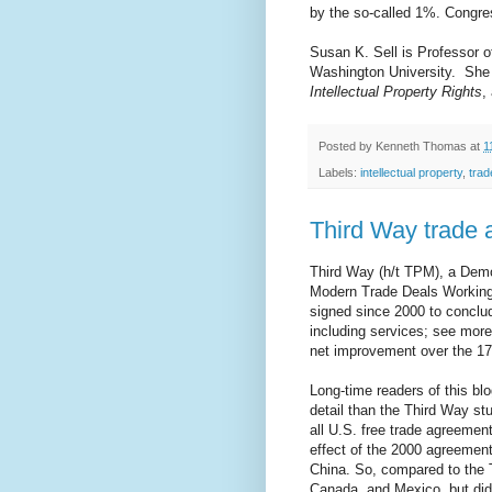
by the so-called 1%. Congre
Susan K. Sell is Professor of
Washington University.
She 
Intellectual Property Rights
,
Posted by
Kenneth Thomas
at
1
Labels:
intellectual property
,
trad
Third Way trade 
Third Way (h/t TPM), a Demo
Modern Trade Deals Working?
signed since 2000 to conclud
including services; see more
net improvement over the 17 
Long-time readers of this b
detail than the Third Way st
all U.S. free trade agreement
effect of the 2000 agreemen
China. So, compared to the 
Canada, and Mexico, but did