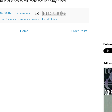
up of cities to still more torture? Stay tuned!
:07:00 AM
3 comments
ean Union
,
investment incentives
,
United States
Home
Older Posts
Follow
Still 