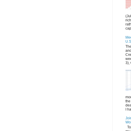
(Ju
ric
rat
capi
Med
U.S
The
and
Cre
wee
3), 
mon
the
dea
I h
Joi
Wo
Tod