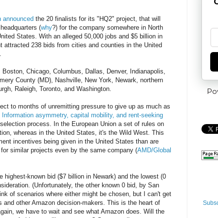
G
 announced
the 20 finalists for its "HQ2" project, that will
headquarters (
why
?) for the company somewhere in North
nited States. With an alleged 50,000 jobs and $5 billion in
 attracted 238 bids from cities and counties in the United
.
in, Boston, Chicago, Columbus, Dallas, Denver, Indianapolis,
mery County (MD), Nashville, New York, Newark, northern
sburgh, Raleigh, Toronto, and Washington.
Po
bject to months of unremitting pressure to give up as much as
.
Information asymmetry, capital mobility, and rent-seeking
 selection process. In the European Union a set of rules on
tion, whereas in the United States, it's the Wild West. This
ent incentives being given in the United States than are
or similar projects even by the same company (
AMD/Global
e highest-known bid ($7 billion in Newark) and the lowest (0
onsideration. (Unfortunately, the other known 0 bid, by San
ink of scenarios where either might be chosen, but I can't get
s and other Amazon decision-makers. This is the heart of
Subsc
gain, we have to wait and see what Amazon does. Will the