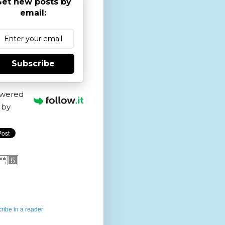
et new posts by
email:
Subscribe
wered
by
ribe in a reader