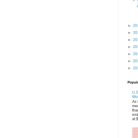
▼
►
20
►
20
►
20
►
20
►
20
►
20
►
20
Popul
U.S
Wo
As 
med
tha
exa
at 