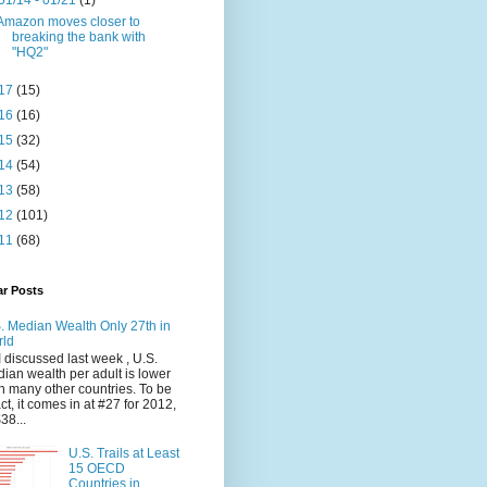
01/14 - 01/21
(1)
Amazon moves closer to
breaking the bank with
"HQ2"
17
(15)
16
(16)
15
(32)
14
(54)
13
(58)
12
(101)
11
(68)
ar Posts
. Median Wealth Only 27th in
rld
I discussed last week , U.S.
ian wealth per adult is lower
n many other countries. To be
ct, it comes in at #27 for 2012,
$38...
U.S. Trails at Least
15 OECD
Countries in