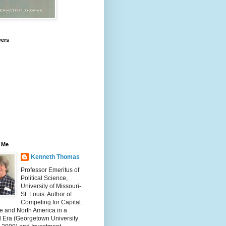
wers
 Me
Kenneth Thomas
Professor Emeritus of
Political Science,
University of Missouri-
St. Louis. Author of
Competing for Capital:
e and North America in a
l Era (Georgetown University