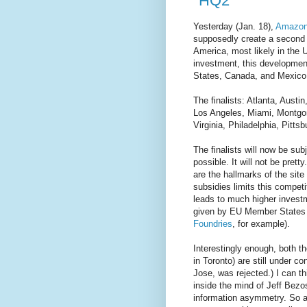
"HQ2"
Yesterday (Jan. 18),
Amazon
supposedly create a second 
America, most likely in the U
investment, this development
States, Canada, and Mexico
The finalists: Atlanta, Aust
Los Angeles, Miami, Montgo
Virginia, Philadelphia, Pitt
The finalists will now be su
possible. It will not be pretty
are the hallmarks of the site
subsidies limits this competi
leads to much higher investm
given by EU Member States f
Foundries
, for example).
Interestingly enough, both th
in Toronto) are still under c
Jose, was rejected.) I can th
inside the mind of Jeff Bezo
information asymmetry. So a