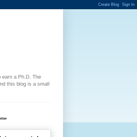
 to earn a Ph.D. The
d this blog is a small
tter