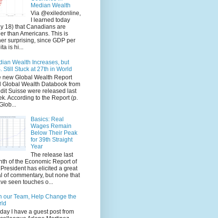
Median Wealth
Via @exiledonline,
I learned today
ly 18) that Canadians are
her than Americans. This is
her surprising, since GDP per
ta is hi...
ian Wealth Increases, but
. Still Stuck at 27th in World
 new Global Wealth Report
 Global Wealth Databook from
dit Suisse were released last
k. According to the Report (p.
Glob...
Basics: Real
Wages Remain
Below Their Peak
for 39th Straight
Year
The release last
th of the Economic Report of
 President has elicited a great
l of commentary, but none that
ave seen touches o...
n our Team, Help Change the
rld
ay I have a guest post from