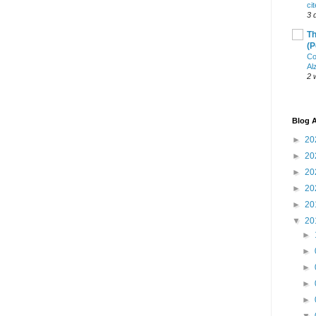
ci
3 
Th
(P
Co
Al
2 
Blog A
►
20
►
20
►
20
►
20
►
20
▼
20
►
►
►
►
►