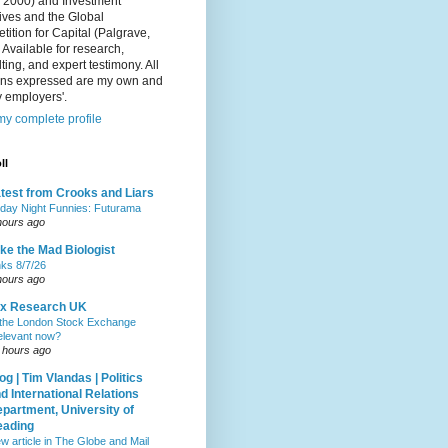
, 2000) and Investment
ives and the Global
ition for Capital (Palgrave,
 Available for research,
ting, and expert testimony. All
ons expressed are my own and
 employers'.
y complete profile
ll
test from Crooks and Liars
iday Night Funnies: Futurama
hours ago
ke the Mad Biologist
nks 8/7/26
hours ago
ax Research UK
 the London Stock Exchange
relevant now?
 hours ago
og | Tim Vlandas | Politics
d International Relations
partment, University of
eading
w article in The Globe and Mail