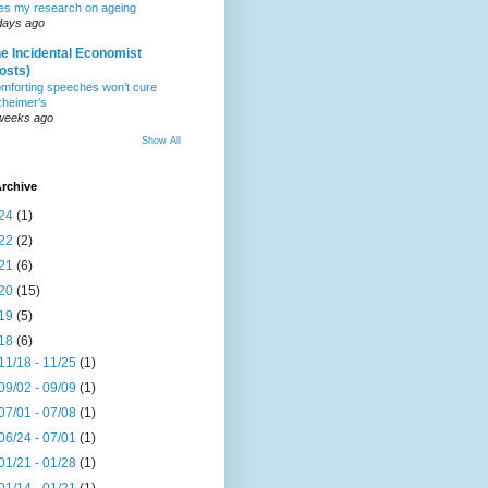
tes my research on ageing
days ago
e Incidental Economist
osts)
mforting speeches won’t cure
zheimer’s
weeks ago
Show All
rchive
24
(1)
22
(2)
21
(6)
20
(15)
19
(5)
18
(6)
11/18 - 11/25
(1)
09/02 - 09/09
(1)
07/01 - 07/08
(1)
06/24 - 07/01
(1)
01/21 - 01/28
(1)