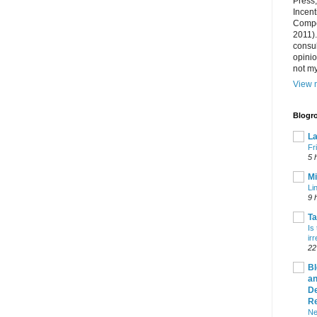
Press
Incent
Compet
2011).
consul
opini
not my
View m
Blogro
La
Fr
5 
Mi
Li
9 
T
Is
ir
22
Bl
an
De
R
Ne