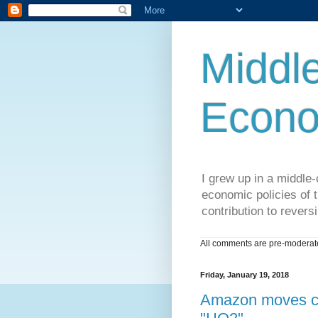
Middle
Econo
I grew up in a middle-c
economic policies of t
contribution to reversi
All comments are pre-moderated
Friday, January 19, 2018
Amazon moves clo