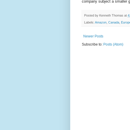
company subject a smaller gro
Posted by
Kenneth Thomas
at
4
Labels:
Amazon
,
Canada
,
Europ
Newer Posts
Subscribe to:
Posts (Atom)