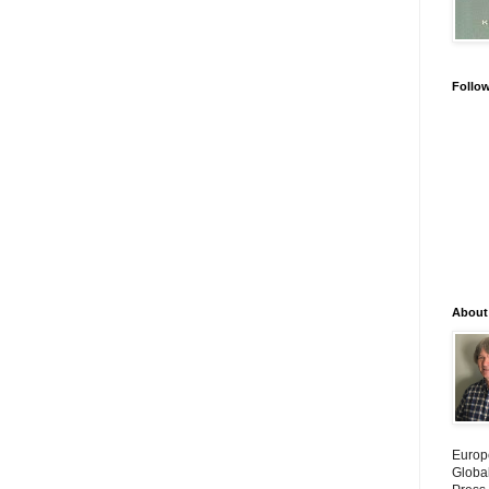
Follo
About
Europ
Globa