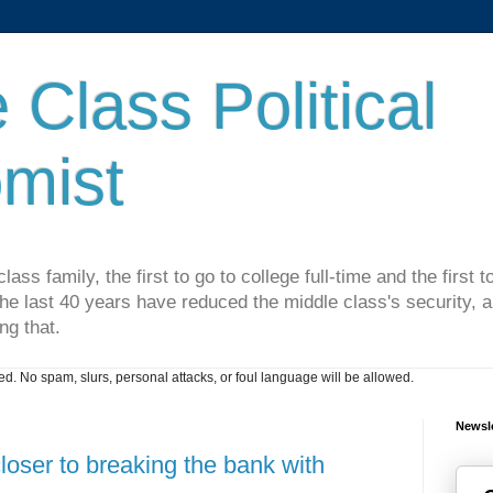
 Class Political
mist
lass family, the first to go to college full-time and the first
he last 40 years have reduced the middle class's security, an
ng that.
. No spam, slurs, personal attacks, or foul language will be allowed.
Newsle
ser to breaking the bank with