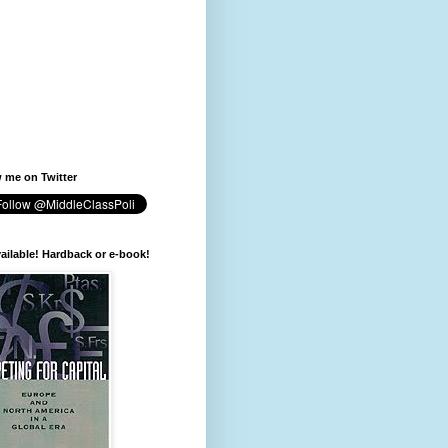
 me on Twitter
available! Hardback or e-book!