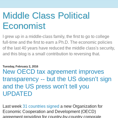
Middle Class Political
Economist
I grew up in a middle-class family, the first to go to college
full-time and the first to earn a Ph.D. The economic policies
of the last 40 years have reduced the middle class's security,
and this blog is a small contribution to reversing that.
Tuesday, February 2, 2016
New OECD tax agreement improves
transparency -- but the US doesn't sign
and the US press won't tell you
UPDATED
Last week
31 countries signed
a new Organization for
Economic Cooperation and Development (OECD)
agreement providing for country-by-country corporate