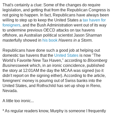
That's certainly a clue: Some of the changes do require
legislation, and getting that from the Republican Congress is
not going to happen. In fact, Republicans have always been
willing to step up to keep the United States a
tax haven for
foreigners
, and the Bush Administration went out of its way
to undermine previous OECD attacks on tax havens
offshore, as Australian political scientist Jason Sharman
masterfully showed in
his book
Havens in a Storm
.
Republicans have done such a good job at helping out
domestic tax havens that the
United States
is now "The
World's Favorite New Tax Haven," according to
Bloomberg
Businessweek
which, in an ironic coincidence, published
the story at 12:01AM the day the MCAA was signed (so it
didn't report on the signing either). According to the article,
foreigners' money is pouring out of Swiss banks into the
United States, and Rothschild has set up shop in Reno,
Nevada.
A little too ironic...
* As regular readers know, Murphy is someone I frequently