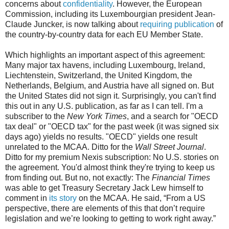
concerns about
confidentiality
. However, the European
Commission, including its Luxembourgian president Jean-
Claude Juncker, is now talking about
requiring publication
of
the country-by-country data for each EU Member State.
Which highlights an important aspect of this agreement:
Many major tax havens, including Luxembourg, Ireland,
Liechtenstein, Switzerland, the United Kingdom, the
Netherlands, Belgium, and Austria have all signed on. But
the United States did not sign it. Surprisingly, you can't find
this out in any U.S. publication, as far as I can tell. I'm a
subscriber to the
New York Times
, and a search for "OECD
tax deal" or "OECD tax" for the past week (it was signed six
days ago) yields no results. "OECD" yields one result
unrelated to the MCAA. Ditto for the
Wall Street Journal
.
Ditto for my premium Nexis subscription: No U.S. stories on
the agreement. You'd almost think they're trying to keep us
from finding out. But no, not exactly: The
Financial Times
was able to get Treasury Secretary Jack Lew himself to
comment in
its story
on the MCAA. He said, “From a US
perspective, there are elements of this that don’t require
legislation and we’re looking to getting to work right away.”