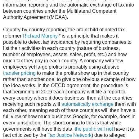
information reporting and the automatic exchange of tax info
between countries under the Multilateral Competent
Authority Agreement (MCAA).
Country-by-country reporting, the brainchild of noted tax
reformer
Richard Murphy
,* is a principle that makes it
possible to detect tax avoidance by requiring companies to
list their activities in each country (nature of business,
number of employees, assets, sales, profit, etc.) and how
much tax they pay in each country. A company with few
employees yet large profits is probably using abusive
transfer pricing
to make the profits show up in that country
rather than another one, to give one obvious example of how
the idea works. In the OECD agreement, the procedure is
that beginning in 2016 each company will file a report to
every country where it does business, then all the countries
receiving such reports will
automatically exchange
them with
each other, meaning each of these countries will then have a
full view of how much business Google, for example, does in
every jurisdiction. The shortcoming to this is that while
governments will have this data,
the public will not
have it (a
fact criticized by the
Tax Justice Network
) due to alleged