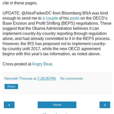
cite in these pages.
UPDATE: @AlexParkerDC from Bloomberg BNA was kind
enough to send me to
a couple
of his
posts
on the OECD's
Base Erosion and Profit Shifting (BEPS) negotiations. These
suggest that the Obama Administration believes it can
implement country-by-country reporting through regulation
alone, and had already committed to it in the BEPS process.
However, the IRS has proposed not to implement country-
by-country until 2017, while the new OECD agreement
begins with this year's tax information, as noted above.
Cross-posted at
Angry Bear
.
Kenneth Thomas
at
7:26:00 PM
No comments:
Share
‹
›
Home