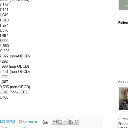
,137
,121
649
610
Follo
274
376
487
,000
,880
,953
7 (non-OECD)
292
7,998 (non-OECD)
1 (non-OECD)
222
367
About
5 (non-OECD)
6 (non-OECD)
,786
Europ
2:33:00 PM
56 comments
Globa