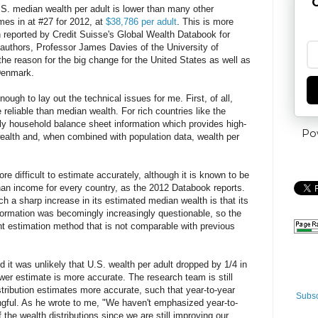
G
.S. median wealth per adult is lower than many other
omes in at #27 for 2012, at
$38,786 per adult
. This is more
 reported by Credit Suisse's Global Wealth Databook for
 authors, Professor James Davies of the University of
the reason for the big change for the United States as well as
Denmark.
ugh to lay out the technical issues for me. First, of all,
reliable than median wealth. For rich countries like the
lly household balance sheet information which provides high-
Po
 wealth and, when combined with population data, wealth per
ore difficult to estimate accurately, although it is known to be
han income for every country, as the 2012 Databook reports.
 a sharp increase in its estimated median wealth is that its
nformation was becomingly increasingly questionable, so the
nt estimation method that is not comparable with previous
d it was unlikely that U.S. wealth per adult dropped by 1/4 in
ower estimate is more accurate. The research team is still
ribution estimates more accurate, such that year-to-year
Subsc
gful. As he wrote to me, "
We haven't emphasized year-to-
 the wealth distributions since we are still improving our