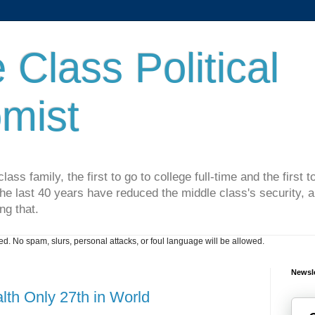
 Class Political
mist
lass family, the first to go to college full-time and the first
he last 40 years have reduced the middle class's security, an
ng that.
. No spam, slurs, personal attacks, or foul language will be allowed.
Newsle
th Only 27th in World