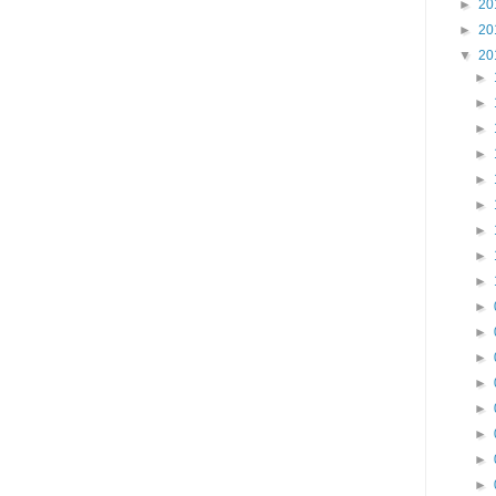
►
20
►
20
▼
20
►
►
►
►
►
►
►
►
►
►
►
►
►
►
►
►
►