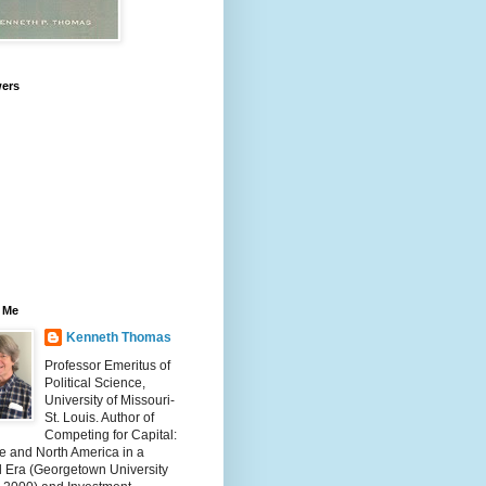
wers
 Me
Kenneth Thomas
Professor Emeritus of
Political Science,
University of Missouri-
St. Louis. Author of
Competing for Capital:
e and North America in a
l Era (Georgetown University