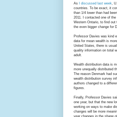
As
I discussed last week
, U
countries. To be exact, it c
than 1/4 lower than had been
2011. I contacted one of the
Western Ontario, to find out 
the even bigger change for 
Professor Davies was kind eno
data for mean wealth is more 
United States, there is usua
quality information on total
adult.
Wealth distribution data is m
more unequally distributed t
The reason Denmark had such
wealth distribution survey i
authors changed to a differe
figures.
Finally, Professor Davies sai
one year, but that the new l
working on ways to make dist
changes will be more meanin
year changes in the
shape
of