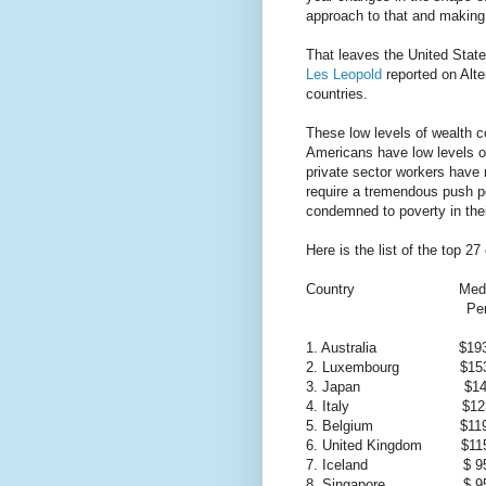
approach to that and making
That leaves the United States
Les Leopold
reported on Alte
countries.
These low levels of wealth c
Americans have low levels of
private sector workers have 
require a tremendous push pol
condemned to poverty in thei
Here is the list of the top 2
Country Median 
Per Adu
1. Australia $193
2. Luxembourg $153
3. Japan $141,
4. Italy $123,
5. Belgium $119,
6. United Kingdom $115
7. Iceland $ 95,
8. Singapore $ 95,5