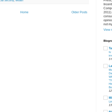
Press
ial Security
,
wealth
Incent
Compet
2011).
Home
Older Posts
consul
opini
not my
View m
Blogro
T
Is
ir
3 
La
Ma
Da
Wh
'T
Hi
Bo
12
Mi
Li
13