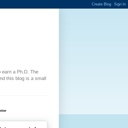
 to earn a Ph.D. The
d this blog is a small
tter