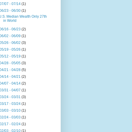
07/07 - 07/14
(1)
06/23 - 06/30
(1)
U.S. Median Wealth Only 27th
in World
06/16 - 06/23
(2)
06/02 - 06/09
(1)
05/26 - 06/02
(3)
05/19 - 05/26
(1)
05/12 - 05/19
(1)
04/28 - 05/05
(3)
04/21 - 04/28
(5)
04/14 - 04/21
(2)
04/07 - 04/14
(2)
03/31 - 04/07
(1)
03/24 - 03/31
(3)
03/17 - 03/24
(1)
03/03 - 03/10
(1)
02/24 - 03/03
(1)
02/17 - 02/24
(1)
02/03 - 02/10
(1)