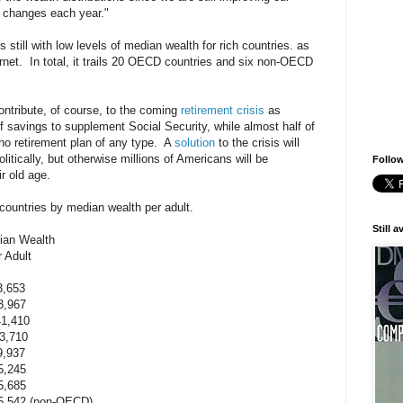
 changes each year."
 still with low levels of median wealth for rich countries. as
rnet. In total, it trails 20 OECD countries and six non-OECD
ontribute, of course, to the coming
retirement crisis
as
 savings to supplement Social Security, while almost half of
no retirement plan of any type. A
solution
to the crisis will
itically, but otherwise millions of Americans will be
Follow
r old age.
7 countries by median wealth per adult.
Still 
Wealth
lt
,653
,967
410
710
937
,245
685
42 (non-OECD)