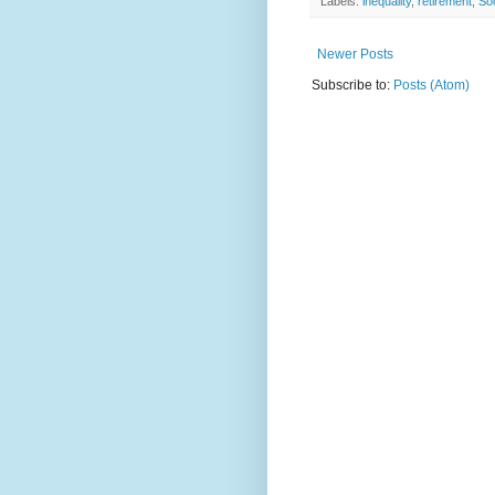
Labels:
inequality
,
retirement
,
Soc
Newer Posts
Subscribe to:
Posts (Atom)