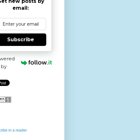
et new posts by
email:
Subscribe
wered
by
ribe in a reader