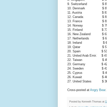
9. Switzerland $ 87
10. Denmark $ 87
11. Austria $ 81,
12. Canada $ 81,
13. France $ 81,
14. Norway $ 79,
15. Finland $ 73,
16. New Zealand $ 63
17. Netherlands $ 61
18. Ireland $ 60
19. Qatar $ 57,02
20. Spain $ 53,
21. United Arab Emir. $ 4
22. Taiwan $ 45,45
23. Germany $ 42,
24. Sweden $ 41,
25. Cyprus $ 40,53
26. Kuwait $ 40,34
27. United States $ 38
Cross-posted at
Angry Bear
.
Posted by
Kenneth Thomas
at
1