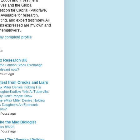
, 2000) and Investment
ives and the Global
ition for Capital (Palgrave,
 Available for research,
ting, and expert testimony. All
ons expressed are my own and
 employers'.
y complete profile
ll
ax Research UK
 the London Stock Exchange
relevant now?
hours ago
test from Crooks and Liars
x Miller Denies Holding His
ughterKudlow Yells At Tuberville:
y Don't People Know
hereMax Miller Denies Holding
s Daughters An Economic
om?'
 hours ago
ke the Mad Biologist
nks 8/6/26
 hours ago