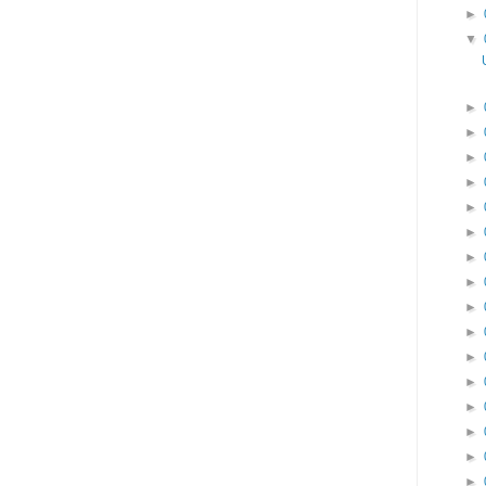
►
▼
►
►
►
►
►
►
►
►
►
►
►
►
►
►
►
►