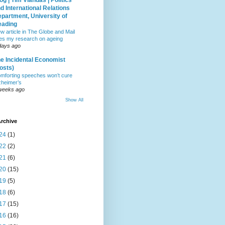
og | Tim Vlandas | Politics
d International Relations
partment, University of
eading
w article in The Globe and Mail
tes my research on ageing
days ago
e Incidental Economist
osts)
mforting speeches won’t cure
zheimer’s
weeks ago
Show All
rchive
24
(1)
22
(2)
21
(6)
20
(15)
19
(5)
18
(6)
17
(15)
16
(16)