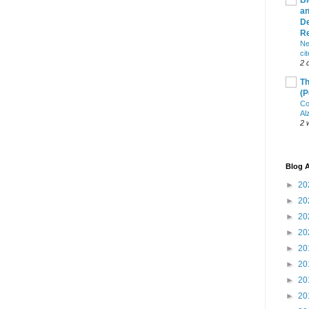
Bl
an
De
R
Ne
ci
2 
Th
(P
Co
Al
2 
Blog A
►
20
►
20
►
20
►
20
►
20
►
20
►
20
►
20