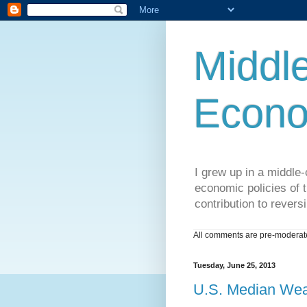
Middle
Econo
I grew up in a middle-c
economic policies of t
contribution to reversi
All comments are pre-moderated
Tuesday, June 25, 2013
U.S. Median Weal