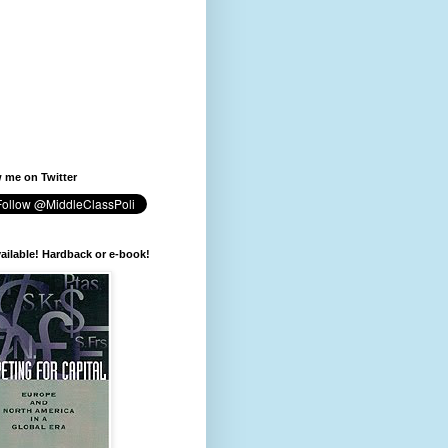
 me on Twitter
available! Hardback or e-book!