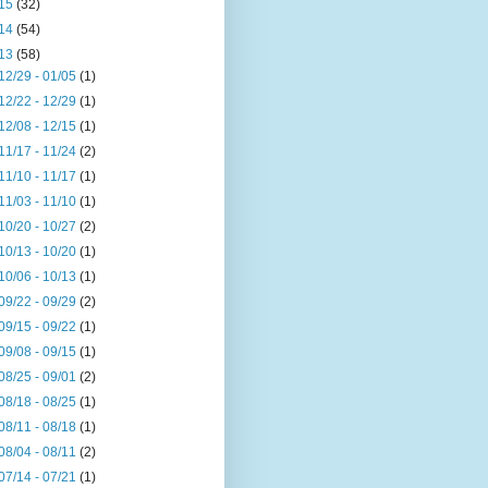
15
(32)
14
(54)
13
(58)
12/29 - 01/05
(1)
12/22 - 12/29
(1)
12/08 - 12/15
(1)
11/17 - 11/24
(2)
11/10 - 11/17
(1)
11/03 - 11/10
(1)
10/20 - 10/27
(2)
10/13 - 10/20
(1)
10/06 - 10/13
(1)
09/22 - 09/29
(2)
09/15 - 09/22
(1)
09/08 - 09/15
(1)
08/25 - 09/01
(2)
08/18 - 08/25
(1)
08/11 - 08/18
(1)
08/04 - 08/11
(2)
07/14 - 07/21
(1)