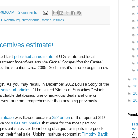
►
:46:00 AM
2 comments
►
,
Luxembourg
,
Netherlands
,
state subsidies
►
►
►
►
centives estimate!
►
►
ce I last
published an estimate
of U.S. state and local
estment Incentives and the Global Competition for Capital
,
►
d the situation circa 2005. So I think it's time to begin a new
►
►
20
gin
.
As you may recall, in December 2012 Louise Story of the
►
20
a
series of articles
, "The United States of Subsidies," which
►
20
chable databases, one of individual deals and one on
►
20
r was far more comprehensive than anything previously
Popul
atabase
was flawed because
$52 billion
of the reported $80
ere for
sales tax breaks
that were for the most part not
U.S
 prevent sales tax from being charged for inputs into goods
Wo
As 
 on their final sale. Upjohn Institute economist
Timothy Bartik