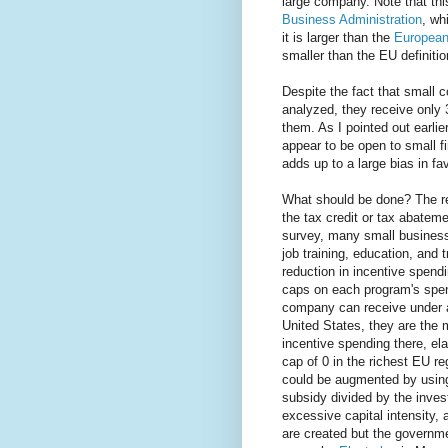
large company. Note that thi
Business Administration
, wh
it is larger than the
European 
smaller than the EU definiti
Despite the fact that small c
analyzed, they receive only
them. As I pointed out earli
appear to be open to small fi
adds up to a large bias in f
What should be done? The re
the tax credit or tax abatem
survey, many small business
job training, education, and
reduction in incentive spend
caps on each program's spen
company can receive under a
United States, they are the 
incentive spending there, el
cap of 0 in the richest EU r
could be augmented by using
subsidy divided by the invest
excessive capital intensity, 
are created but the government