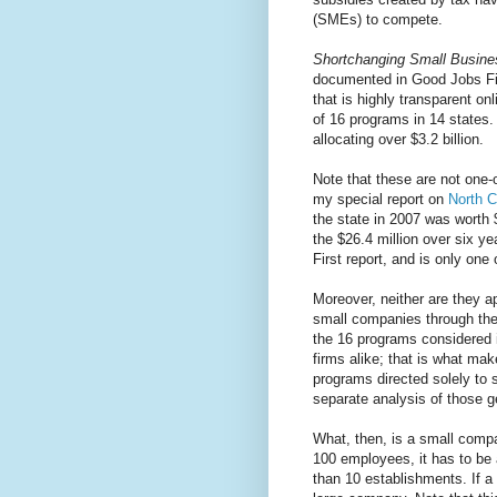
(SMEs) to compete.
Shortchanging Small Busine
documented in Good Jobs Fi
that is highly transparent onl
of 16 programs in 14 states.
allocating over $3.2 billion.
Note that these are not one-
my special report on
North C
the state in 2007 was worth 
the $26.4 million over six y
First report, and is only on
Moreover, neither are they ap
small companies through the 
the 16 programs considered in
firms alike; that is what ma
programs directed solely to
separate analysis of those 
What, then, is a small compa
100 employees, it has to be 
than 10 establishments. If a 