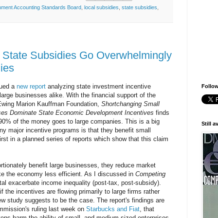
ment Accounting Standards Board
,
local subsidies
,
state subsidies
,
 State Subsidies Go Overwhelmingly
ies
sued a
new report
analyzing state investment incentive
Follow
arge businesses alike. With the financial support of the
Ewing Marion Kauffman Foundation,
Shortchanging Small
ses Dominate State Economic Development Incentives
finds
90% of the money goes to large companies. This is a big
Still 
any major incentive programs is that they benefit small
irst in a planned series of reports which show that this claim
rtionately benefit large businesses, they reduce market
e the economy less efficient. As I discussed in
Competing
ital exacerbate income inequality (post-tax, post-subsidy).
if the incentives are flowing primarily to large firms rather
ew study suggests to be the case. The report's findings are
mmission's ruling last week on
Starbucks and Fiat
, that
ens harm the ability of small- and medium-sized enterprises