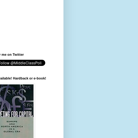
 me on Twitter
available! Hardback or e-book!