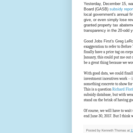
Yesterday, December 15, wa
Board (GASB)
subsidy repor
local government's annual fin
give, or even simply lose rev
granted property tax abateme
transparency in the 20-odd y
Good Jobs First's Greg LeRoy
exaggeration to refer to Before
finally have a price tag on corp
January, this could put me out 
be a great thing because we wou
With good data, we could final
investment incentives work -- 
something concrete to show for
This is a question
Richard Flor
subsidy database, but with weak 
stand on the brink of having go
Of course, we will have to wait 
end June 30, 2017. But I think w
Posted by
Kenneth Thomas
at
1