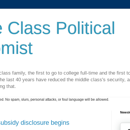
 Class Political
mist
lass family, the first to go to college full-time and the first
he last 40 years have reduced the middle class's security, an
ng that.
. No spam, slurs, personal attacks, or foul language will be allowed.
Newsle
subsidy disclosure begins