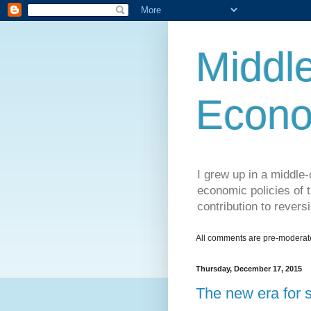
Middle
Econo
I grew up in a middle-c
economic policies of t
contribution to reversi
All comments are pre-moderated
Thursday, December 17, 2015
The new era for 