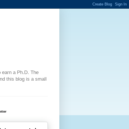
 to earn a Ph.D. The
d this blog is a small
tter