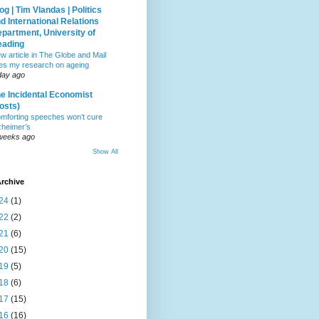
og | Tim Vlandas | Politics
d International Relations
partment, University of
eading
w article in The Globe and Mail
tes my research on ageing
day ago
e Incidental Economist
osts)
mforting speeches won’t cure
zheimer’s
weeks ago
Show All
rchive
24
(1)
22
(2)
21
(6)
20
(15)
19
(5)
18
(6)
17
(15)
16
(16)