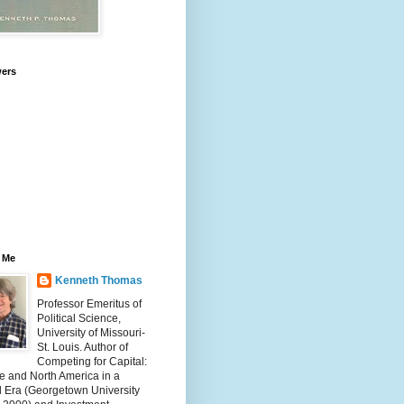
wers
 Me
Kenneth Thomas
Professor Emeritus of
Political Science,
University of Missouri-
St. Louis. Author of
Competing for Capital:
e and North America in a
l Era (Georgetown University