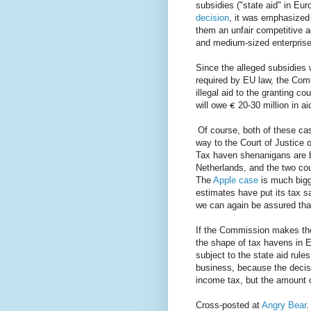
subsidies ("state aid" in Eu
decision
, it was emphasized t
them an unfair competitive a
and medium-sized enterprise
Since the alleged subsidies
required by EU law, the Com
illegal aid to the granting c
will owe
20-30 million in a
€
Of course, both of these ca
way to the Court of Justice 
Tax haven shenanigans are b
Netherlands, and the two cou
The
Apple case
is much bigg
estimates have put its tax sav
we can again be assured tha
If the Commission makes thes
the shape of tax havens in E
subject to the state aid rule
business, because the decisi
income tax, but the amount o
Cross-posted at
Angry Bear
.