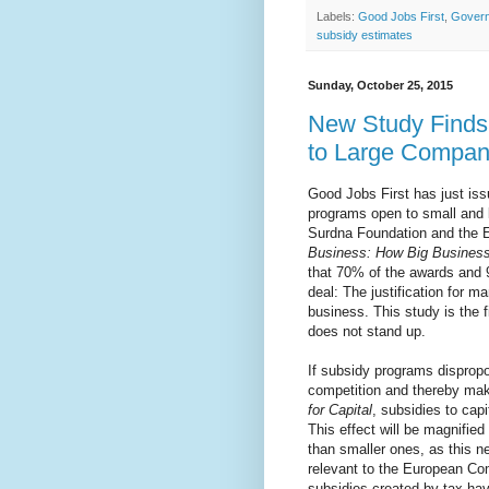
Labels:
Good Jobs First
,
Govern
subsidy estimates
Sunday, October 25, 2015
New Study Finds
to Large Compan
Good Jobs First has just is
programs open to small and l
Surdna Foundation and the 
Business: How Big Busines
that 70% of the awards and 
deal: The justification for m
business. This study is the f
does not stand up.
If subsidy programs dispropo
competition and thereby mak
for Capital
, subsidies to cap
This effect will be magnified 
than smaller ones, as this n
relevant to the European Co
subsidies created by tax hav