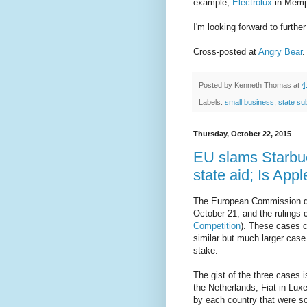
example,
Electrolux
in Memp
I'm looking forward to furthe
Cross-posted at
Angry Bear
.
Posted by
Kenneth Thomas
at
4
Labels:
small business
,
state su
Thursday, October 22, 2015
EU slams Starbuc
state aid; Is App
The European Commission de
October 21, and the rulings 
Competition
). These cases c
similar but much larger case
stake.
The gist of the three cases 
the Netherlands, Fiat in Lux
by each country that were so