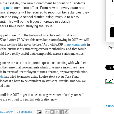
G
s the first day the new Government Accounting Standards
ting rules
came into effect. From now on, every state and
ancial reports will be required to report on tax subsidies they
enue to (say, a school district losing revenue to a city-
nt). This will be the biggest increase in subsidy
ears I have been studying the issue.
 put it well: "
In the history of incentive reform, it is no
 77 and After 77. When this new data starts flowing in 2017, we will
orate welfare like never before." As I told GASB in
my comments
in
Po
of the business of estimating corporate subsidies, and that would
ld have really useful data comparable across states and cities.
ly make inroads into important questions, starting with whether
in the sense that governments which give more incentives have
 it in terms of unemployment rates, income, or poverty reduction.
ida
has tried to answer using Louise Story's
New York Times
data it's hard to be confident in statistical results. But now we
od data.
until late 2017 to get it, since most government fiscal years will
e are entitled to a partial celebration now.
Subsc
2:21:00 AM
0 comments