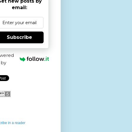
et new posts by
email:
Subscribe
wered
by
ribe in a reader