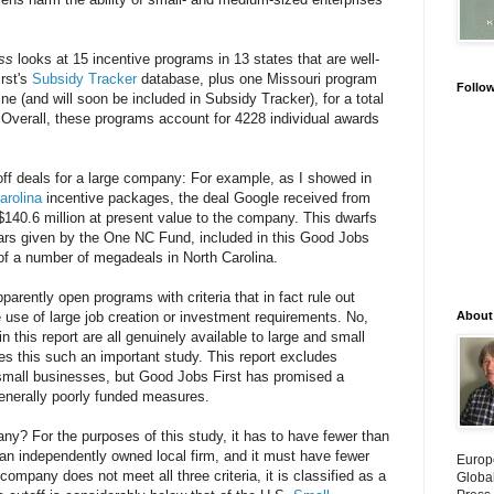
ss
looks at 15 incentive programs in 13 states that are well-
rst's
Subsidy Tracker
database, plus one Missouri program
Follo
ine (and will soon be included in Subsidy Tracker), for a total
 Overall, these programs account for 4228 individual awards
off deals for a large company: For example, as I showed in
arolina
incentive packages, the deal Google received from
$140.6 million at present value to the company. This dwarfs
ears given by the One NC Fund, included in this Good Jobs
e of a number of megadeals in North Carolina.
parently open programs with criteria that in fact rule out
use of large job creation or investment requirements. No,
About
 this report are all genuinely available to large and small
kes this such an important study. This report excludes
 small businesses, but Good Jobs First has promised a
generally poorly funded measures.
ny? For the purposes of this study, it has to have fewer than
an independently owned local firm, and it must have fewer
Europ
company does not meet all three criteria, it is classified as a
Globa