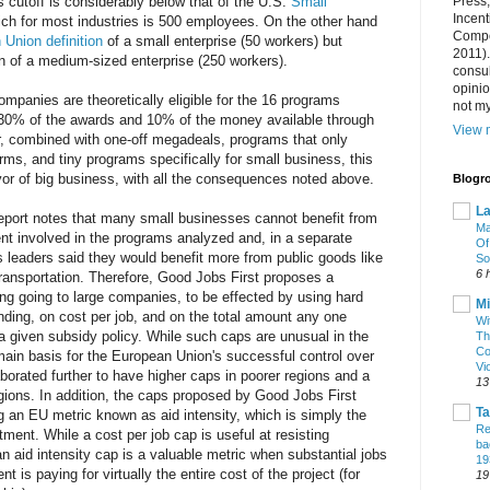
s cutoff is considerably below that of the U.S.
Small
Press
Incent
ich for most industries is 500 employees. On the other hand
Compet
Union definition
of a small enterprise (50 workers) but
2011).
on of a medium-sized enterprise (250 workers).
consul
opini
ompanies are theoretically eligible for the 16 programs
not my
 30% of the awards and 10% of the money available through
View m
er, combined with one-off megadeals, programs that only
rms, and tiny programs specifically for small business, this
avor of big business, with all the consequences noted above.
Blogro
La
port notes that many small businesses cannot benefit from
Ma
ent involved in the programs analyzed and, in a separate
Of
 leaders said they would benefit more from public goods like
So
6 
 transportation. Therefore, Good Jobs First proposes a
ing going to large companies, to be effected by using hard
Mi
ding, on cost per job, and on the total amount any one
Wi
 given subsidy policy. While such caps are unusual in the
Th
Co
main basis for the European Union's successful control over
Vi
aborated further to have higher caps in poorer regions and a
13
egions. In addition, the caps proposed by Good Jobs First
T
 an EU metric known as aid intensity, which is simply the
Re
ment. While a cost per job cap is useful at resisting
ba
an aid intensity cap is a valuable metric when substantial jobs
19
 is paying for virtually the entire cost of the project (for
19