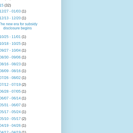
15
(32)
12/27 - 01/03
(1)
12/13 - 12/20
(1)
The new era for subsidy
disclosure begins
10/25 - 11/01
(1)
10/18 - 10/25
(1)
09/27 - 10/04
(1)
08/30 - 09/06
(1)
08/16 - 08/23
(1)
08/09 - 08/16
(1)
07/26 - 08/02
(1)
07/12 - 07/19
(2)
06/28 - 07/05
(1)
06/07 - 06/14
(1)
05/31 - 06/07
(1)
05/17 - 05/24
(1)
05/10 - 05/17
(2)
04/19 - 04/26
(1)
04/12 - 04/19
(1)