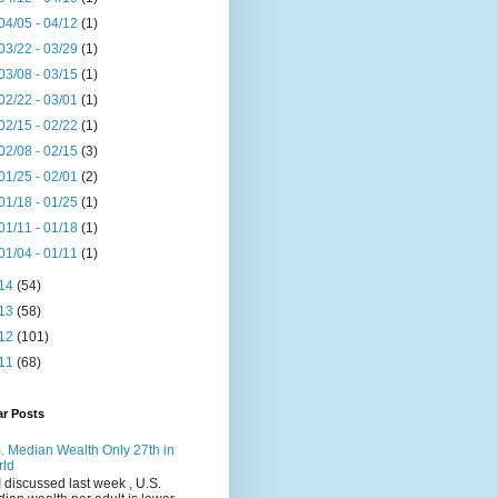
04/05 - 04/12
(1)
03/22 - 03/29
(1)
03/08 - 03/15
(1)
02/22 - 03/01
(1)
02/15 - 02/22
(1)
02/08 - 02/15
(3)
01/25 - 02/01
(2)
01/18 - 01/25
(1)
01/11 - 01/18
(1)
01/04 - 01/11
(1)
14
(54)
13
(58)
12
(101)
11
(68)
ar Posts
. Median Wealth Only 27th in
rld
I discussed last week , U.S.