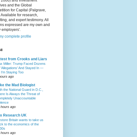
, 2000) and Investment
ives and the Global
ition for Capital (Palgrave,
 Available for research,
ting, and expert testimony. All
ons expressed are my own and
 employers'.
y complete profile
ll
test from Crooks and Liars
x Miller: Trump Faced Dozens
 'Allegations' And Stayed In —
 I’m Staying Too
hours ago
ke the Mad Biologist
th the National Guard in D.C.,
ere Is Always the Threat of
mpletely Unaccountable
olence
 hours ago
ax Research UK
store Britain wants to take us
ck to the economics of the
30s
 hours ago