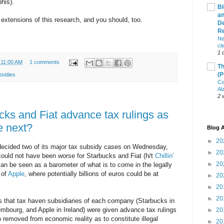
his).
Bl
an
r extensions of this research, and you should, too.
De
R
Ne
ci
1 
:11:00 AM
1 comments
Th
(P
bsidies
Co
Al
2 
ks and Fiat advance tax rulings as
le next?
Blog A
►
20
cided two of its major tax subsidy cases on Wednesday,
►
20
could not have been worse for Starbucks and Fiat (h/t
Chillin'
►
20
an be seen as a barometer of what is to come in the legally
 of
Apple
, where potentially billions of euros could be at
►
20
►
20
►
20
is that tax haven subsidiaries of each company (Starbucks in
embourg, and Apple in Ireland) were given advance tax rulings
►
20
 removed from economic reality as to constitute illegal
►
20