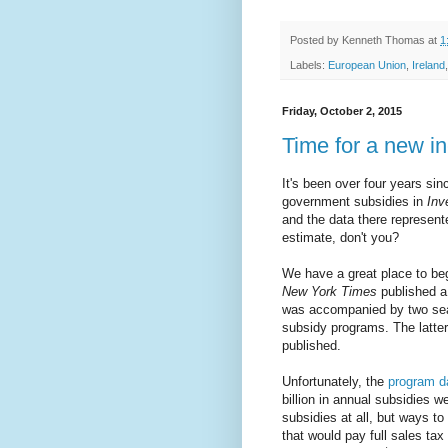
Posted by
Kenneth Thomas
at
1
Labels:
European Union
,
Ireland
Friday, October 2, 2015
Time for a new in
It's been over four years sin
government subsidies in
Inv
and the data there represente
estimate, don't you?
We have a great place to be
New York Times
published 
was accompanied by two sear
subsidy programs. The latte
published.
Unfortunately, the
program d
billion in annual subsidies w
subsidies at all, but ways to
that would pay full sales tax