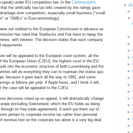
ro-speak) under EU competition law. In the
Commission's
▼
20
hat the artificially low tax bills created by the rulings gave
►
dvantage over competitors, especially small business ("small
s" or "SMEs" in Euro-terminology).
▼
 were not notified to the European Commission in advance as
mission has ruled that Starbucks and Fiat have to repay the
►
ountries, with interest. The decision states that each company
►
id repayments.
►
ses will be appealed to the European court system, all the
►
of the European Union (CJEU), the highest court in the EU.
►
uilt into the economic structure of both Luxembourg and the
►
ntries will do everything they can to maintain the status quo.
er, because it goes back all the way to 1991, and some
►
ings at billions per year. If Apple loses, and I think it will,
►
t the case will be appealed to the CJEU.
►
e decisions stand up on appeal, it will dramatically change
►
urope (including Switzerland, which the EU holds as being
►
s through its free trade agreement). It won't put them out of
►
ons pertain to corporate income tax rather than personal
►
f revenue lost on the corporate tax alone is a very big deal.
►
►