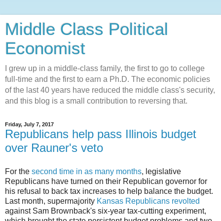
Middle Class Political
Economist
I grew up in a middle-class family, the first to go to college
full-time and the first to earn a Ph.D. The economic policies
of the last 40 years have reduced the middle class's security,
and this blog is a small contribution to reversing that.
Friday, July 7, 2017
Republicans help pass Illinois budget
over Rauner's veto
For the
second time in as many months
, legislative
Republicans have turned on their Republican governor for
his refusal to back tax increases to help balance the budget.
Last month, supermajority
Kansas Republicans revolted
against Sam Brownback's six-year tax-cutting experiment,
which brought the state persistent budget problems and two