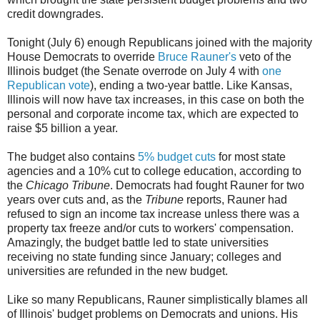
credit downgrades.
Tonight (July 6) enough Republicans joined with the majority
House Democrats to override
Bruce Rauner's
veto of the
Illinois budget (the Senate overrode on July 4 with
one
Republican vote
), ending a two-year battle. Like Kansas,
Illinois will now have tax increases, in this case on both the
personal and corporate income tax, which are expected to
raise $5 billion a year.
The budget also contains
5% budget cuts
for most state
agencies and a 10% cut to college education, according to
the
Chicago Tribune
. Democrats had fought Rauner for two
years over cuts and, as the
Tribune
reports, Rauner had
refused to sign an income tax increase unless there was a
property tax freeze and/or cuts to workers' compensation.
Amazingly, the budget battle led to state universities
receiving no state funding since January; colleges and
universities are refunded in the new budget.
Like so many Republicans, Rauner simplistically blames all
of Illinois' budget problems on Democrats and unions. His