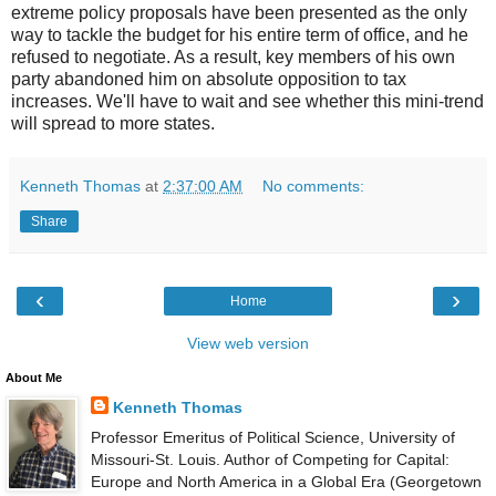
extreme policy proposals have been presented as the only
way to tackle the budget for his entire term of office, and he
refused to negotiate. As a result, key members of his own
party abandoned him on absolute opposition to tax
increases. We'll have to wait and see whether this mini-trend
will spread to more states.
Kenneth Thomas
at
2:37:00 AM
No comments:
Share
‹
›
Home
View web version
About Me
Kenneth Thomas
Professor Emeritus of Political Science, University of
Missouri-St. Louis. Author of Competing for Capital:
Europe and North America in a Global Era (Georgetown