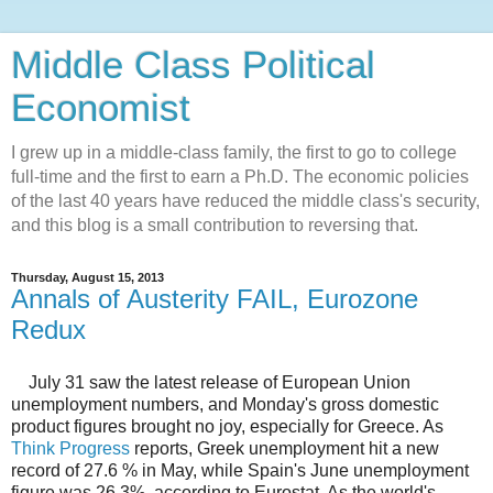
Middle Class Political
Economist
I grew up in a middle-class family, the first to go to college
full-time and the first to earn a Ph.D. The economic policies
of the last 40 years have reduced the middle class's security,
and this blog is a small contribution to reversing that.
Thursday, August 15, 2013
Annals of Austerity FAIL, Eurozone
Redux
July 31 saw the latest release of European Union
unemployment numbers, and Monday's gross domestic
product figures brought no joy, especially for Greece. As
Think Progress
reports, Greek unemployment hit a new
record of 27.6 % in May, while Spain's June unemployment
figure was 26.3%, according to Eurostat. As the world's