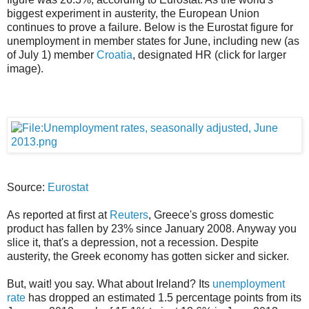
biggest experiment in austerity, the European Union
continues to prove a failure. Below is the Eurostat figure for
unemployment in member states for June, including new (as
of July 1) member
Croatia
, designated HR (click for larger
image).
Source:
Eurostat
As reported at first at
Reuters
, Greece's gross domestic
product has fallen by 23% since January 2008. Anyway you
slice it, that's a depression, not a recession. Despite
austerity, the Greek economy has gotten sicker and sicker.
But, wait! you say. What about Ireland? Its
unemployment
rate
has dropped an estimated 1.5 percentage points from its