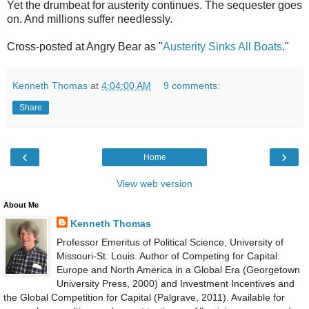
Yet the drumbeat for austerity continues. The sequester goes
on. And millions suffer needlessly.
Cross-posted at Angry Bear as "
Austerity Sinks All Boats
."
Kenneth Thomas
at
4:04:00 AM
9 comments:
Share
‹
›
Home
View web version
About Me
Kenneth Thomas
Professor Emeritus of Political Science, University of
Missouri-St. Louis. Author of Competing for Capital:
Europe and North America in a Global Era (Georgetown
University Press, 2000) and Investment Incentives and
the Global Competition for Capital (Palgrave, 2011). Available for