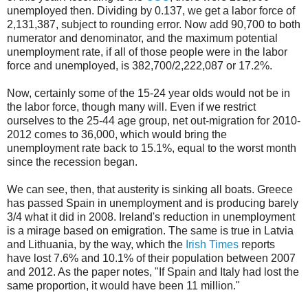
unemployed then. Dividing by 0.137, we get a labor force of
2,131,387, subject to rounding error. Now add 90,700 to both
numerator and denominator, and the maximum potential
unemployment rate, if all of those people were in the labor
force and unemployed, is 382,700/2,222,087 or 17.2%.
Now, certainly some of the 15-24 year olds would not be in
the labor force, though many will. Even if we restrict
ourselves to the 25-44 age group, net out-migration for 2010-
2012 comes to 36,000, which would bring the
unemployment rate back to 15.1%, equal to the worst month
since the recession began.
We can see, then, that austerity is sinking all boats. Greece
has passed Spain in unemployment and is producing barely
3/4 what it did in 2008. Ireland's reduction in unemployment
is a mirage based on emigration. The same is true in Latvia
and Lithuania, by the way, which the
Irish Times
reports
have lost 7.6% and 10.1% of their population between 2007
and 2012. As the paper notes, "If Spain and Italy had lost the
same proportion, it would have been 11 million."