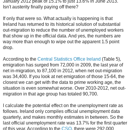
January 2012 peak of 15.1% to just 13.6% in June 2013.
Isn't austerity finally paying off there?
If only that were so. What actually is happening is that
Ireland has returned to its historical solution of substantial
out-migration to reduce the number of unemployed workers
that show up in the official data. And yes, the numbers are
way more than enough to wipe out the apparent 1.5 point
drop.
According to the
Central Statistics Office Ireland
(Table 5),
emigration has surged from 72,000 in 2009, the last year of
net in-migration, to 87,100 in 2012, when net out-migration
was 34,400. If you look at net emigration of those 15-64, the
closest we can get with the data to prime working age, the
situation is even somewhat worse. Over 2010-2012, net out-
migration in that age group has totaled 90,700.
I calculate the potential effect on the unemployment rate as
follows. Ireland only compiles official unemployment data
quarterly, and makes monthly estimates in between. So the
last official unemployment rate was 13.7% for the first quarter
of this year. According to the
CSO
, there were 292,000