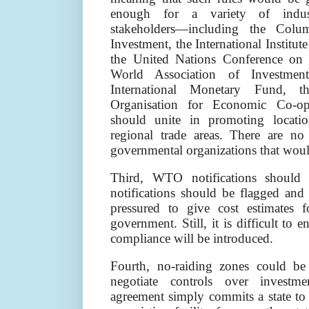
enough for a variety of indust
stakeholders—including the Colu
Investment, the International Institu
the United Nations Conference on
World Association of Investmen
International Monetary Fund,
Organisation for Economic Co-o
should unite in promoting locatio
regional trade areas. There are n
governmental organizations that wou
Third, WTO notifications should 
notifications should be flagged and
pressured to give cost estimates f
government. Still, it is difficult to 
compliance will be introduced.
Fourth, no-raiding zones could be 
negotiate controls over investme
agreement simply commits a state to 