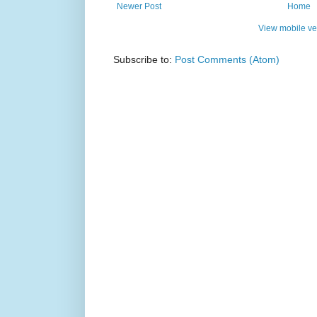
Newer Post
Home
View mobile ve
Subscribe to:
Post Comments (Atom)
Simple t