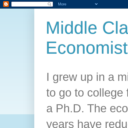
Middle Cla
Economist
I grew up in a mi
to go to college 
a Ph.D. The econ
years have redu