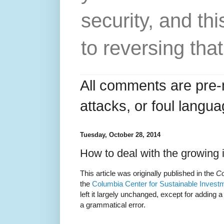
security, and thi
to reversing that
All comments are pre-
attacks, or foul langua
Tuesday, October 28, 2014
How to deal with the growing 
This article was originally published in the
Co
the
Columbia Center for Sustainable Invest
left it largely unchanged, except for adding 
a grammatical error.