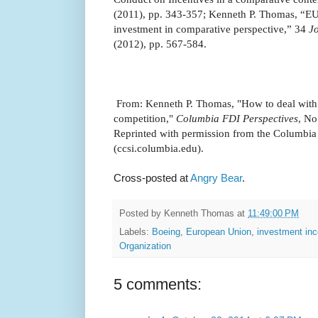
(2011), pp. 343-357; Kenneth P. Thomas, “EU c
investment in comparative perspective,” 34
J
(2012), pp. 567-584.
From: Kenneth P. Thomas, "How to deal with 
competition,"
Columbia FDI Perspectives
, No
Reprinted with permission from the Columbia
(ccsi.columbia.edu).
Cross-posted at
Angry Bear
.
Posted by
Kenneth Thomas
at
11:49:00 PM
Labels:
Boeing
,
European Union
,
investment inc
Organization
5 comments: