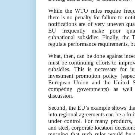
While the WTO rules require freque
there is no penalty for failure to noti
notifications are of very uneven qual
EU frequently make poor qualit
subnational subsidies. Finally, t
regulate performance requirements, bu
What, then, can be done against incen
must be continuing efforts to improv
subsidies. This is necessary for ju
investment promotion policy (espec
European Union and the United St
competing governments) as well a
discussion.
Second, the EU’s example shows that 
into regional agreements can be a fru
under control. For many products,
and steel, corporate location decisions
meaning that such rules would be 