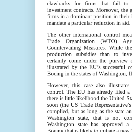
clawbacks for firms that fail to
investment contracts. Moreover, the g
firms in a dominant position in their
mandate a particular reduction in aid.
The other international control m
Trade Organization (WTO) Agr
Countervailing Measures. While the
production subsidies than to inves
certainly come under the purview 
illustrated by the EU’s successful c
Boeing in the states of Washington, I
However, this case also illustrat
control. The EU has already filed a
there is little likelihood the United 
soon (the US Trade Representative’s 
complied, but as long as the state an
Washington state, that is not cor
Washington state has approved a 
Boeing that is likely to initiate a n