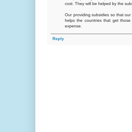
cost. They will be helped by the sub
Our providing subsidies so that ou
helps the countries that get those
expense.
Reply