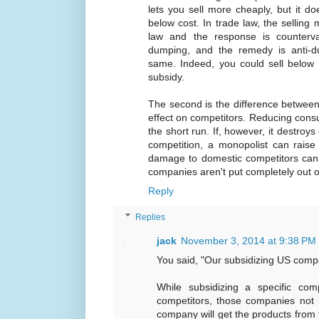
lets you sell more cheaply, but it do
below cost. In trade law, the selling
law and the response is countervai
dumping, and the remedy is anti-du
same. Indeed, you could sell below c
subsidy.
The second is the difference between
effect on competitors. Reducing cons
the short run. If, however, it destroys
competition, a monopolist can raise 
damage to domestic competitors can
companies aren't put completely out o
Reply
Replies
jack
November 3, 2014 at 9:38 PM
You said, "Our subsidizing US com
While subsidizing a specific c
competitors, those companies not i
company will get the products from