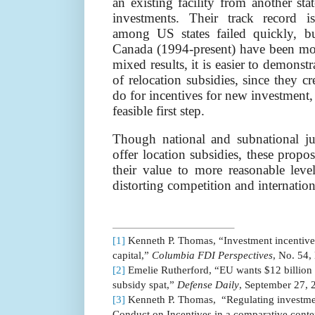
an existing facility from another st
investments. Their track record 
among US states failed quickly, b
Canada (1994-present) have been mor
mixed results, it is easier to demonstr
of relocation subsidies, since they cr
do for incentives for new investment
feasible first step.
Though national and subnational jur
offer location subsidies, these prop
their value to more reasonable leve
distorting competition and internatio
[1]
Kenneth P. Thomas, “Investment incentives
capital,”
Columbia FDI Perspectives
, No. 54,
[2]
Emelie Rutherford, “
EU wants $12 billion 
subsidy spat,”
Defense Daily
, September 27, 
[3]
Kenneth P. Thomas,
“Regulating investme
Conduct on Incentives in a comparative cont