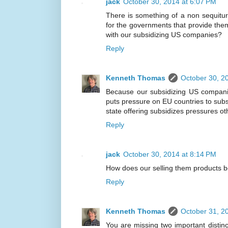
jack
October 30, 2014 at 6:07 PM
There is something of a non sequitur
for the governments that provide th
with our subsidizing US companies?
Reply
Kenneth Thomas
October 30, 2
Because our subsidizing US compani
puts pressure on EU countries to sub
state offering subsidizes pressures ot
Reply
jack
October 30, 2014 at 8:14 PM
How does our selling them products 
Reply
Kenneth Thomas
October 31, 2
You are missing two important distinct