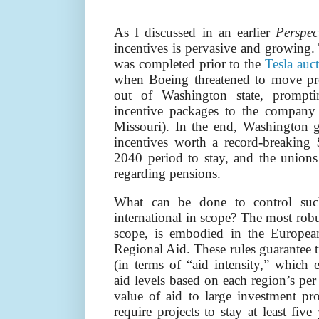
As I discussed in an earlier
Perspec
incentives is pervasive and growing.
was completed prior to the
Tesla auc
when Boeing threatened to move pro
out of Washington state, prompti
incentive packages to the company 
Missouri). In the end, Washington 
incentives worth a record-breaking
2040 period to stay, and the unions
regarding pensions.
What can be done to control such
international in scope? The most robu
scope, is embodied in the Europe
Regional Aid. These rules guarantee tr
(in terms of “aid intensity,” which 
aid levels based on each region’s per
value of aid to large investment pr
require projects to stay at least fiv