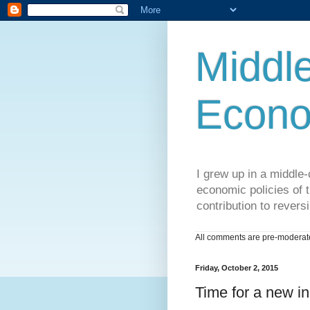
Middle
Econo
I grew up in a middle-c
economic policies of t
contribution to reversi
All comments are pre-moderated
Friday, October 2, 2015
Time for a new in