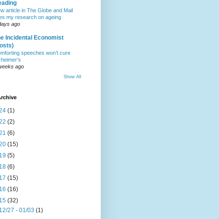
eading
w article in The Globe and Mail
tes my research on ageing
days ago
e Incidental Economist
osts)
mforting speeches won’t cure
zheimer’s
weeks ago
Show All
rchive
24
(1)
22
(2)
21
(6)
20
(15)
19
(5)
18
(6)
17
(15)
16
(16)
15
(32)
12/27 - 01/03
(1)