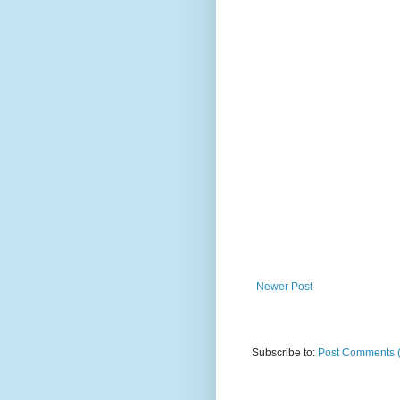
Newer Post
Subscribe to:
Post Comments 