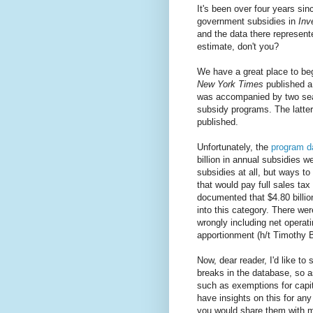
It's been over four years sin
government subsidies in
Inv
and the data there represente
estimate, don't you?
We have a great place to be
New York Times
published 
was accompanied by two sear
subsidy programs. The latte
published.
Unfortunately, the
program d
billion in annual subsidies w
subsidies at all, but ways to
that would pay full sales tax
documented that $4.80 billion
into this category. There we
wrongly including net operati
apportionment (h/t Timothy B
Now, dear reader, I'd like to 
breaks in the database, so as
such as exemptions for capit
have insights on this for any
you would share them with m