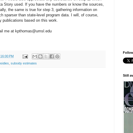
ata Story used. If you have the numbers or know the sources,
lly, the same is true for step 3, gathering information on
h sparser than state-level program data. I will, of course,
 publications based on this work.
email me at kpthomas@umsl.edu
Follow
:16:00 PM
bsidies
,
subsidy estimates
Still 