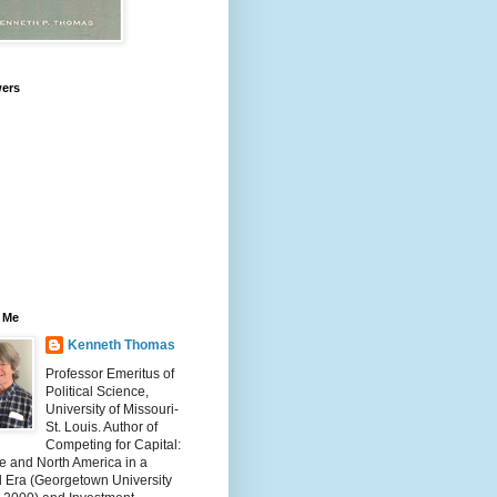
wers
 Me
Kenneth Thomas
Professor Emeritus of
Political Science,
University of Missouri-
St. Louis. Author of
Competing for Capital:
e and North America in a
l Era (Georgetown University