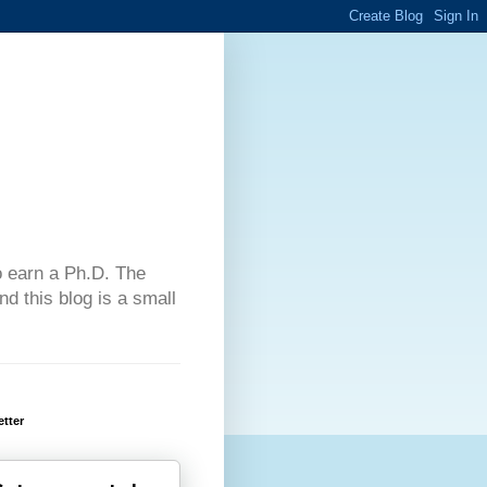
 to earn a Ph.D. The
d this blog is a small
tter