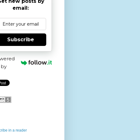
et new posts by
email:
Subscribe
wered
by
ribe in a reader