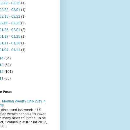
03/08 - 03/15
(1)
02/22 - 03/01
(1)
02/15 - 02/22
(1)
02/08 - 02/15
(3)
01/25 - 02/01
(2)
01/18 - 01/25
(1)
01/11 - 01/18
(1)
01/04 - 01/11
(1)
14
(54)
13
(58)
12
(101)
11
(68)
ar Posts
. Median Wealth Only 27th in
rld
I discussed last week , U.S.
ian wealth per adult is lower
n many other countries. To be
ct, it comes in at #27 for 2012,
$38...