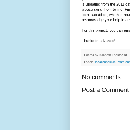
is updating from the 2011 d
please send them to me. Fina
local subsidies, which is muc
acknowledge your help in any
For this project, you can 
Thanks in advance!
Posted by
Kenneth Thomas
at
9
Labels:
local subsidies
,
state su
No comments:
Post a Comment