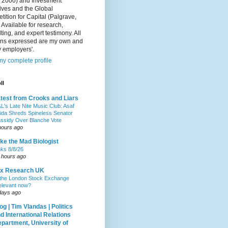
, 2000) and Investment
ives and the Global
ition for Capital (Palgrave,
 Available for research,
ting, and expert testimony. All
ons expressed are my own and
 employers'.
y complete profile
ll
test from Crooks and Liars
L's Late Nite Music Club: Asaf
ida Shreds Spineless Senator
ssidy Over Blanche Vote
hours ago
ke the Mad Biologist
nks 8/8/26
 hours ago
ax Research UK
 the London Stock Exchange
relevant now?
days ago
og | Tim Vlandas | Politics
d International Relations
partment, University of