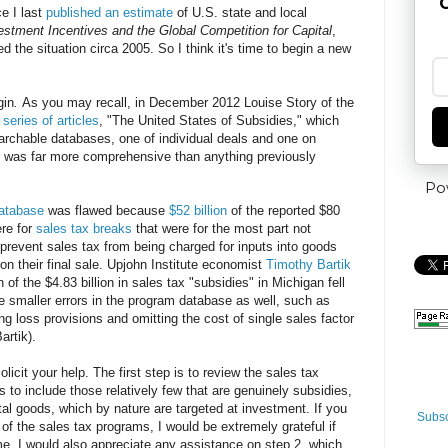
G
ce I last
published an estimate
of U.S. state and local
estment Incentives and the Global Competition for Capital
,
d the situation circa 2005. So I think it's time to begin a new
gin
.
As you may recall, in December 2012 Louise Story of the
a
series of articles
, "The United States of Subsidies," which
chable databases, one of individual deals and one on
r was far more comprehensive than anything previously
Po
atabase
was flawed because
$52 billion
of the reported $80
ere for
sales tax breaks
that were for the most part not
 prevent sales tax from being charged for inputs into goods
 on their final sale. Upjohn Institute economist
Timothy Bartik
 of the $4.83 billion in sales tax "subsidies" in Michigan fell
re smaller errors in the program database as well, such as
ng loss provisions and omitting the cost of single sales factor
artik).
solicit your help. The first step is to review the sales tax
 to include those relatively few that are genuinely subsidies,
al goods, which by nature are targeted at investment. If you
Subsc
 of the sales tax programs, I would be extremely grateful if
e. I would also appreciate any assistance on step 2, which