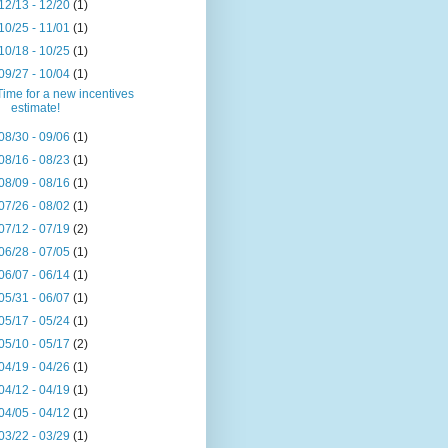
12/13 - 12/20
(1)
10/25 - 11/01
(1)
10/18 - 10/25
(1)
09/27 - 10/04
(1)
Time for a new incentives
estimate!
08/30 - 09/06
(1)
08/16 - 08/23
(1)
08/09 - 08/16
(1)
07/26 - 08/02
(1)
07/12 - 07/19
(2)
06/28 - 07/05
(1)
06/07 - 06/14
(1)
05/31 - 06/07
(1)
05/17 - 05/24
(1)
05/10 - 05/17
(2)
04/19 - 04/26
(1)
04/12 - 04/19
(1)
04/05 - 04/12
(1)
03/22 - 03/29
(1)