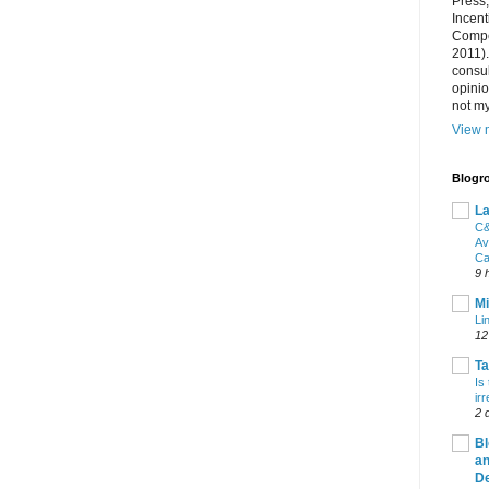
Press
Incent
Compet
2011).
consul
opini
not my
View m
Blogro
La
C&
Av
Ca
9 
Mi
Li
12
T
Is
ir
2 
Bl
an
De