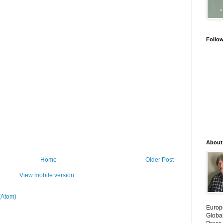
Follo
About
Home
Older Post
View mobile version
(Atom)
Europ
Globa