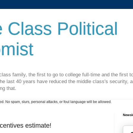
 Class Political
mist
lass family, the first to go to college full-time and the first
he last 40 years have reduced the middle class's security, an
ng that.
. No spam, slurs, personal attacks, or foul language will be allowed.
Newsle
centives estimate!