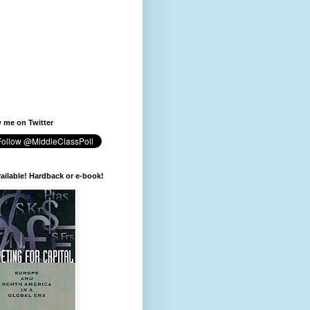
 me on Twitter
available! Hardback or e-book!