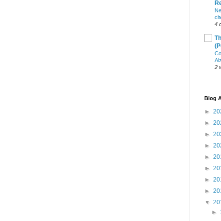
R
Ne
ci
4 
Th
(P
Co
Al
2 
Blog A
►
20
►
20
►
20
►
20
►
20
►
20
►
20
►
20
▼
20
►