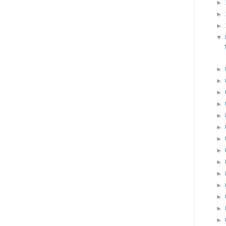
►
►
►
▼
►
►
►
►
►
►
►
►
►
►
►
►
►
►