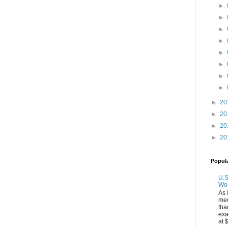
►
►
►
►
►
►
►
►
►
20
►
20
►
20
►
20
Popul
U.S
Wo
As 
med
tha
exa
at 