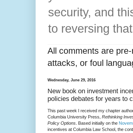
security, and thi
to reversing that
All comments are pre-
attacks, or foul langua
Wednesday, June 29, 2016
New book on investment incen
policies debates for years to
This past week I received my chapter autho
Columbia University Press,
Rethinking Inve
Policy Options
. Based initially on the
Novemb
incentives at Columbia Law School, the contr