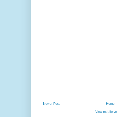
Newer Post
Home
View mobile ve