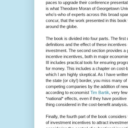
paces to upgrade their conference presentati
is what Theodore Moran of Georgetown Unive
who's-who of experts across this broad span 
concur, that the work presented in this book 
around the globe.
The book is divided into four parts. The firs
definitions and the effect of these incentives 
investment. The second section provides a g
incentive incentives, both in major economie
III includes practical tools for ensuring pro
for money. This includes a chapter on cost-b
which I am highly skeptical. As I have written
the state (or city!) border, you miss many of t
competing companies by the addition of new
according to economist
Tim Bartik
, very fe
*national* effects, even if they have positive l
thing considered in the cost-benefit analysis.
Finally, the fourth part of the book consider
of investment incentives to attract investment