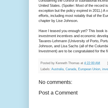
considering the control of subnational incent
United States. (Spoiler: Most of the record is
exception but the policy expired in 2011.) A v
efforts, including most notably that of the E
chapter by Lise Johnson.
Have I teased you enough yet? This book is 
investment incentives and economic develo
Tavares-Lehmann (University of Porto, Portu
Johnson, and Lisa Sachs (all of the Columbi
Investment) are to be congratulated for the f
Posted by
Kenneth Thomas
at
4:22:00 AM
Labels:
Australia
,
Canada
,
European Union
,
inv
No comments:
Post a Comment