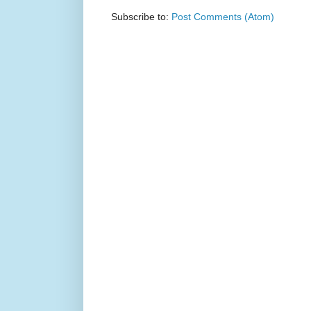
Subscribe to:
Post Comments (Atom)