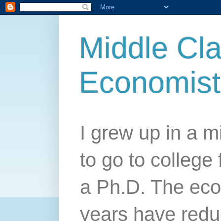
Middle Cla
Economist
I grew up in a mi
to go to college 
a Ph.D. The econ
years have redu