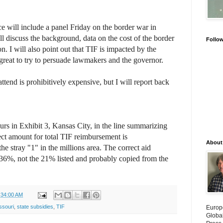
 will include a panel Friday on the border war in
ll discuss the background, data on the cost of the border
Follo
on. I will also point out that TIF is impacted by the
e great to try to persuade lawmakers and the governor.
attend is prohibitively expensive, but I will report back
rs in Exhibit 3, Kansas City, in the line summarizing
ect amount for total TIF reimbursement is
About
he stray "1" in the millions area. The correct aid
is 36%, not the 21% listed and probably copied from the
:34:00 AM
ssouri
,
state subsidies
,
TIF
Europ
Globa