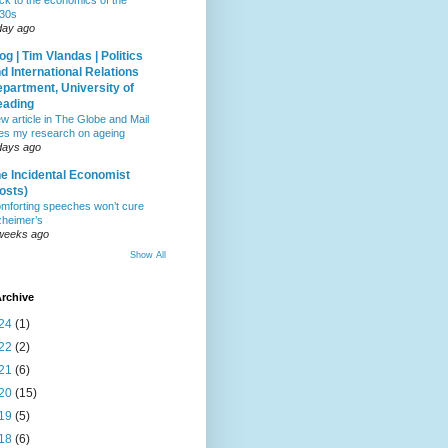
ck to the economics of the
30s
day ago
og | Tim Vlandas | Politics
d International Relations
partment, University of
eading
w article in The Globe and Mail
tes my research on ageing
days ago
e Incidental Economist
osts)
mforting speeches won’t cure
zheimer’s
weeks ago
Show All
rchive
24
(1)
22
(2)
21
(6)
20
(15)
19
(5)
18
(6)