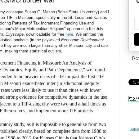
 KS/MO border war
G
, my colleague Susan G. Mason (Boise State University) and I
 on TIF in Missouri, specifically in the St. Louis and Kansas
ploring Patterns of Tax Increment Financing Use and
issouri's Major Metropolitan Regions"
appeared in the July
rnal
Cityscape
, downloadable for free
here
. We omitted the
atistical analysis (in the paywalled
Economic Development
e they are much larger than any other Missouri city and use
m, making them statistical outliers.
Po
crement Financing in Missouri: An Analysis of
e Dynamics, Equity and Path Dependence,” we found
tended to be heavier users of TIF far past the first TIF
in Missouri exacerbated inter-jurisdictional inequity
rates were less likely to use it than cities with lower
und strong evidence for competitive dynamics in the use
djacent to a TIF-using city were two and a half times as
TIF themselves, and implement more TIF projects.
ratory study, as it is impossible to generalize from two
Subsc
tablished clearly, based on complete data from 1988 to
om 1988 to 2012 for Kansas City, is that Kansas City's