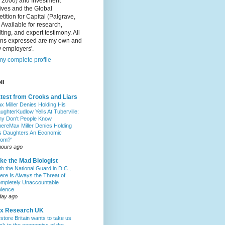
, 2000) and Investment
ives and the Global
ition for Capital (Palgrave,
 Available for research,
ting, and expert testimony. All
ons expressed are my own and
 employers'.
y complete profile
ll
test from Crooks and Liars
x Miller Denies Holding His
ughterKudlow Yells At Tuberville:
y Don't People Know
hereMax Miller Denies Holding
s Daughters An Economic
om?'
hours ago
ke the Mad Biologist
th the National Guard in D.C.,
ere Is Always the Threat of
mpletely Unaccountable
olence
day ago
ax Research UK
store Britain wants to take us