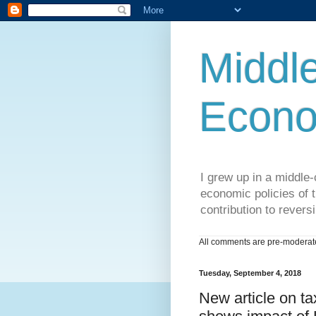
Middle
Econo
I grew up in a middle-c
economic policies of t
contribution to reversi
All comments are pre-moderated
Tuesday, September 4, 2018
New article on ta