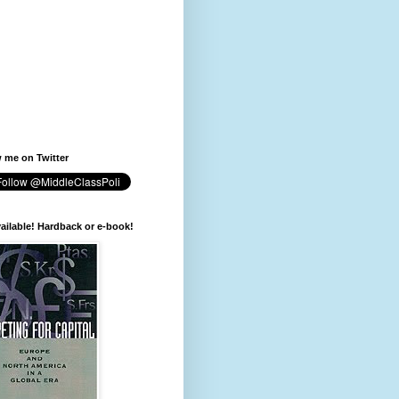
 me on Twitter
available! Hardback or e-book!