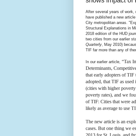
shows impact of
After several years of work
have published a new article
City metropolitan areas. "Ex
Structural Explanations in M
2018 edition of the HUD jou
two cities from our earlier st
Quarterly
, May 2010) becaus
TIF far more than any of the
“Tax In
In our earlier article,
Determinants, Competitiv
that early adopters of TIF 
adopted, that TIF as used 
(cities with higher poverty 
poverty rates), and we fo
of TIF: Cities that were a
likely as average to use 
The new article is an explo
cases. But one thing we es
2013 for St. Louis, and fr