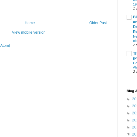
ba
19
1 
Bl
an
Home
Older Post
De
R
View mobile version
Ne
ci
2 
(Atom)
Th
(P
Co
Al
2 
Blog A
►
20
►
20
►
20
►
20
►
20
▼
20