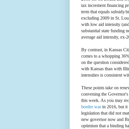
tax increment financing p
term that equals subsidy/i
excluding 2009 in St. Loui
with low aid intensity (an
substantial state funding no
average aid intensity, ex-
By contrast, in Kansas City
comes to a whopping 36%,
on the question considered
with Kansas than with Illi
intensities is consistent wit
These points take on rene
convening the Governor'
this week. As you may rec
border war
in 2016, but 
legislation that did not m
new governor now and Bro
optimism that a binding hal