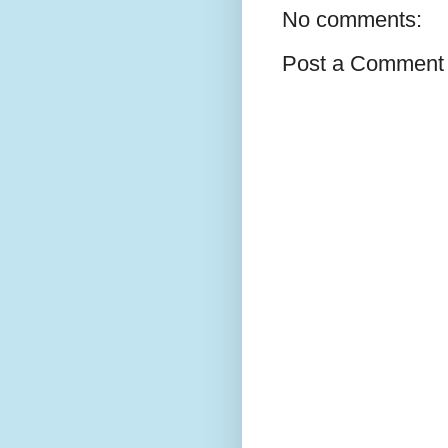
No comments:
Post a Comment