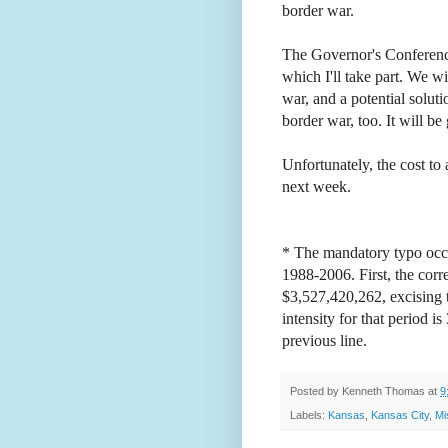
border war.
The Governor's Conference
which I'll take part. We wi
war, and a potential soluti
border war, too. It will b
Unfortunately, the cost to 
next week.
* The mandatory typo occu
1988-2006. First, the corr
$3,527,420,262, excising t
intensity for that period 
previous line.
Posted by
Kenneth Thomas
at
9
Labels:
Kansas
,
Kansas City
,
Mi