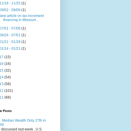
11/18 - 11/25
(1)
09/02 - 09/09
(1)
New article on tax increment
financing in Missouri...
07/01 - 07/08
(1)
06/24 - 07/01
(1)
01/21 - 01/28
(1)
01/14 - 01/21
(1)
17
(15)
16
(16)
15
(32)
14
(54)
13
(58)
12
(101)
11
(68)
ar Posts
. Median Wealth Only 27th in
rld
I discussed last week , U.S.