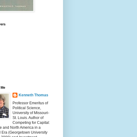
wers
 Me
Kenneth Thomas
Professor Emeritus of
Political Science,
University of Missouri-
St. Louis. Author of
Competing for Capital:
e and North America in a
l Era (Georgetown University