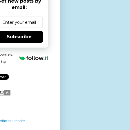
et new posts by
email:
Subscribe
wered
by
ribe in a reader