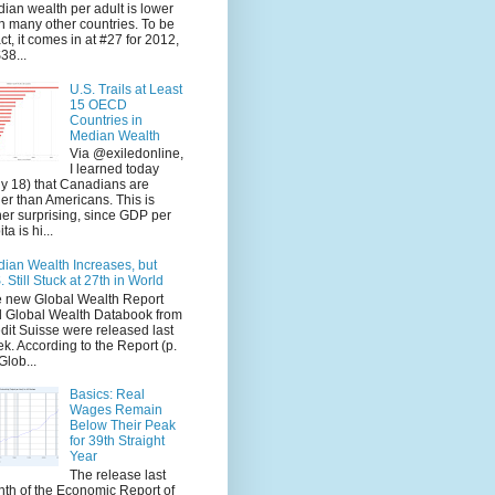
ian wealth per adult is lower
n many other countries. To be
ct, it comes in at #27 for 2012,
$38...
U.S. Trails at Least
15 OECD
Countries in
Median Wealth
Via @exiledonline,
I learned today
ly 18) that Canadians are
her than Americans. This is
her surprising, since GDP per
ta is hi...
ian Wealth Increases, but
. Still Stuck at 27th in World
 new Global Wealth Report
 Global Wealth Databook from
dit Suisse were released last
k. According to the Report (p.
Glob...
Basics: Real
Wages Remain
Below Their Peak
for 39th Straight
Year
The release last
th of the Economic Report of