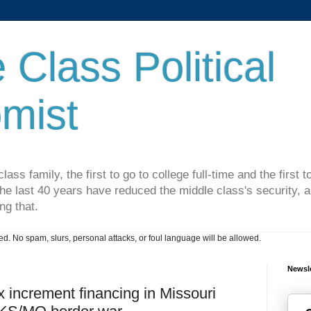
 Class Political
mist
lass family, the first to go to college full-time and the first
he last 40 years have reduced the middle class's security, an
ng that.
. No spam, slurs, personal attacks, or foul language will be allowed.
Newsle
x increment financing in Missouri