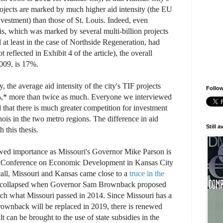
rojects are marked by much higher aid intensity (the EU
nvestment) than those of St. Louis. Indeed, even
s, which was marked by several multi-billion projects
d at least in the case of Northside Regeneration, had
t reflected in Exhibit 4 of the article), the overall
2009, is 17%.
, the average aid intensity of the city's TIF projects
Follow
* more than twice as much. Everyone we interviewed
 that there is much greater competition for investment
nois in the two metro regions. The difference in aid
Still 
h this thesis.
wed importance as Missouri's Governor Mike Parson is
s Conference on Economic Development in Kansas City
all, Missouri and Kansas came close to a
truce in the
it collapsed when Governor Sam Brownback proposed
atch what Missouri passed in 2014. Since Missouri has a
wnback will be replaced in 2019, there is renewed
t can be brought to the use of state subsidies in the