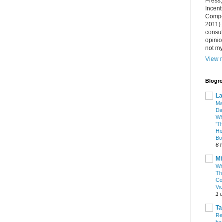
Press
Incent
Compet
2011).
consul
opini
not my
View m
Blogro
La
Ma
Da
Wh
'T
Hi
Bo
6 
Mi
Wi
Th
Co
Vi
1 
T
Re