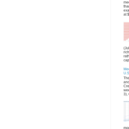
med
tha
exa
at 
(Ju
ric
rat
capi
Med
U.S
The
and
Cre
wee
3), 
mon