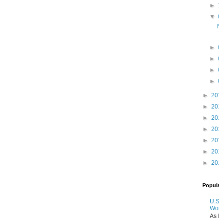
►
▼
►
►
►
►
►
20
►
20
►
20
►
20
►
20
►
20
►
20
Popul
U.S
Wo
As 