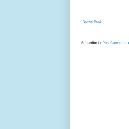
Newer Post
Subscribe to:
Post Comments 