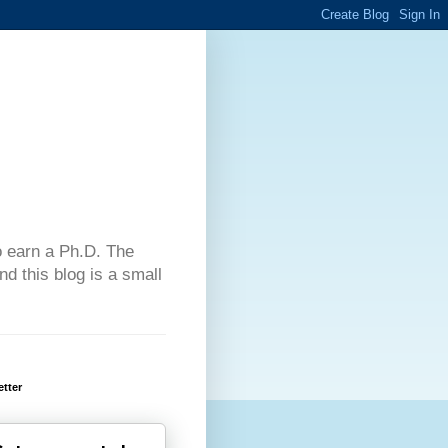
 to earn a Ph.D. The
d this blog is a small
tter