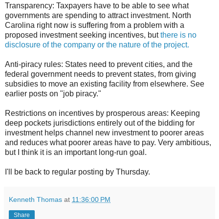
Transparency: Taxpayers have to be able to see what
governments are spending to attract investment. North
Carolina right now is suffering from a problem with a
proposed investment seeking incentives, but
there is no
disclosure of the company or the nature of the project.
Anti-piracy rules: States need to prevent cities, and the
federal government needs to prevent states, from giving
subsidies to move an existing facility from elsewhere. See
earlier posts on "job piracy."
Restrictions on incentives by prosperous areas: Keeping
deep pockets jurisdictions entirely out of the bidding for
investment helps channel new investment to poorer areas
and reduces what poorer areas have to pay. Very ambitious,
but I think it is an important long-run goal.
I'll be back to regular posting by Thursday.
Kenneth Thomas
at
11:36:00 PM
Share