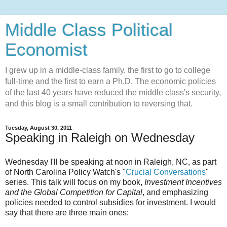
Middle Class Political
Economist
I grew up in a middle-class family, the first to go to college
full-time and the first to earn a Ph.D. The economic policies
of the last 40 years have reduced the middle class's security,
and this blog is a small contribution to reversing that.
Tuesday, August 30, 2011
Speaking in Raleigh on Wednesday
Wednesday I'll be speaking at noon in Raleigh, NC, as part
of North Carolina Policy Watch's "
Crucial Conversations
"
series. This talk will focus on my book,
Investment Incentives
and the Global Competition for Capital
, and emphasizing
policies needed to control subsidies for investment. I would
say that there are three main ones: