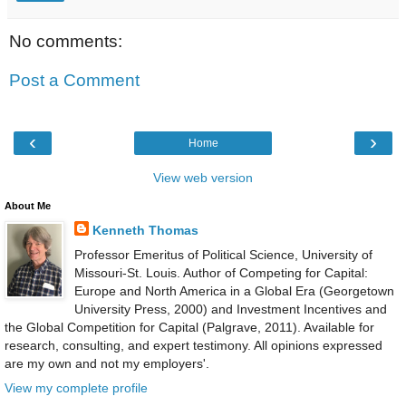
No comments:
Post a Comment
‹
›
Home
View web version
About Me
Kenneth Thomas
Professor Emeritus of Political Science, University of
Missouri-St. Louis. Author of Competing for Capital:
Europe and North America in a Global Era (Georgetown
University Press, 2000) and Investment Incentives and
the Global Competition for Capital (Palgrave, 2011). Available for
research, consulting, and expert testimony. All opinions expressed
are my own and not my employers'.
View my complete profile