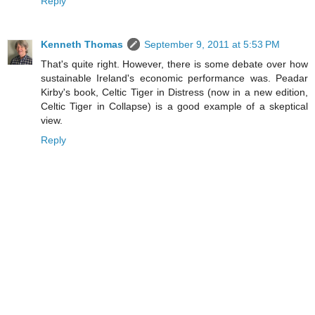
Reply
Kenneth Thomas
September 9, 2011 at 5:53 PM
That's quite right. However, there is some debate over how
sustainable Ireland's economic performance was. Peadar
Kirby's book, Celtic Tiger in Distress (now in a new edition,
Celtic Tiger in Collapse) is a good example of a skeptical
view.
Reply