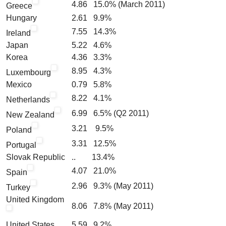
4.86 15.0% (March 2011)
Greece
Hungary
2.61 9.9%
7.55 14.3%
Ireland
Japan
5.22 4.6%
Korea
4.36 3.3%
8.95 4.3%
Luxembourg
Mexico
0.79 5.8%
8.22 4.1%
Netherlands
6.99 6.5% (Q2 2011)
New Zealand
3.21 9.5%
Poland
3.31 12.5%
Portugal
Slovak Republic
.. 13.4%
4.07 21.0%
Spain
2.96 9.3% (May 2011)
Turkey
United Kingdom
8.06 7.8% (May 2011)
United States
5.59 9.2%