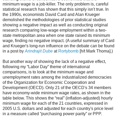
minimum wage is a job-killer. The only problem is, careful
statistical research has shown that this simply isn't true. In
the 1990s, economists David Card and Alan Krueger
demolished the methodologies of prior statistical studies
showing a negative impact as well as conducting original
research comparing low-wage employment within a two-
state metropolitan area when one state raised its minimum
wage, finding no negative impact. (A useful summary of Card
and Krueger's long-run influence on the debate can be found
in a post by
Arindrajit Dube
at
Rortybomb
[h/t Mark Thoma].)
But another way of showing the lack of a negative effect,
following my “Labor Day” theme of international
comparisons, is to look at the minimum wage and
unemployment rates among the industrialized democracies
of the Organization for Economic Cooperation and
Development (OECD). Only 21 of the OECD's 34 members
have economy-wide minimum wage rates, as shown in the
table below. This shows the “real” (inflation-adjusted) hourly
minimum wage for each of the 21 countries, expressed in
2005 U.S. dollars and adjusted for each country's price level
in a measure called “purchasing power parity” or PPP.