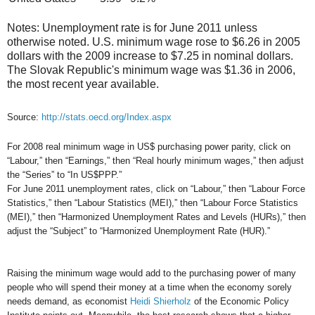
Notes: Unemployment rate is for June 2011 unless
otherwise noted. U.S. minimum wage rose to $6.26 in 2005
dollars with the 2009 increase to $7.25 in nominal dollars.
The Slovak Republic's minimum wage was $1.36 in 2006,
the most recent year available.
Source:
http://stats.oecd.org/Index.aspx
For 2008 real minimum wage in US$ purchasing power parity, click on
“Labour,” then “Earnings,” then “Real hourly minimum wages,” then adjust
the “Series” to “In US$PPP.”
For June 2011 unemployment rates, click on “Labour,” then “Labour Force
Statistics,” then “Labour Statistics (MEI),” then “Labour Force Statistics
(MEI),” then “Harmonized Unemployment Rates and Levels (HURs),” then
adjust the “Subject” to “Harmonized Unemployment Rate (HUR).”
Raising the minimum wage would add to the purchasing power of many
people who will spend their money at a time when the economy sorely
needs demand, as economist
Heidi Shierholz
of the Economic Policy