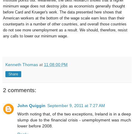
Institute points out. Meanwhile, the best research shows that a higher
minimum wage does not destroy jobs as economists generally thought
before Card and Krueger's work. The data presented here shows that
American workers at the bottom of the wage scale earn less than their
counterparts in a number of other countries, and overall those countries
do not see more unemployment as a result. We should, therefore, resist
any calls to lower our minimum wage.
Kenneth Thomas
at
11:08:00 PM
Share
2 comments:
John Quiggin
September 9, 2011 at 7:27 AM
Worth noting that, of the two exceptions, Ireland is in a deep
slump due to the financial crisis - unemployment was much
lower before 2008.