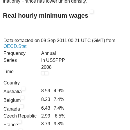
that only France has lower union density.
Real hourly minimum wages
Data extracted on 09 Sep 2011 00:21 UTC (GMT) from
OECD.Stat
Frequency
Annual
Series
In US$PPP
2008
Time
Country
8.59 4.9%
Australia
8.23 7.4%
Belgium
6.43 7.4%
Canada
Czech Republic
2.99 6.5%
8.79 9.8%
France