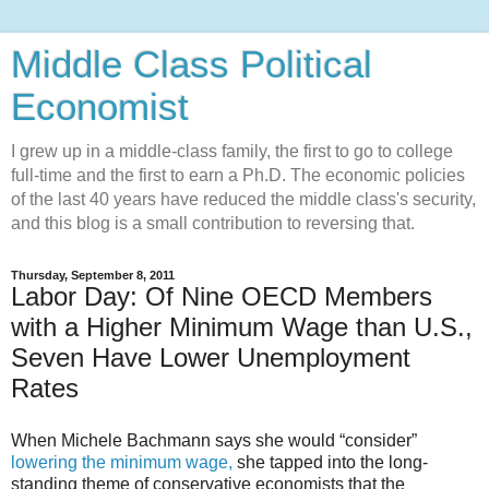
Middle Class Political
Economist
I grew up in a middle-class family, the first to go to college
full-time and the first to earn a Ph.D. The economic policies
of the last 40 years have reduced the middle class's security,
and this blog is a small contribution to reversing that.
Thursday, September 8, 2011
Labor Day: Of Nine OECD Members
with a Higher Minimum Wage than U.S.,
Seven Have Lower Unemployment
Rates
When Michele Bachmann says she would “consider”
lowering the minimum wage,
she tapped into the long-
standing theme of conservative economists that the