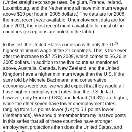
(Under straight exchange rates, Belgium, France, Ireland,
Luxembourg, and the Netherlands all have minimum wages
above $10 per hour in 2005 dollars.) The data are for 2008,
the most recent year available. Unemployment data are for
June 2011, the most recent month available for most of the
countries (exceptions are noted in the table).
th
In this list, the United States comes in with only the 10
highest minimum wage of the 21 countries. This is true even
after the increase to $7.25 in 2009, which comes to $6.26 in
2005 dollars. In addition to the five countries mentioned
above, Australia, Canada, New Zealand, and the United
Kingdom have a higher minimum wage than the U.S. If the
story told by Michele Bachmann and conservative
economists were true, we would expect that they would all
have higher unemployment rates than the U.S. In fact,
however, only France (9.8%) and Ireland (14.3%) are higher,
while the other seven have lower unemployment rates,
ranging from 1.4 points lower (UK) to 5.1 points lower
(Netherlands). We should remember from my last two posts
in this series that all of these countries have stronger
employment protections than does the United States, and