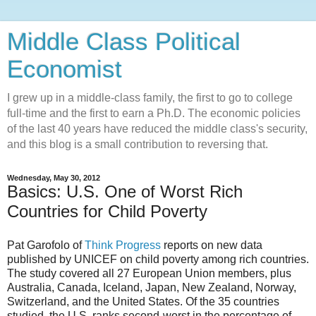
Middle Class Political
Economist
I grew up in a middle-class family, the first to go to college
full-time and the first to earn a Ph.D. The economic policies
of the last 40 years have reduced the middle class's security,
and this blog is a small contribution to reversing that.
Wednesday, May 30, 2012
Basics: U.S. One of Worst Rich
Countries for Child Poverty
Pat Garofolo of
Think Progress
reports on new data
published by UNICEF on child poverty among rich countries.
The study covered all 27 European Union members, plus
Australia, Canada, Iceland, Japan, New Zealand, Norway,
Switzerland, and the United States. Of the 35 countries
studied, the U.S. ranks second-worst in the percentage of