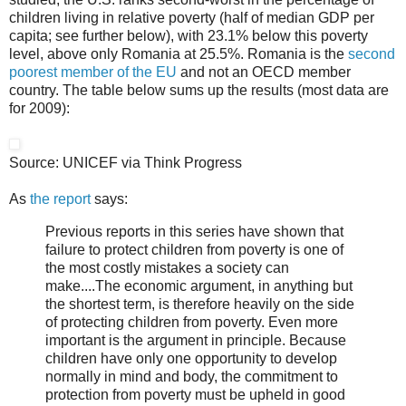
children living in relative poverty (half of median GDP per
capita; see further below), with 23.1% below this poverty
level, above only Romania at 25.5%. Romania is the
second
poorest member of the EU
and not an OECD member
country. The table below sums up the results (most data are
for 2009):
Source: UNICEF via Think Progress
As
the report
says:
Previous reports in this series have shown that
failure to protect children from poverty is one of
the most costly mistakes a society can
make....The economic argument, in anything but
the shortest term, is therefore heavily on the side
of protecting children from poverty. Even more
important is the argument in principle. Because
children have only one opportunity to develop
normally in mind and body, the commitment to
protection from poverty must be upheld in good