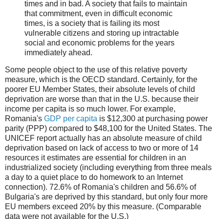
times and in bad. A society that fails to maintain
that commitment, even in difficult economic
times, is a society that is failing its most
vulnerable citizens and storing up intractable
social and economic problems for the years
immediately ahead.
Some people object to the use of this relative poverty
measure, which is the OECD standard. Certainly, for the
poorer EU Member States, their absolute levels of child
deprivation are worse than that in the U.S. because their
income per capita is so much lower. For example,
Romania's
GDP per capita
is $12,300 at purchasing power
parity (PPP) compared to $48,100 for the United States. The
UNICEF report actually has an absolute measure of child
deprivation based on lack of access to two or more of 14
resources it estimates are essential for children in an
industrialized society (including everything from three meals
a day to a quiet place to do homework to an Internet
connection). 72.6% of Romania's children and 56.6% of
Bulgaria's are deprived by this standard, but only four more
EU members exceed 20% by this measure. (Comparable
data were not available for the U.S.)