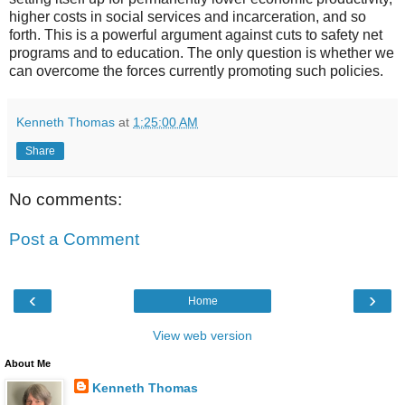
higher costs in social services and incarceration, and so
forth. This is a powerful argument against cuts to safety net
programs and to education. The only question is whether we
can overcome the forces currently promoting such policies.
Kenneth Thomas
at
1:25:00 AM
Share
No comments:
Post a Comment
‹
›
Home
View web version
About Me
Kenneth Thomas