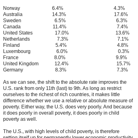
Norway 6.4% 4.3%
Australia 14.3% 17.6%
Sweden 6.5% 6.3%
Canada 11.4% 7.4%
United States 17.0% 13.6%
Netherlands 7.3% 7.1%
Finland 5.4% 4.8%
Luxembourg 6.0% 0.3%
France 8.0% 9.9%
United Kingdom 12.4% 15.7%
Germany 8.3% 7.3%
As we can see, the shift to the absolute rate improves the
U.S. rank from only 11th (last) to 9th. As long as restrict
ourselves to the richest of rich countries, it makes little
difference whether we use a relative or absolute measure of
poverty. Either way, the U.S. does very poorly. And because
it does poorly in overall poverty, it does poorly in child
poverty as well.
The U.S., with high levels of child poverty, is therefore
setting itself up for permanently lower economic productivity,