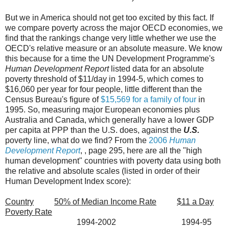
But we in America should not get too excited by this fact. If
we compare poverty across the major OECD economies, we
find that the rankings change very little whether we use the
OECD's relative measure or an absolute measure. We know
this because for a time the UN Development Programme's
Human Development Report
listed data for an absolute
poverty threshold of $11/day in 1994-5, which comes to
$16,060 per year for four people, little different than the
Census Bureau's figure of
$15,569 for a family of four
in
1995. So, measuring major European economies plus
Australia and Canada, which generally have a lower GDP
per capita at PPP than the U.S. does, against the
U.S.
poverty line, what do we find? From the
2006
Human
Development Report
, , page 295, here are all the "high
human development" countries with poverty data using both
the relative and absolute scales (listed in order of their
Human Development Index score):
Country
50% of Median Income Rate
$11 a Day
Poverty Rate
1994-2002 1994-95