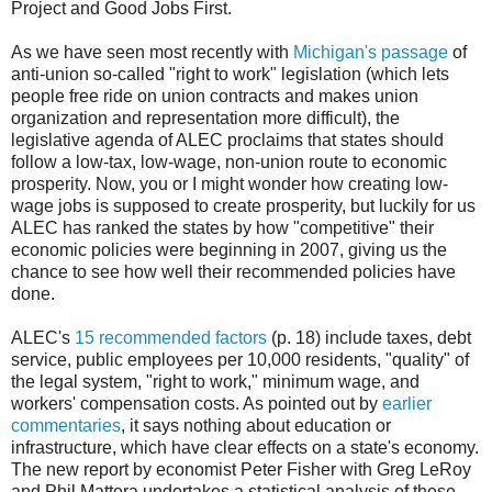
Project and Good Jobs First.
As we have seen most recently with
Michigan's passage
of
anti-union so-called "right to work" legislation (which lets
people free ride on union contracts and makes union
organization and representation more difficult), the
legislative agenda of ALEC proclaims that states should
follow a low-tax, low-wage, non-union route to economic
prosperity. Now, you or I might wonder how creating low-
wage jobs is supposed to create prosperity, but luckily for us
ALEC has ranked the states by how "competitive" their
economic policies were beginning in 2007, giving us the
chance to see how well their recommended policies have
done.
ALEC's
15 recommended factors
(p. 18) include taxes, debt
service, public employees per 10,000 residents, "quality" of
the legal system, "right to work," minimum wage, and
workers' compensation costs. As pointed out by
earlier
commentaries
, it says nothing about education or
infrastructure, which have clear effects on a state's economy.
The new report by economist Peter Fisher with Greg LeRoy
and Phil Mattera undertakes a statistical analysis of these