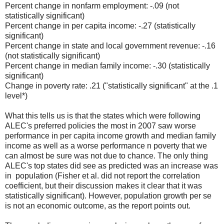
Percent change in nonfarm employment: -.09 (not
statistically significant)
Percent change in per capita income: -.27 (statistically
significant)
Percent change in state and local government revenue: -.16
(not statistically significant)
Percent change in median family income: -.30 (statistically
significant)
Change in poverty rate: .21 ("statistically significant" at the .1
level*)
What this tells us is that the states which were following
ALEC's preferred policies the most in 2007 saw worse
performance in per capita income growth and median family
income as well as a worse performance n poverty that we
can almost be sure was not due to chance. The only thing
ALEC's top states did see as predicted was an increase was
in population (Fisher et al. did not report the correlation
coefficient, but their discussion makes it clear that it was
statistically significant). However, population growth per se
is not an economic outcome, as the report points out.