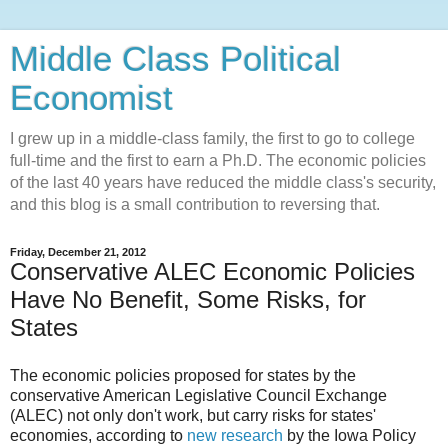
Middle Class Political
Economist
I grew up in a middle-class family, the first to go to college
full-time and the first to earn a Ph.D. The economic policies
of the last 40 years have reduced the middle class's security,
and this blog is a small contribution to reversing that.
Friday, December 21, 2012
Conservative ALEC Economic Policies
Have No Benefit, Some Risks, for
States
The economic policies proposed for states by the
conservative American Legislative Council Exchange
(ALEC) not only don't work, but carry risks for states'
economies, according to
new research
by the Iowa Policy