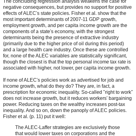
The concluding regression analysis weakens the case for
negative consequences, but provides no support for positive
effects of ALEC's state policies. Fisher et al. show that the
most important determinants of 2007-11 GDP growth,
employment growth, and per capita income growth are the
components of a state's economy, with the strongest
determinants being the presence of extractive industry
(primarily due to the higher price of oil during this period)
and a large health care industry. Once these are controlled
for, none of the ALEC variables are statistically significant,
though the closest is that the top personal income tax rate is
associated with higher, not lower, per capita income growth.
If none of ALEC's policies work as advertised for job and
income growth, what do they do? They are, in fact, a
prescription for economic inequality. So-called "right to work"
does not increase growth, but it reduces workers' bargaining
power. Reducing taxes on the wealthy increases post-tax
inequality. And so on, down the panoply of ALEC policies.
Fisher et al. (p. 11) put it well:
The ALEC-Laffer strategies are exclusively those
that would lower taxes on corporations and the