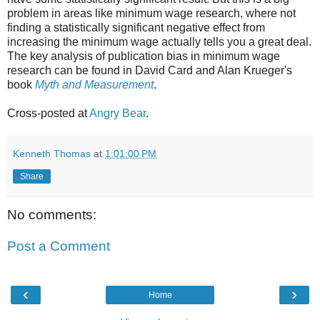
problem in areas like minimum wage research, where not
finding a statistically significant negative effect from
increasing the minimum wage actually tells you a great deal.
The key analysis of publication bias in minimum wage
research can be found in David Card and Alan Krueger's
book
Myth and Measurement
.
Cross-posted at
Angry Bear
.
Kenneth Thomas
at
1:01:00 PM
Share
No comments:
Post a Comment
‹
›
Home