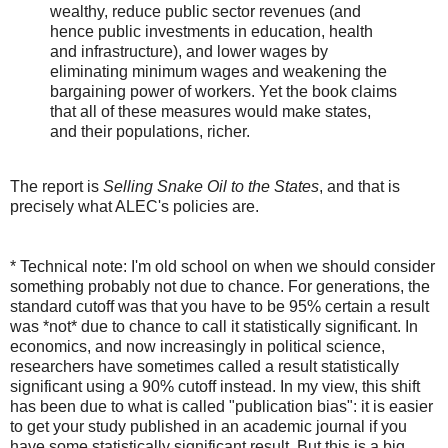
wealthy, reduce public sector revenues (and
hence public investments in education, health
and infrastructure), and lower wages by
eliminating minimum wages and weakening the
bargaining power of workers. Yet the book claims
that all of these measures would make states,
and their populations, richer.
The report is
Selling Snake Oil to the States
, and that is
precisely what ALEC's policies are.
* Technical note: I'm old school on when we should consider
something probably not due to chance. For generations, the
standard cutoff was that you have to be 95% certain a result
was *not* due to chance to call it statistically significant. In
economics, and now increasingly in political science,
researchers have sometimes called a result statistically
significant using a 90% cutoff instead. In my view, this shift
has been due to what is called "publication bias": it is easier
to get your study published in an academic journal if you
have some statistically significant result. But this is a big