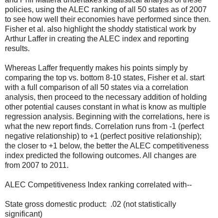
policies, using the ALEC ranking of all 50 states as of 2007
to see how well their economies have performed since then.
Fisher et al. also highlight the shoddy statistical work by
Arthur Laffer in creating the ALEC index and reporting
results.
Whereas Laffer frequently makes his points simply by
comparing the top vs. bottom 8-10 states, Fisher et al. start
with a full comparison of all 50 states via a correlation
analysis, then proceed to the necessary addition of holding
other potential causes constant in what is know as multiple
regression analysis. Beginning with the correlations, here is
what the new report finds. Correlation runs from -1 (perfect
negative relationship) to +1 (perfect positive relationship);
the closer to +1 below, the better the ALEC competitiveness
index predicted the following outcomes. All changes are
from 2007 to 2011.
ALEC Competitiveness Index ranking correlated with--
State gross domestic product: .02 (not statistically
significant)