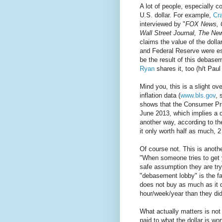
A lot of people, especially 
U.S. dollar. For example,
Cr
interviewed by "
FOX News, 
Wall Street Journal, The Ne
claims the value of the doll
and Federal Reserve were est
be the result of this debase
Ryan
shares it, too (h/t Pau
Mind you, this is a slight o
inflation data (
www.bls.gov
, 
shows that the Consumer Pri
June 2013, which implies a de
another way, according to th
it only worth half as much, 2
Of course not. This is anot
"When someone tries to get y
safe assumption they are tr
"debasement lobby" is the fac
does not buy as much as it d
hour/week/year than they did
What actually matters is not
paid to what the dollar is wor