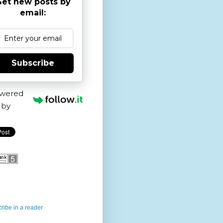
et new posts by
email:
Subscribe
wered
by
ribe in a reader