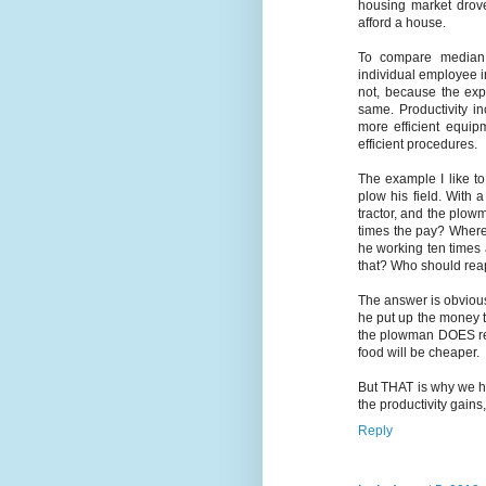
housing market drov
afford a house.
To compare median wa
individual employee in
not, because the expe
same. Productivity i
more efficient equi
efficient procedures.
The example I like t
plow his field. With
tractor, and the plo
times the pay? Where 
he working ten times 
that? Who should rea
The answer is obvious
he put up the money t
the plowman DOES rea
food will be cheaper.
But THAT is why we ha
the productivity gains
Reply