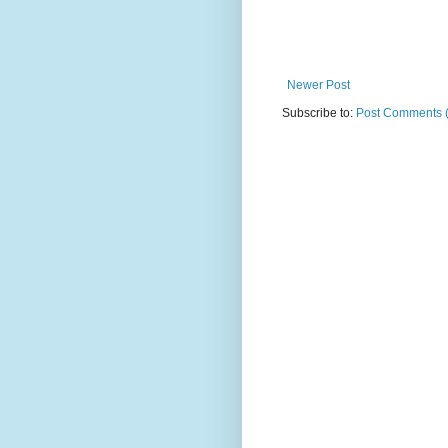
Newer Post
Subscribe to:
Post Comments 