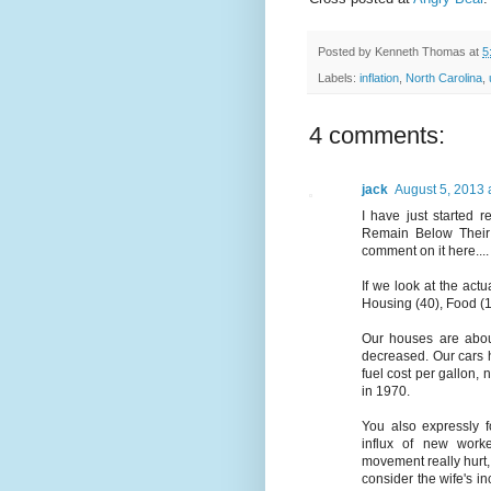
Posted by
Kenneth Thomas
at
5
Labels:
inflation
,
North Carolina
,
4 comments:
jack
August 5, 2013 
I have just started 
Remain Below Their 
comment on it here....
If we look at the ac
Housing (40), Food (1
Our houses are abou
decreased. Our cars 
fuel cost per gallon,
in 1970.
You also expressly f
influx of new work
movement really hurt,
consider the wife's i