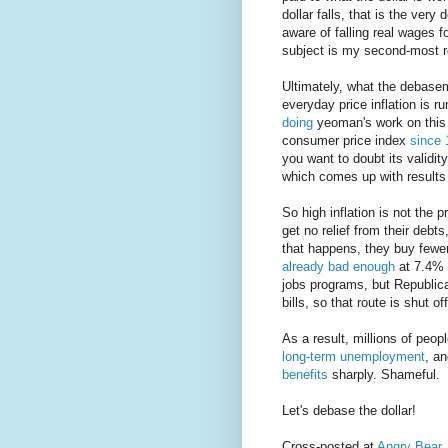
dollar falls, that is the very
aware of falling real wages f
subject is my second-most re
Ultimately, what the debasem
everyday price inflation is r
doing
yeoman's work on this 
consumer price index
since 
you want to doubt its validi
which comes up with results 
So high inflation is not the p
get no relief from their debt
that happens, they buy fewe
already bad enough
at 7.4% 
jobs programs, but Republica
bills, so that route is shut of
As a result, millions of peop
long-term unemployment
, an
benefits
sharply. Shameful.
Let's debase the dollar!
Cross-posted at
Angry Bear
.