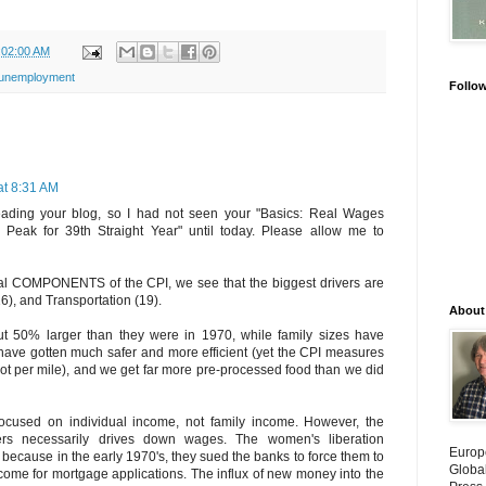
:02:00 AM
unemployment
Follo
at 8:31 AM
reading your blog, so I had not seen your "Basics: Real Wages
Peak for 39th Straight Year" until today. Please allow me to
tual COMPONENTS of the CPI, we see that the biggest drivers are
6), and Transportation (19).
About
t 50% larger than they were in 1970, while family sizes have
have gotten much safer and more efficient (yet the CPI measures
 not per mile), and we get far more pre-processed food than we did
ocused on individual income, not family income. However, the
ers necessarily drives down wages. The women's liberation
Europ
 because in the early 1970's, they sued the banks to force them to
Globa
ncome for mortgage applications. The influx of new money into the