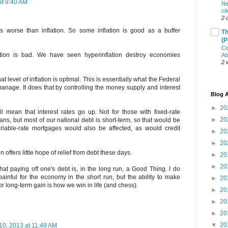
at 8:40 AM
Ne
ci
2 
 is worse than inflation. So some inflation is good as a buffer
Th
(P
Co
lation is bad. We have seen hyperinflation destroy economies
Al
2 
t level of inflation is optimal. This is essentially what the Federal
manage. It does that by controlling the money supply and interest
Blog A
►
20
ill mean that interest rates go up. Not for those with fixed-rate
►
20
ns, but most of our national debt is short-term, so that would be
variable-rate mortgages would also be affected, as would credit
►
20
►
20
on offers little hope of relief from debt these days.
►
20
►
20
at paying off one's debt is, in the long run, a Good Thing. I do
painful for the economy in the short run, but the ability to make
►
20
for long-term gain is how we win in life (and chess).
►
20
►
20
►
20
▼
20
10, 2013 at 11:49 AM