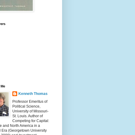
wers
 Me
Kenneth Thomas
Professor Emeritus of
Political Science,
University of Missouri-
St. Louis. Author of
Competing for Capital:
e and North America in a
l Era (Georgetown University