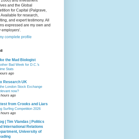
, 2000) and Investment
ives and the Global
ition for Capital (Palgrave,
 Available for research,
ting, and expert testimony. All
ons expressed are my own and
 employers'.
y complete profile
ll
ke the Mad Biologist
other Bad Week for D.C.’s
ime Stats
hours ago
ax Research UK
 the London Stock Exchange
relevant now?
 hours ago
test from Crooks and Liars
g Surfing Competition 2026
 hours ago
og | Tim Vlandas | Politics
d International Relations
partment, University of
eading