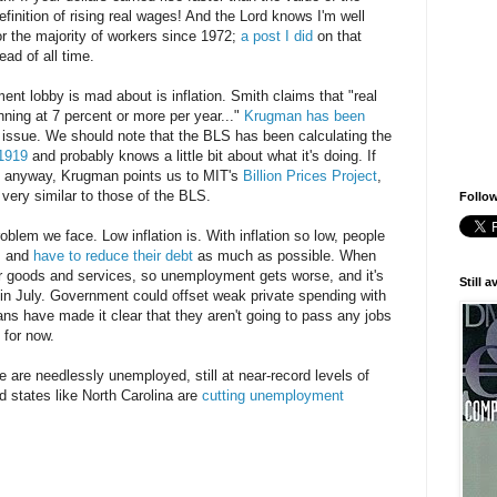
 definition of rising real wages! And the Lord knows I'm well
or the majority of workers since 1972;
a post I did
on that
ad of all time.
ent lobby is mad about is inflation. Smith claims that "real
unning at 7 percent or more per year..."
Krugman has been
issue. We should note that the BLS has been calculating the
1919
and probably knows a little bit about what it's doing. If
ty anyway, Krugman points us to MIT's
Billion Prices Project
,
very similar to those of the BLS.
Follow
roblem we face. Low inflation is. With inflation so low, people
s, and
have to reduce their debt
as much as possible. When
r goods and services, so unemployment gets worse, and it's
Still 
in July. Government could offset weak private spending with
ns have made it clear that they aren't going to pass any jobs
f for now.
le are needlessly unemployed, still at near-record levels of
d states like North Carolina are
cutting unemployment