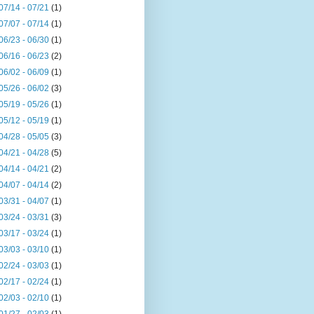
07/14 - 07/21
(1)
07/07 - 07/14
(1)
06/23 - 06/30
(1)
06/16 - 06/23
(2)
06/02 - 06/09
(1)
05/26 - 06/02
(3)
05/19 - 05/26
(1)
05/12 - 05/19
(1)
04/28 - 05/05
(3)
04/21 - 04/28
(5)
04/14 - 04/21
(2)
04/07 - 04/14
(2)
03/31 - 04/07
(1)
03/24 - 03/31
(3)
03/17 - 03/24
(1)
03/03 - 03/10
(1)
02/24 - 03/03
(1)
02/17 - 02/24
(1)
02/03 - 02/10
(1)