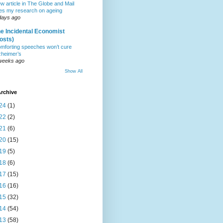
w article in The Globe and Mail
tes my research on ageing
days ago
e Incidental Economist
osts)
mforting speeches won’t cure
zheimer’s
weeks ago
Show All
rchive
24
(1)
22
(2)
21
(6)
20
(15)
19
(5)
18
(6)
17
(15)
16
(16)
15
(32)
14
(54)
13
(58)