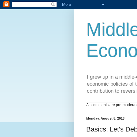
Middle
Econo
I grew up in a middle-c
economic policies of t
contribution to reversi
All comments are pre-moderated
Monday, August 5, 2013
Basics: Let's Deb