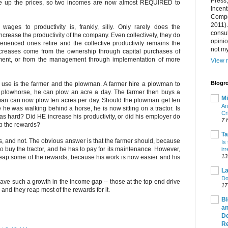
Press
e up the prices, so two incomes are now almost REQUIRED to
Incent
Compet
2011).
ges to productivity is, frankly, silly. Only rarely does the
consul
crease the productivity of the company. Even collectively, they do
opini
rienced ones retire and the collective productivity remains the
not my
ncreases come from the ownership through capital purchases of
pment, or from the management through implementation of more
View m
Blogro
o use is the farmer and the plowman. A farmer hire a plowman to
 a plowhorse, he can plow an acre a day. The farmer then buys a
Mi
wman can now plow ten acres per day. Should the plowman get ten
An
he was walking behind a horse, he is now sitting on a tractor. Is
Cr
as hard? Did HE increase his productivity, or did his employer do
7 
p the rewards?
T
, and not. The obvious answer is that the farmer should, because
Is
o buy the tractor, and he has to pay for its maintenance. However,
ir
13
p some of the rewards, because his work is now easier and his
La
Do
ve such a growth in the income gap -- those at the top end drive
17
, and they reap most of the rewards for it.
Bl
an
De
R