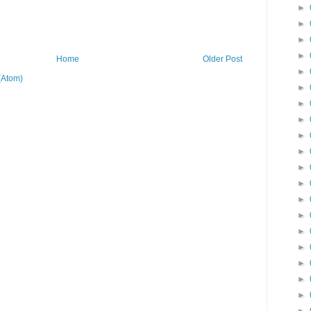
►
►
►
►
Home
Older Post
►
(Atom)
►
►
►
►
►
►
►
►
►
►
►
►
►
►