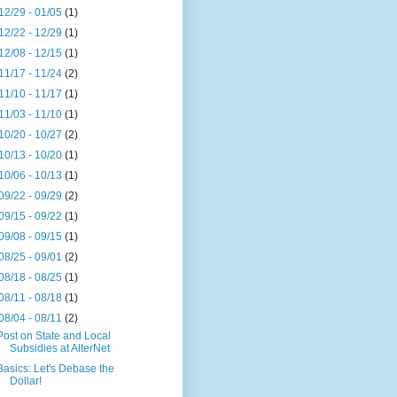
12/29 - 01/05
(1)
12/22 - 12/29
(1)
12/08 - 12/15
(1)
11/17 - 11/24
(2)
11/10 - 11/17
(1)
11/03 - 11/10
(1)
10/20 - 10/27
(2)
10/13 - 10/20
(1)
10/06 - 10/13
(1)
09/22 - 09/29
(2)
09/15 - 09/22
(1)
09/08 - 09/15
(1)
08/25 - 09/01
(2)
08/18 - 08/25
(1)
08/11 - 08/18
(1)
08/04 - 08/11
(2)
Post on State and Local
Subsidies at AlterNet
Basics: Let's Debase the
Dollar!