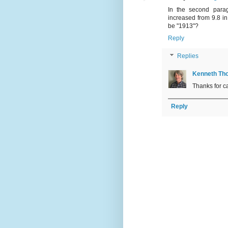
In the second parag
increased from 9.8 in
be "1913"?
Reply
Replies
Kenneth Th
Thanks for ca
Reply