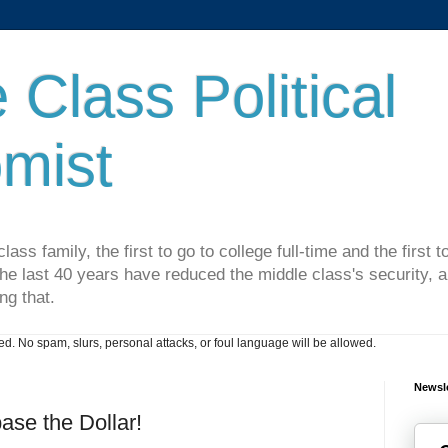
 Class Political
mist
lass family, the first to go to college full-time and the first
he last 40 years have reduced the middle class's security, an
ng that.
. No spam, slurs, personal attacks, or foul language will be allowed.
Newsle
ase the Dollar!