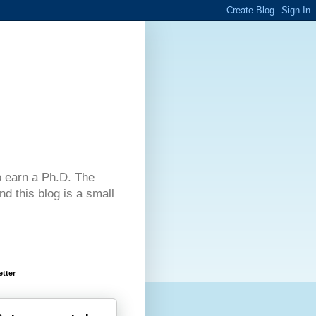
 to earn a Ph.D. The
d this blog is a small
tter