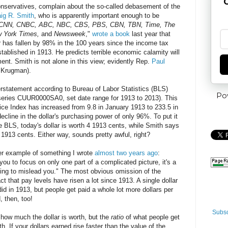
G
conservatives, complain about the so-called debasement of the
aig R. Smith
, who is apparently important enough to be
CNN, CNBC, ABC, NBC, CBS, PBS, CBN, TBN, Time, The
w York Times,
and
Newsweek
,"
wrote a book
last year that
ar has fallen by 98% in the 100 years since the income tax
ablished in 1913. He predicts terrible economic calamity will
ment. Smith is not alone in this view; evidently Rep.
Paul
l Krugman).
verstatement according to Bureau of Labor Statistics (BLS)
Po
series CUUR0000SA0, set date range for 1913 to 2013). This
ce Index has increased from 9.8 in January 1913 to 233.5 in
cline in the dollar's purchasing power of only 96%. To put it
e BLS, today's dollar is worth 4 1913 cents, while Smith says
 1913 cents. Either way, sounds pretty awful, right?
her example of something I wrote
almost two years ago
:
ou to focus on only one part of a complicated picture, it's a
ying to mislead you." The most obvious omission of the
t that pay levels have risen a lot since 1913. A single dollar
id in 1913, but people get paid a whole lot more dollars per
, then, too!
Subsc
 how much the dollar is worth, but the
ratio
of what people get
th. If your dollars earned rise faster than the value of the