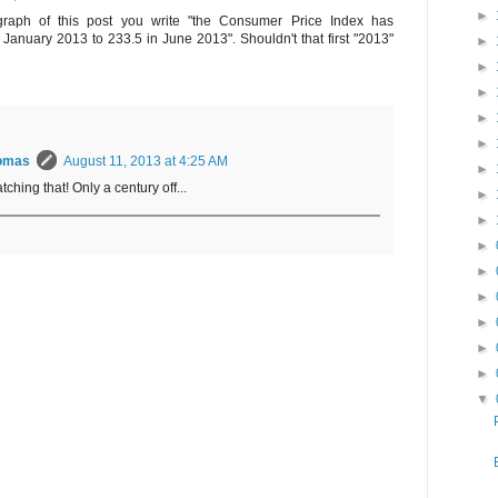
►
raph of this post you write "the Consumer Price Index has
 January 2013 to 233.5 in June 2013". Shouldn't that first "2013"
►
►
►
►
►
omas
August 11, 2013 at 4:25 AM
►
tching that! Only a century off...
►
►
►
►
►
►
►
►
▼