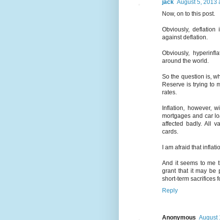
jack
August 5, 2013 
Now, on to this post.
Obviously, deflation
against deflation.
Obviously, hyperinf
around the world.
So the question is, wha
Reserve is trying to 
rates.
Inflation, however, w
mortgages and car loa
affected badly. All 
cards.
I am afraid that inflati
And it seems to me th
grant that it may be 
short-term sacrifices 
Reply
Anonymous
August 