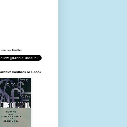
 me on Twitter
available! Hardback or e-book!