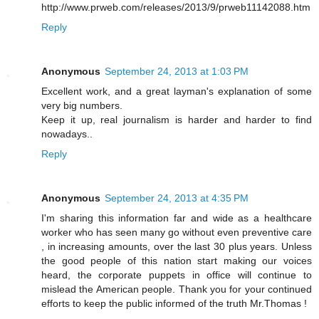
http://www.prweb.com/releases/2013/9/prweb11142088.htm
Reply
Anonymous
September 24, 2013 at 1:03 PM
Excellent work, and a great layman's explanation of some
very big numbers.
Keep it up, real journalism is harder and harder to find
nowadays..
Reply
Anonymous
September 24, 2013 at 4:35 PM
I'm sharing this information far and wide as a healthcare
worker who has seen many go without even preventive care
, in increasing amounts, over the last 30 plus years. Unless
the good people of this nation start making our voices
heard, the corporate puppets in office will continue to
mislead the American people. Thank you for your continued
efforts to keep the public informed of the truth Mr.Thomas !