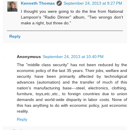
Kenneth Thomas
September 24, 2013 at 9:27 PM
I thought you were going to do the line from National
Lampoon's "Radio Dinner" album, "Two wrongs don't
make a right, but three do."
Reply
Anonymous
September 24, 2013 at 10:40 PM
The "middle class security" has not been reduced by the
economic policy of the last 35 years. Their jobs, welfare and
security have been primarily affected by technoligical
advances (automation) and the transfer of much of this
nation's manufacturing base---steel, electronics, clothing,
furniture, toys,etc.,etc., to foreign countries due to union
demands and world-wide disparity in labor costs. None of
this has anything to do with economic policy, just economic
reality.
Reply