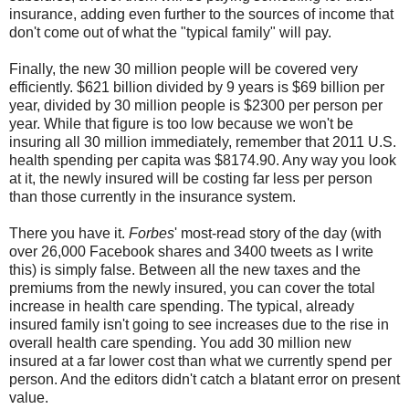
insurance, adding even further to the sources of income that
don't come out of what the "typical family" will pay.
Finally, the new 30 million people will be covered very
efficiently. $621 billion divided by 9 years is $69 billion per
year, divided by 30 million people is $2300 per person per
year. While that figure is too low because we won't be
insuring all 30 million immediately, remember that 2011 U.S.
health spending per capita was $8174.90. Any way you look
at it, the newly insured will be costing far less per person
than those currently in the insurance system.
There you have it.
Forbes
' most-read story of the day (with
over 26,000 Facebook shares and 3400 tweets as I write
this) is simply false. Between all the new taxes and the
premiums from the newly insured, you can cover the total
increase in health care spending. The typical, already
insured family isn't going to see increases due to the rise in
overall health care spending. You add 30 million new
insured at a far lower cost than what we currently spend per
person. And the editors didn't catch a blatant error on present
value.