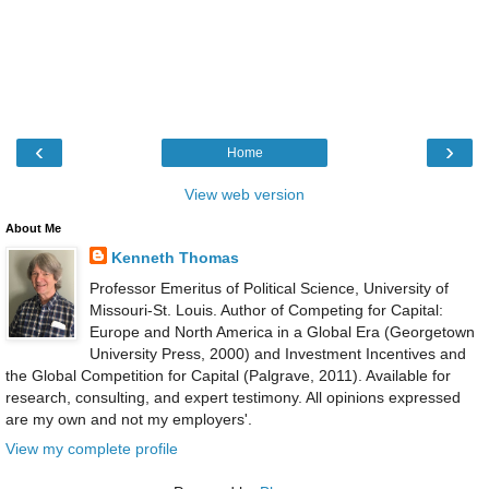
‹
›
Home
View web version
About Me
Kenneth Thomas
Professor Emeritus of Political Science, University of
Missouri-St. Louis. Author of Competing for Capital:
Europe and North America in a Global Era (Georgetown
University Press, 2000) and Investment Incentives and
the Global Competition for Capital (Palgrave, 2011). Available for
research, consulting, and expert testimony. All opinions expressed
are my own and not my employers'.
View my complete profile