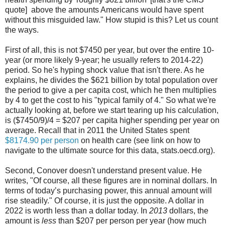
quote] above the amounts Americans would have spent
without this misguided law." How stupid is this? Let us count
the ways.
First of all, this is not $7450 per year, but over the entire 10-
year (or more likely 9-year; he usually refers to 2014-22)
period. So he's hyping shock value that isn't there. As he
explains, he divides the $621 billion by total population over
the period to give a per capita cost, which he then multiplies
by 4 to get the cost to his "typical family of 4." So what we're
actually looking at, before we start tearing up his calculation,
is ($7450/9)/4 = $207 per capita higher spending per year on
average. Recall that in 2011 the United States spent
$8174.90 per person
on health care (see link on how to
navigate to the ultimate source for this data, stats.oecd.org).
Second, Conover doesn't understand present value. He
writes, "Of course, all these figures are in nominal dollars. In
terms of today’s purchasing power, this annual amount will
rise steadily." Of course, it is just the opposite. A dollar in
2022 is worth less than a dollar today. In
2013
dollars, the
amount is
less
than $207 per person per year (how much