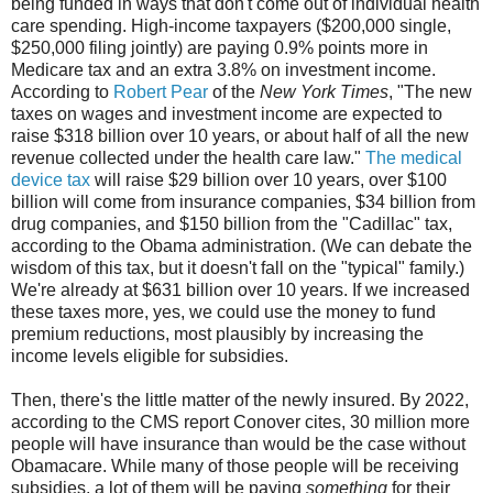
being funded in ways that don't come out of individual health
care spending. High-income taxpayers ($200,000 single,
$250,000 filing jointly) are paying 0.9% points more in
Medicare tax and an extra 3.8% on investment income.
According to
Robert Pear
of the
New York Times
, "The new
taxes on wages and investment income are expected to
raise $318 billion over 10 years, or about half of all the new
revenue collected under the health care law."
The medical
device tax
will raise $29 billion over 10 years, over $100
billion will come from insurance companies, $34 billion from
drug companies, and $150 billion from the "Cadillac" tax,
according to the Obama administration. (We can debate the
wisdom of this tax, but it doesn't fall on the "typical" family.)
We're already at $631 billion over 10 years. If we increased
these taxes more, yes, we could use the money to fund
premium reductions, most plausibly by increasing the
income levels eligible for subsidies.
Then, there's the little matter of the newly insured. By 2022,
according to the CMS report Conover cites, 30 million more
people will have insurance than would be the case without
Obamacare. While many of those people will be receiving
subsidies, a lot of them will be paying
something
for their