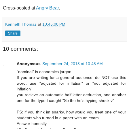
Cross-posted at
Angry Bear
.
Kenneth Thomas
at
10:45:00 PM
Share
10 comments:
Anonymous
September 24, 2013 at 10:45 AM
"nominal" is economics jargon
If you are writing for a general audience, do NOT use this
word, use "adjusted for inflation" or "not adjusted for
inflation"
you recieve an automatic half letter deduction, and another
one for the typo I caught "So the he's hyping shock v"
PS: if you think im snarky, how would you treat one of your
students who turned in a paper with an exam
Answer honestly