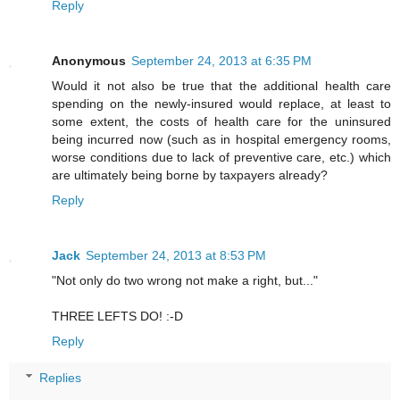
Reply
Anonymous
September 24, 2013 at 6:35 PM
Would it not also be true that the additional health care
spending on the newly-insured would replace, at least to
some extent, the costs of health care for the uninsured
being incurred now (such as in hospital emergency rooms,
worse conditions due to lack of preventive care, etc.) which
are ultimately being borne by taxpayers already?
Reply
Jack
September 24, 2013 at 8:53 PM
"Not only do two wrong not make a right, but..."
THREE LEFTS DO! :-D
Reply
Replies