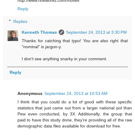
http://www.rinkworks.com/fnovel/
Reply
Replies
Kenneth Thomas
September 24, 2013 at 3:30 PM
Thanks for catching that typo! You are also right that
"nominal" is jargon-y.
I don't see anything snarky in your comment.
Reply
Anonymous
September 24, 2013 at 10:53 AM
I think that you could do a lot of good with these specific
statistics that just came out from a larger national pol than
Pew even conducted, by 3X. Additionally, the group that
paid to have this study done, they're providing all of the raw
demographic data files available for download for free.