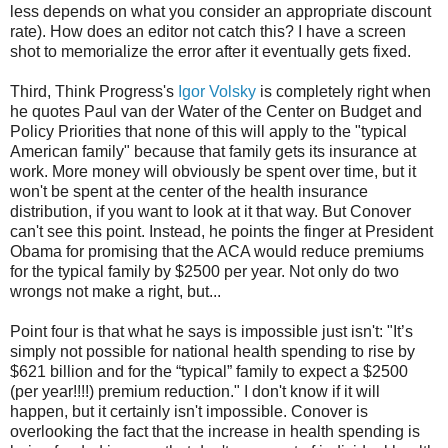
less depends on what you consider an appropriate discount
rate). How does an editor not catch this? I have a screen
shot to memorialize the error after it eventually gets fixed.
Third, Think Progress's
Igor Volsky
is completely right when
he quotes Paul van der Water of the Center on Budget and
Policy Priorities that none of this will apply to the "typical
American family" because that family gets its insurance at
work. More money will obviously be spent over time, but it
won't be spent at the center of the health insurance
distribution, if you want to look at it that way. But Conover
can't see this point. Instead, he points the finger at President
Obama for promising that the ACA would reduce premiums
for the typical family by $2500 per year. Not only do two
wrongs not make a right, but...
Point four is that what he says is impossible just isn't: "It’s
simply not possible for national health spending to rise by
$621 billion and for the “typical” family to expect a $2500
(per year!!!!) premium reduction." I don't know if it will
happen, but it certainly isn't impossible. Conover is
overlooking the fact that the increase in health spending is