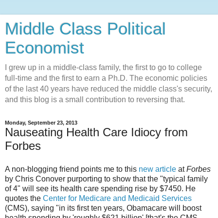
Middle Class Political
Economist
I grew up in a middle-class family, the first to go to college
full-time and the first to earn a Ph.D. The economic policies
of the last 40 years have reduced the middle class's security,
and this blog is a small contribution to reversing that.
Monday, September 23, 2013
Nauseating Health Care Idiocy from
Forbes
A non-blogging friend points me to this
new article
at
Forbes
by Chris Conover purporting to show that the "typical family
of 4" will see its health care spending rise by $7450. He
quotes the
Center for Medicare and Medicaid Services
(CMS), saying "in its first ten years, Obamacare will boost
health spending by 'roughly $621 billion' [that's the CMS