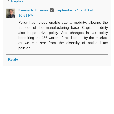
Replies
Kenneth Thomas
September 24, 2013 at
10:51 PM
Policy has helped enable capital mobility, allowing the
transfer of the manufacturing base. Capital mobility
also helps drive policy. And changes in tax policy
benefiting the 1% weren't forced on us by the market,
as we can see from the diversity of national tax
policies.
Reply