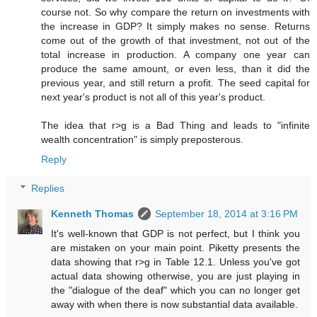
course not. So why compare the return on investments with
the increase in GDP? It simply makes no sense. Returns
come out of the growth of that investment, not out of the
total increase in production. A company one year can
produce the same amount, or even less, than it did the
previous year, and still return a profit. The seed capital for
next year's product is not all of this year's product.
The idea that r>g is a Bad Thing and leads to "infinite
wealth concentration" is simply preposterous.
Reply
Replies
Kenneth Thomas
September 18, 2014 at 3:16 PM
It's well-known that GDP is not perfect, but I think you
are mistaken on your main point. Piketty presents the
data showing that r>g in Table 12.1. Unless you've got
actual data showing otherwise, you are just playing in
the "dialogue of the deaf" which you can no longer get
away with when there is now substantial data available.