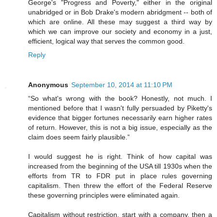
George's "Progress and Poverty," either in the original
unabridged or in Bob Drake's modern abridgment -- both of
which are online. All these may suggest a third way by
which we can improve our society and economy in a just,
efficient, logical way that serves the common good.
Reply
Anonymous
September 10, 2014 at 11:10 PM
“So what's wrong with the book? Honestly, not much. I
mentioned before that I wasn't fully persuaded by Piketty's
evidence that bigger fortunes necessarily earn higher rates
of return. However, this is not a big issue, especially as the
claim does seem fairly plausible.”
I would suggest he is right. Think of how capital was
increased from the beginning of the USA till 1930s when the
efforts from TR to FDR put in place rules governing
capitalism. Then threw the effort of the Federal Reserve
these governing principles were eliminated again.
Capitalism without restriction, start with a company, then a