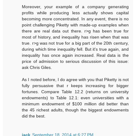
Moreover, your example of a company generating
profits while producing less actually shows capital
becoming more concentrated. In any event, there is no
point challenging Piketty with made-up examples when
there are real data out there. r>g has been true for
most of history, and inequality has risen when that was
true. r>g was not true for a big part of the 20th century,
during which time inequality fell. But it's true again, and
inequality has once again increased. Real data is the
price of admission to serious discussion of this issue:
ask Chris Giles.
As I noted before, I do agree with you that Piketty is not
fully persuasive that r keeps increasing for bigger
fortunes. Compare Table 12.2 (returns on university
endowments) to Table 12.1: even universities with a
minimum endowment of $100 million did better than
the 45 richest adults, though the biggest endowments
did the best.
jack
September 18, 2014 at 6:27 PM