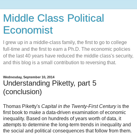
Middle Class Political
Economist
I grew up in a middle-class family, the first to go to college
full-time and the first to earn a Ph.D. The economic policies
of the last 40 years have reduced the middle class's security,
and this blog is a small contribution to reversing that.
Wednesday, September 10, 2014
Understanding Piketty, part 5
(conclusion)
Thomas Piketty's
Capital in the Twenty-First Century
is the
first book to make a data-driven examination of economic
inequality. Based on hundreds of years worth of data, it
attempts to determine the long-term trends in inequality and
the social and political consequences that follow from them.