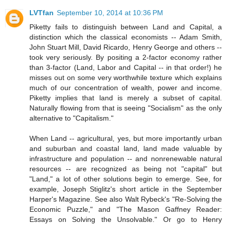
LVTfan
September 10, 2014 at 10:36 PM
Piketty fails to distinguish between Land and Capital, a
distinction which the classical economists -- Adam Smith,
John Stuart Mill, David Ricardo, Henry George and others --
took very seriously. By positing a 2-factor economy rather
than 3-factor (Land, Labor and Capital -- in that order!) he
misses out on some very worthwhile texture which explains
much of our concentration of wealth, power and income.
Piketty implies that land is merely a subset of capital.
Naturally flowing from that is seeing "Socialism" as the only
alternative to "Capitalism."
When Land -- agricultural, yes, but more importantly urban
and suburban and coastal land, land made valuable by
infrastructure and population -- and nonrenewable natural
resources -- are recognized as being not "capital" but
"Land," a lot of other solutions begin to emerge. See, for
example, Joseph Stiglitz's short article in the September
Harper's Magazine. See also Walt Rybeck's "Re-Solving the
Economic Puzzle," and "The Mason Gaffney Reader:
Essays on Solving the Unsolvable." Or go to Henry