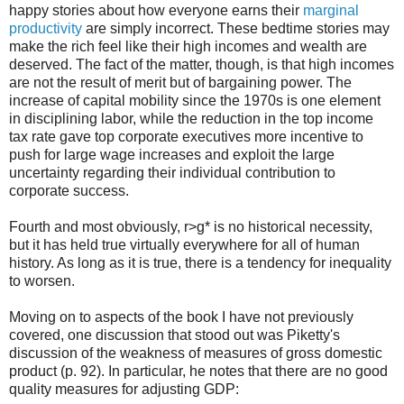
happy stories about how everyone earns their
marginal
productivity
are simply incorrect. These bedtime stories may
make the rich feel like their high incomes and wealth are
deserved. The fact of the matter, though, is that high incomes
are not the result of merit but of bargaining power. The
increase of capital mobility since the 1970s is one element
in disciplining labor, while the reduction in the top income
tax rate gave top corporate executives more incentive to
push for large wage increases and exploit the large
uncertainty regarding their individual contribution to
corporate success.
Fourth and most obviously, r>g* is no historical necessity,
but it has held true virtually everywhere for all of human
history. As long as it is true, there is a tendency for inequality
to worsen.
Moving on to aspects of the book I have not previously
covered, one discussion that stood out was Piketty's
discussion of the weakness of measures of gross domestic
product (p. 92). In particular, he notes that there are no good
quality measures for adjusting GDP: