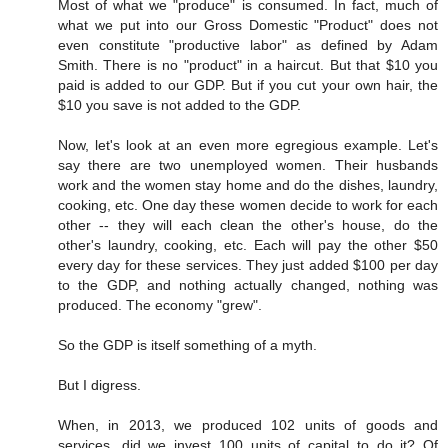
Most of what we "produce" is consumed. In fact, much of
what we put into our Gross Domestic "Product" does not
even constitute "productive labor" as defined by Adam
Smith. There is no "product" in a haircut. But that $10 you
paid is added to our GDP. But if you cut your own hair, the
$10 you save is not added to the GDP.
Now, let's look at an even more egregious example. Let's
say there are two unemployed women. Their husbands
work and the women stay home and do the dishes, laundry,
cooking, etc. One day these women decide to work for each
other -- they will each clean the other's house, do the
other's laundry, cooking, etc. Each will pay the other $50
every day for these services. They just added $100 per day
to the GDP, and nothing actually changed, nothing was
produced. The economy "grew".
So the GDP is itself something of a myth.
But I digress.
When, in 2013, we produced 102 units of goods and
services, did we invest 100 units of capital to do it? Of