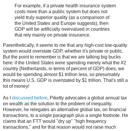
For example, if a private health insurance system
costs more than a public system but does not
yield truly superior quality (as a comparison of
the United States and Europe suggests), then
GDP will be artificially overvalued in countries
that rely mainly on private insurance.
Parenthetically, it seems to me that any high-cost low-quality
system would overstate GDP, whether it's private or public.
But the point to remember is that we are talking big bucks
here: if the United States were spending merely what the #2
country (Netherlands, in terms of percent of GDP) does, we
would be spending almost $1 trillion less, so presumably
this means U.S. GDP is overstated by $1 trillion. That's still a
lot of money!
As I
discussed before
, Piketty advocates a global annual tax
on wealth as the solution to the problem of inequality.
However, he relegates an alternative global tax, on financial
transactions, to a single paragraph plus a single footnote. He
claims that an FTT would "dry up" "high frequency
transactions," and for that reason would not raise much