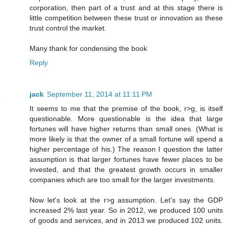
corporation, then part of a trust and at this stage there is
little competition between these trust or innovation as these
trust control the market.
Many thank for condensing the book
Reply
jack
September 11, 2014 at 11:11 PM
It seems to me that the premise of the book, r>g, is itself
questionable. More questionable is the idea that large
fortunes will have higher returns than small ones. (What is
more likely is that the owner of a small fortune will spend a
higher percentage of his.) The reason I question the latter
assumption is that larger fortunes have fewer places to be
invested, and that the greatest growth occurs in smaller
companies which are too small for the larger investments.
Now let's look at the r>g assumption. Let's say the GDP
increased 2% last year. So in 2012, we produced 100 units
of goods and services, and in 2013 we produced 102 units.