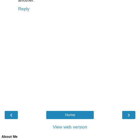
Reply
‹
›
Home
View web version
About Me