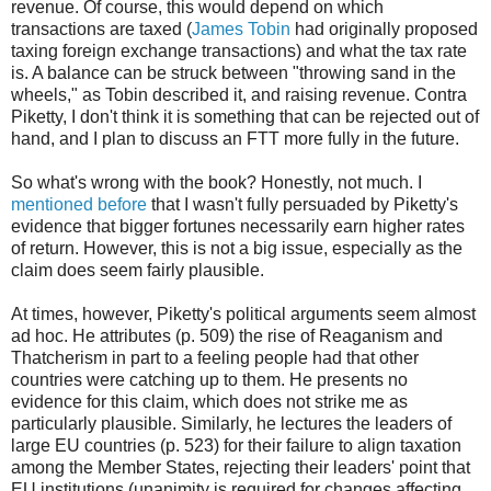
revenue. Of course, this would depend on which
transactions are taxed (
James Tobin
had originally proposed
taxing foreign exchange transactions) and what the tax rate
is. A balance can be struck between "throwing sand in the
wheels," as Tobin described it, and raising revenue. Contra
Piketty, I don't think it is something that can be rejected out of
hand, and I plan to discuss an FTT more fully in the future.
So what's wrong with the book? Honestly, not much. I
mentioned before
that I wasn't fully persuaded by Piketty's
evidence that bigger fortunes necessarily earn higher rates
of return. However, this is not a big issue, especially as the
claim does seem fairly plausible.
At times, however, Piketty's political arguments seem almost
ad hoc. He attributes (p. 509) the rise of Reaganism and
Thatcherism in part to a feeling people had that other
countries were catching up to them. He presents no
evidence for this claim, which does not strike me as
particularly plausible. Similarly, he lectures the leaders of
large EU countries (p. 523) for their failure to align taxation
among the Member States, rejecting their leaders' point that
EU institutions (unanimity is required for changes affecting