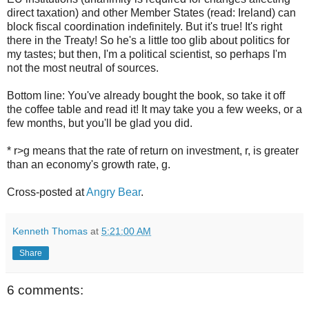
direct taxation) and other Member States (read: Ireland) can
block fiscal coordination indefinitely. But it's true! It's right
there in the Treaty! So he's a little too glib about politics for
my tastes; but then, I'm a political scientist, so perhaps I'm
not the most neutral of sources.
Bottom line: You've already bought the book, so take it off
the coffee table and read it! It may take you a few weeks, or a
few months, but you'll be glad you did.
* r>g means that the rate of return on investment, r, is greater
than an economy's growth rate, g.
Cross-posted at
Angry Bear
.
Kenneth Thomas
at
5:21:00 AM
Share
6 comments: