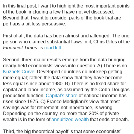
In this final post, I want to highlight the most important points
of the book, including a few I have not yet discussed.
Beyond that, I want to consider parts of the book that are
perhaps a bit less persuasive.
First of all, the data has been almost unchallenged. The one
person who claimed substantial flaws in it, Chris Giles of the
Financial Times
, is
road kill
.
Second, three major results emerge from the data bringing
dearly-held economists' views into question. A) There is no
Kuznets Curve
: Developed countries do not keep getting
more equal; rather, the data show that they have become
less equal since about 1980. B) There is no fixed share for
capital and labor income, as assumed by the Cobb-Douglas
production function:
Capital's share
of national income has
risen since 1975. C) Franco Modigliani's view that most
savings was for retirement, not inheritance, is wrong.
Depending on the country, no more than 20% of private
wealth is in the form of
annuitized wealth
that ends at death.
Third, the big theoretical payoff is that some economists'