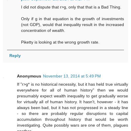
I did not dispute that r>g, only that that is a Bad Thing.
Only if g in that equation is the growth of investments
(not GDP), would that inequality result in the increased
concentration of wealth.
Piketty is looking at the wrong growth rate.
Reply
Anonymous
November 13, 2014 at 5:49 PM
If "r>g* is no historical necessity, but it has held true virtually
everywhere for all of human history" then we would
presumably expect wealth inequality to get gradually worse
for virtually all of human history. It hasn't, however - it has
always been bad, but it has not progressed in a steady line
- so there are probably regular disruptions to capital
accumulation throughout history that would be worth
investigating. Quite possibly wars are one of them, plagues
another.