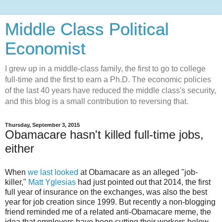
Middle Class Political
Economist
I grew up in a middle-class family, the first to go to college
full-time and the first to earn a Ph.D. The economic policies
of the last 40 years have reduced the middle class's security,
and this blog is a small contribution to reversing that.
Thursday, September 3, 2015
Obamacare hasn't killed full-time jobs,
either
When
we last looked
at Obamacare as an alleged "job-
killer,"
Matt Yglesias
had just pointed out that 2014, the first
full year of insurance on the exchanges, was also the best
year for job creation since 1999. But recently a non-blogging
friend reminded me of a related anti-Obamacare meme, the
idea that employers have been cutting their workers below