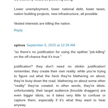
Lower unemployment, lower national debt, lower taxes,
nation building projects, new infrastructure, all possible.
Vested interests are killing the nation.
Reply
cpinva
September 6, 2015 at 12:26 AM
"so there's no justification for using the epithet "job-killing"
on the off chance that it's true."
justification? they don't need no stinkin justification!
remember, they create their own reality. while you're trying
to figure out what the heck they're blathering on about,
they're busy down the road, blathering on about some other
"reality" they've created. in other words, they're idiots.
unfortunately, their target audience (knuckle draggers) are
even bigger idiots, so it takes very little to confuse or
capture them, especially if it's what they want to hear
anyway.