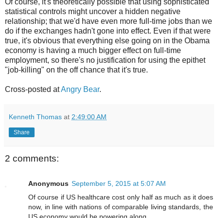
Of course, it's theoretically possible that using sophisticated
statistical controls might uncover a hidden negative
relationship; that we'd have even more full-time jobs than we
do if the exchanges hadn't gone into effect. Even if that were
true, it's obvious that everything else going on in the Obama
economy is having a much bigger effect on full-time
employment, so there's no justification for using the epithet
"job-killing" on the off chance that it's true.
Cross-posted at
Angry Bear
.
Kenneth Thomas
at
2:49:00 AM
Share
2 comments:
Anonymous
September 5, 2015 at 5:07 AM
Of course if US healthcare cost only half as much as it does
now, in line with nations of comparable living standards, the
US economy would be powering along.