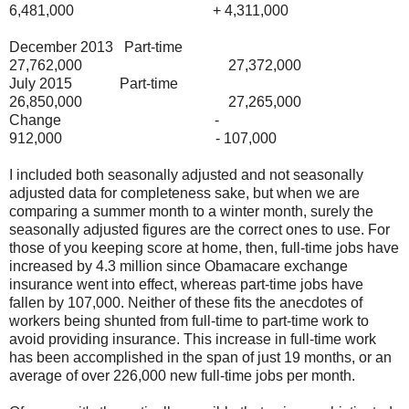
6,481,000 + 4,311,000
December 2013 Part-time
27,762,000 27,372,000
July 2015 Part-time
26,850,000 27,265,000
Change -
912,000 - 107,000
I included both seasonally adjusted and not seasonally
adjusted data for completeness sake, but when we are
comparing a summer month to a winter month, surely the
seasonally adjusted figures are the correct ones to use. For
those of you keeping score at home, then, full-time jobs have
increased by 4.3 million since Obamacare exchange
insurance went into effect, whereas part-time jobs have
fallen by 107,000. Neither of these fits the anecdotes of
workers being shunted from full-time to part-time work to
avoid providing insurance. This increase in full-time work
has been accomplished in the span of just 19 months, or an
average of over 226,000 new full-time jobs per month.