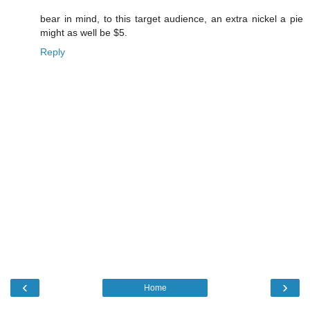
bear in mind, to this target audience, an extra nickel a pie
might as well be $5.
Reply
‹
›
Home