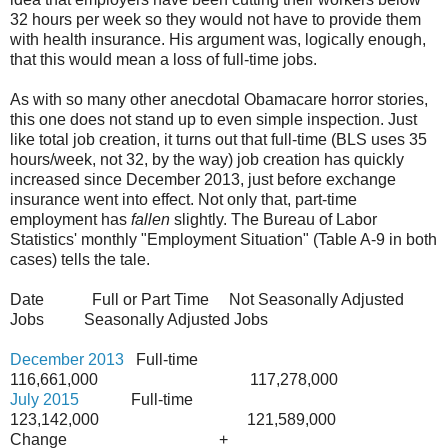
32 hours per week so they would not have to provide them
with health insurance. His argument was, logically enough,
that this would mean a loss of full-time jobs.
As with so many other anecdotal Obamacare horror stories,
this one does not stand up to even simple inspection. Just
like total job creation, it turns out that full-time (BLS uses 35
hours/week, not 32, by the way) job creation has quickly
increased since December 2013, just before exchange
insurance went into effect. Not only that, part-time
employment has
fallen
slightly. The Bureau of Labor
Statistics' monthly "Employment Situation" (Table A-9 in both
cases) tells the tale.
Date Full or Part Time Not Seasonally Adjusted
Jobs Seasonally Adjusted Jobs
December 2013
Full-time
116,661,000 117,278,000
July 2015
Full-time
123,142,000 121,589,000
Change +