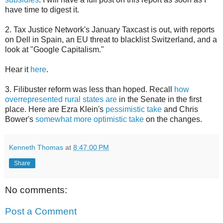
have time to digest it.
2. Tax Justice Network's January Taxcast is out, with reports
on Dell in Spain, an EU threat to blacklist Switzerland, and a
look at "Google Capitalism."
Hear it
here
.
3. Filibuster reform was less than hoped. Recall
how
overrepresented rural states are
in the Senate in the first
place. Here are Ezra Klein's
pessimistic take
and Chris
Bower's
somewhat more optimistic take
on the changes.
Kenneth Thomas
at
8:47:00 PM
Share
No comments:
Post a Comment