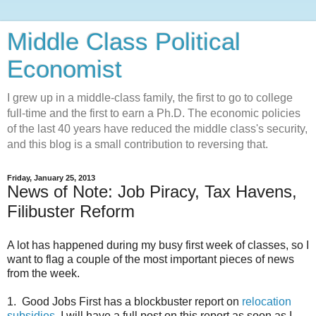
Middle Class Political
Economist
I grew up in a middle-class family, the first to go to college
full-time and the first to earn a Ph.D. The economic policies
of the last 40 years have reduced the middle class's security,
and this blog is a small contribution to reversing that.
Friday, January 25, 2013
News of Note: Job Piracy, Tax Havens,
Filibuster Reform
A lot has happened during my busy first week of classes, so I
want to flag a couple of the most important pieces of news
from the week.
1. Good Jobs First has a blockbuster report on
relocation
subsidies
. I will have a full post on this report as soon as I