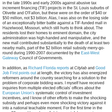
in the late 1990s and early 2000s against abusive tax
increment financing (TIF) projects in the St. Louis suburbs of
Olivette and O'Fallon, but these were on the order of $40 or
$50 million, not $3 billion. Alas, I was also on the losing side
of an exceptionally bitter battle against a TIF-funded mall in
Hazelwood, Missouri, which still hurts to think about. The
residents lost their homes to eminent domain, the city
administration was high-handed and manipulative, and the
new mall contributed substantially to the death of at least two
nearby malls, part of the $2 billion retail subsidy merry-go-
round during 1990-2007 documented by the
East-West
Gateway
Council of Governments.
In addition, as
Richard Florida reports
at
Citylab
and
Good
Job First points out
at length, the victory has also energized
reformers around the country searching for a solution to the
problem of corporate bidding wars. I myself have received
inquiries from multiple elected officials' offices about the
European Union's
systematic control of investment
incentives, and I know of other efforts to make the shocking
subsidy and perhaps even more shocking victory against it
into a national teachable moment. For the first time in the