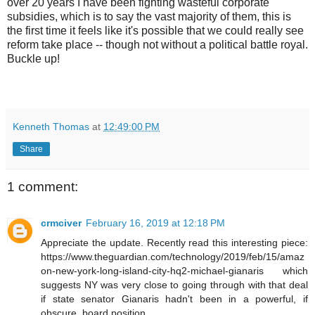
over 20 years I have been fighting wasteful corporate
subsidies, which is to say the vast majority of them, this is
the first time it feels like it's possible that we could really see
reform take place -- though not without a political battle royal.
Buckle up!
Kenneth Thomas
at
12:49:00 PM
Share
1 comment:
crmciver
February 16, 2019 at 12:18 PM
Appreciate the update. Recently read this interesting piece:
https://www.theguardian.com/technology/2019/feb/15/amaz
on-new-york-long-island-city-hq2-michael-gianaris which
suggests NY was very close to going through with that deal
if state senator Gianaris hadn't been in a powerful, if
obscure, board position.