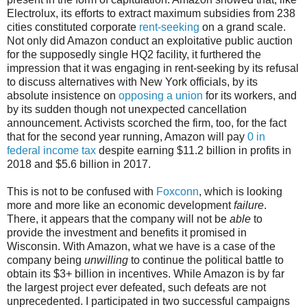
Electrolux, its efforts to extract maximum subsidies from 238
cities constituted corporate
rent-seeking
on a grand scale.
Not only did Amazon conduct an exploitative public auction
for the supposedly single HQ2 facility, it furthered the
impression that it was engaging in rent-seeking by its refusal
to discuss alternatives with New York officials, by its
absolute insistence on
opposing a union
for its workers, and
by its sudden though not unexpected cancellation
announcement. Activists scorched the firm, too, for the fact
that for the second year running, Amazon will pay
0 in
federal income tax
despite earning $11.2 billion in profits in
2018 and $5.6 billion in 2017.
This is not to be confused with
Foxconn
, which is looking
more and more like an economic development
failure
.
There, it appears that the company will not be
able
to
provide the investment and benefits it promised in
Wisconsin. With Amazon, what we have is a case of the
company being
unwilling
to continue the political battle to
obtain its $3+ billion in incentives. While Amazon is by far
the largest project ever defeated, such defeats are not
unprecedented. I participated in two successful campaigns