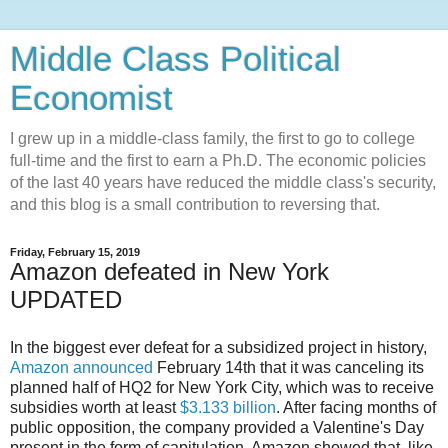
Middle Class Political
Economist
I grew up in a middle-class family, the first to go to college
full-time and the first to earn a Ph.D. The economic policies
of the last 40 years have reduced the middle class's security,
and this blog is a small contribution to reversing that.
Friday, February 15, 2019
Amazon defeated in New York
UPDATED
In the biggest ever defeat for a subsidized project in history,
Amazon announced
February 14th that it was canceling its
planned half of HQ2 for New York City, which was to receive
subsidies worth at least
$3.133 billion
. After facing months of
public opposition, the company provided a Valentine's Day
present in the form of capitulation. Amazon showed that, like