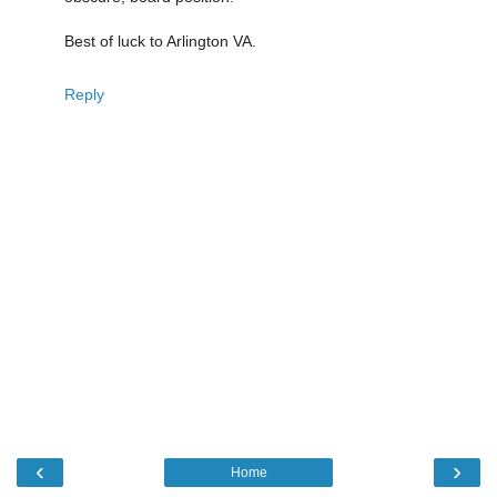
Best of luck to Arlington VA.
Reply
‹
›
Home