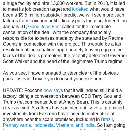
a huge facility and hire 13,000 workers. But in 2018, it failed
to meet its job creation target and
forfeited
what would have
been a $9.5 million subsidy. I predict we will see more such
failures from Foxconn until it finally pulls the plug. Indeed, on
January 31,
Good Jobs First
called for the immediate
cancellation of the deal, with the company financially
responsible for expenses made by the state and by Racine
County in connection with the project. This would be a fair
resolution of the situation, appropriately leaving egg on the
faces of the deal's promoters, the recently defeated Governor
Scott Walker and the head of the illegitimate Trump regime.
As you see, I have managed to steer clear of the obvious
puns. Instead, I invite you to insert your joke here.
UPDATE: Foxconn
now says
that it will indeed still build a
factory, citing a conversation between CEO Terry Gou and
Trump (h/t commenter Joel at Angry Bear). This is certainly
clear as mud. As others have pointed out, several promised
investments from Foxconn have failed to materialize at
anywhere near the scale promised, including in
Brazil
,
Pennsylvania, Indonesia, Vietnam, and India
. So I am going