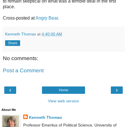
to remain skeptical on what was a terrible deal in the first
place.
Cross-posted at
Angry Bear
.
Kenneth Thomas
at
4:40:00 AM
Share
No comments:
Post a Comment
‹
›
Home
View web version
About Me
Kenneth Thomas
Professor Emeritus of Political Science, University of