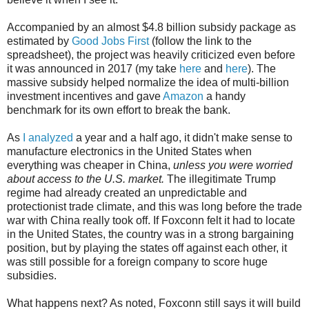
Accompanied by an almost $4.8 billion subsidy package as
estimated by
Good Jobs First
(follow the link to the
spreadsheet), the project was heavily criticized even before
it was announced in 2017 (my take
here
and
here
). The
massive subsidy helped normalize the idea of multi-billion
investment incentives and gave
Amazon
a handy
benchmark for its own effort to break the bank.
As
I analyzed
a year and a half ago, it didn't make sense to
manufacture electronics in the United States when
everything was cheaper in China,
unless you were worried
about access to the U.S. market.
The illegitimate Trump
regime had already created an unpredictable and
protectionist trade climate, and this was long before the trade
war with China really took off. If Foxconn felt it had to locate
in the United States, the country was in a strong bargaining
position, but by playing the states off against each other, it
was still possible for a foreign company to score huge
subsidies.
What happens next? As noted, Foxconn still says it will build