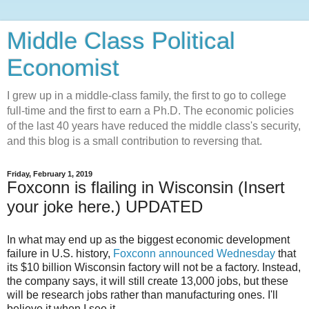
Middle Class Political
Economist
I grew up in a middle-class family, the first to go to college
full-time and the first to earn a Ph.D. The economic policies
of the last 40 years have reduced the middle class's security,
and this blog is a small contribution to reversing that.
Friday, February 1, 2019
Foxconn is flailing in Wisconsin (Insert
your joke here.) UPDATED
In what may end up as the biggest economic development
failure in U.S. history,
Foxconn announced Wednesday
that
its $10 billion Wisconsin factory will not be a factory. Instead,
the company says, it will still create 13,000 jobs, but these
will be research jobs rather than manufacturing ones. I'll
believe it when I see it.