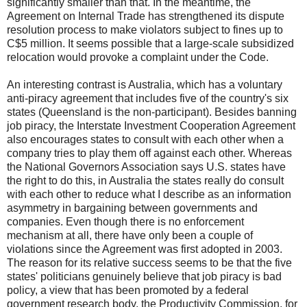
significantly smaller than that. In the meantime, the
Agreement on Internal Trade has strengthened its dispute
resolution process to make violators subject to fines up to
C$5 million. It seems possible that a large-scale subsidized
relocation would provoke a complaint under the Code.
An interesting contrast is Australia, which has a voluntary
anti-piracy agreement that includes five of the country's six
states (Queensland is the non-participant). Besides banning
job piracy, the Interstate Investment Cooperation Agreement
also encourages states to consult with each other when a
company tries to play them off against each other. Whereas
the National Governors Association says U.S. states have
the right to do this, in Australia the states really do consult
with each other to reduce what I describe as an information
asymmetry in bargaining between governments and
companies. Even though there is no enforcement
mechanism at all, there have only been a couple of
violations since the Agreement was first adopted in 2003.
The reason for its relative success seems to be that the five
states' politicians genuinely believe that job piracy is bad
policy, a view that has been promoted by a federal
government research body, the Productivity Commission, for