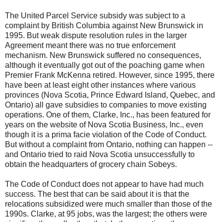
The United Parcel Service subsidy was subject to a
complaint by British Columbia against New Brunswick in
1995. But weak dispute resolution rules in the larger
Agreement meant there was no true enforcement
mechanism. New Brunswick suffered no consequences,
although it eventually got out of the poaching game when
Premier Frank McKenna retired. However, since 1995, there
have been at least eight other instances where various
provinces (Nova Scotia, Prince Edward Island, Quebec, and
Ontario) all gave subsidies to companies to move existing
operations. One of them, Clarke, Inc., has been featured for
years on the website of Nova Scotia Business, Inc., even
though it is a prima facie violation of the Code of Conduct.
But without a complaint from Ontario, nothing can happen --
and Ontario tried to raid Nova Scotia unsuccessfully to
obtain the headquarters of grocery chain Sobeys.
The Code of Conduct does not appear to have had much
success. The best that can be said about it is that the
relocations subsidized were much smaller than those of the
1990s. Clarke, at 95 jobs, was the largest; the others were