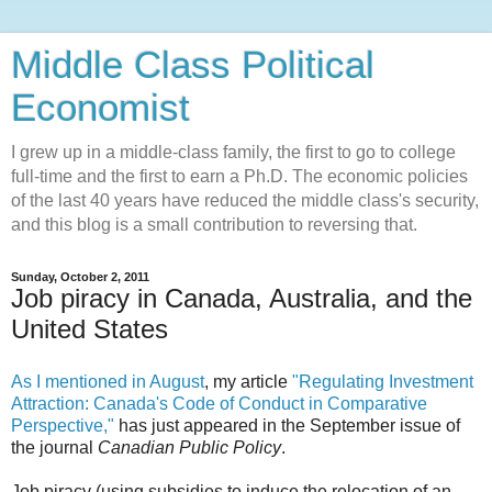
Middle Class Political
Economist
I grew up in a middle-class family, the first to go to college
full-time and the first to earn a Ph.D. The economic policies
of the last 40 years have reduced the middle class's security,
and this blog is a small contribution to reversing that.
Sunday, October 2, 2011
Job piracy in Canada, Australia, and the
United States
As I mentioned in August
, my article
"Regulating Investment
Attraction: Canada's Code of Conduct in Comparative
Perspective,"
has just appeared in the September issue of
the journal
Canadian Public Policy
.
Job piracy (using subsidies to induce the relocation of an