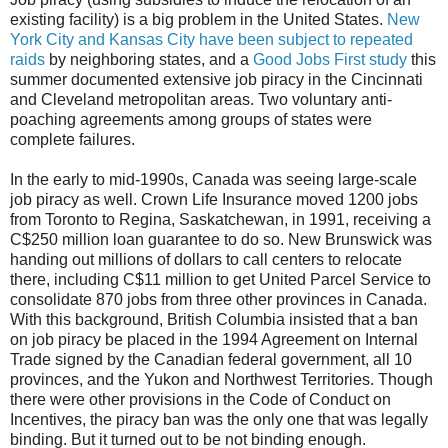
existing facility) is a big problem in the United States.
New
York City and Kansas City have been subject to repeated
raids
by neighboring states, and a
Good Jobs First study
this
summer documented extensive job piracy in the Cincinnati
and Cleveland metropolitan areas. Two voluntary anti-
poaching agreements among groups of states were
complete failures.
In the early to mid-1990s, Canada was seeing large-scale
job piracy as well. Crown Life Insurance moved 1200 jobs
from Toronto to Regina, Saskatchewan, in 1991, receiving a
C$250 million loan guarantee to do so. New Brunswick was
handing out millions of dollars to call centers to relocate
there, including C$11 million to get United Parcel Service to
consolidate 870 jobs from three other provinces in Canada.
With this background, British Columbia insisted that a ban
on job piracy be placed in the 1994 Agreement on Internal
Trade signed by the Canadian federal government, all 10
provinces, and the Yukon and Northwest Territories. Though
there were other provisions in the Code of Conduct on
Incentives, the piracy ban was the only one that was legally
binding. But it turned out to be not binding enough.