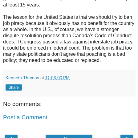
at least 15 years.
The lesson for the United States is that we should try to ban
job piracy because it obviously has no benefit for the country
as a whole. In the U.S., of course, we have a stronger
dispute resolution process than Canada's Code of Conduct
does: If Congress passed a law against interstate job piracy,
it could be enforced in federal court. The problem is that too
many state politicians don't agree that poaching is a bad
policy; they need to be educated or replaced.
Kenneth Thomas
at
11:03:00 PM
Share
No comments:
Post a Comment